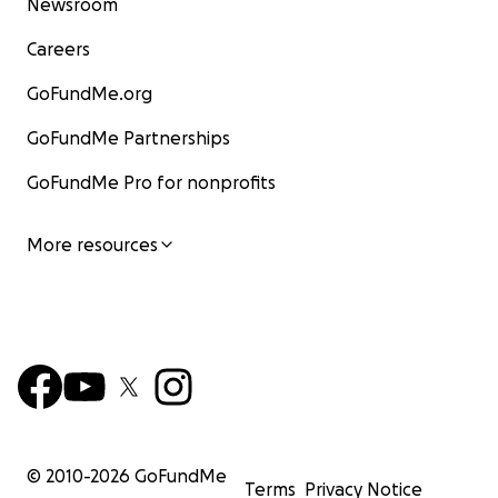
Newsroom
Careers
GoFundMe.org
GoFundMe Partnerships
GoFundMe Pro for nonprofits
More resources
© 2010-
2026
GoFundMe
Terms
Privacy Notice