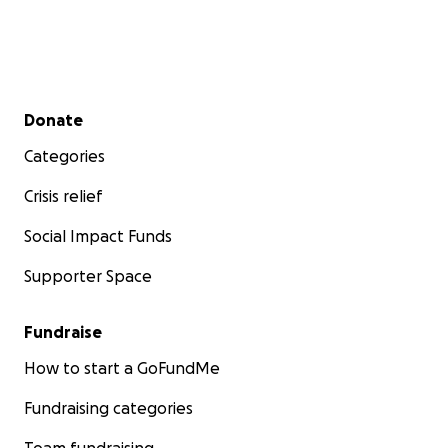
Secondary menu
Donate
Categories
Crisis relief
Social Impact Funds
Supporter Space
Fundraise
How to start a GoFundMe
Fundraising categories