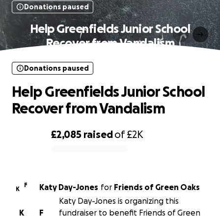
Donations paused
Help Greenfields Junior School
Recover from Vandalism
Donations paused
Help Greenfields Junior School
Recover from Vandalism
£2,085
raised
of
£2K
0% complete
F
Katy Day-Jones
for
Friends of Green Oaks
K
Katy Day-Jones is organizing this
K
F
fundraiser to benefit Friends of Green