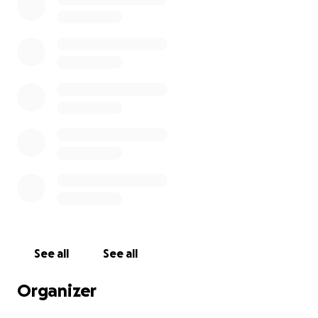
Lockers broken into; laptops and iPads stolen
Paint and oil poured across walls and electrical
equipment
Phones and electrics wiped out
Bathrooms under refurbishment severely damaged
– smashed sinks, toilets, and tiles
This is not just a financial blow – it's a violation of a
place where children should feel safe, supported,
and inspired to learn.
How you can help:
See all
See all
I would hope that most of the damage is covered by
Organizer
insurance, but there may be costs that are not.