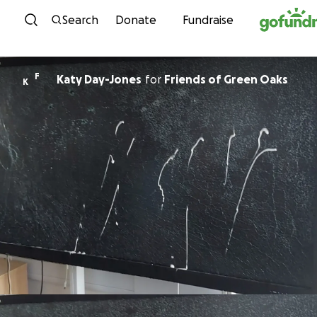
Skip to content
Search
Donate
Fundraise
F
Katy Day-Jones
for
Friends of Green Oaks
K