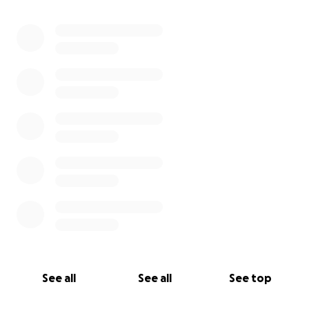
Charity.
0% complete
All funds will be directly transferred from GoFundMe
to The Friends of Green Oaks PTA. Funds not used
for repairs/replacement equipment, will be used to
purchase items the school can use to the benefit
the education of our children.
See all
See all
See top