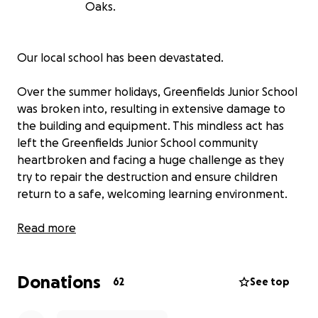
Oaks.
Our local school has been devastated.
Over the summer holidays, Greenfields Junior School
was broken into, resulting in extensive damage to
the building and equipment. This mindless act has
left the Greenfields Junior School community
heartbroken and facing a huge challenge as they
try to repair the destruction and ensure children
return to a safe, welcoming learning environment.
What happened?
Read more
The intruders caused widespread damage:
Donations
Windows, doors, and interactive whiteboards
62
See top
destroyed