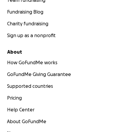
Team fundraising
Fundraising Blog
Charity fundraising
Sign up as a nonprofit
About
How GoFundMe works
GoFundMe Giving Guarantee
Supported countries
Pricing
Help Center
About GoFundMe