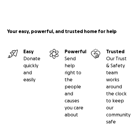
Your easy, powerful, and trusted home for help
Easy
Powerful
Trusted
Donate
Send
Our Trust
quickly
help
& Safety
and
right to
team
easily
the
works
people
around
and
the clock
causes
to keep
you care
our
about
community
safe