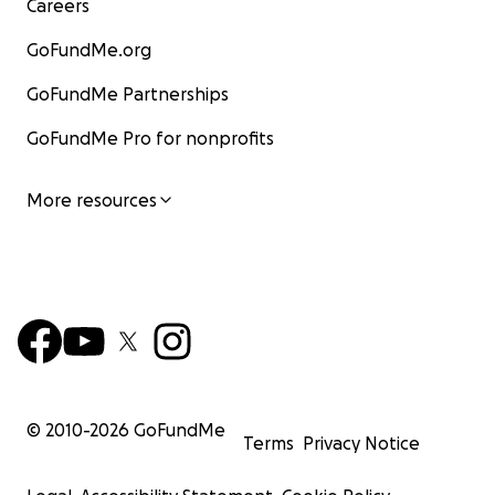
Careers
GoFundMe.org
GoFundMe Partnerships
GoFundMe Pro for nonprofits
More resources
© 2010-
2026
GoFundMe
Terms
Privacy Notice