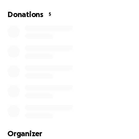
grown to love and cherish. As we get closer each
minute to his time all we want to do is grant his wish
Donations
5
to be buried. He told us that if we couldn’t find a
way to bury him that we could cremate him. We are
hoping to raise enough money to grant his last wish
as he has always done his best to grant ours. To us
our dad has always been our Superman and the
strongest man we will ever know. So if you could
even to just spear $1 to help us get our dads final
wish granted.
Organizer