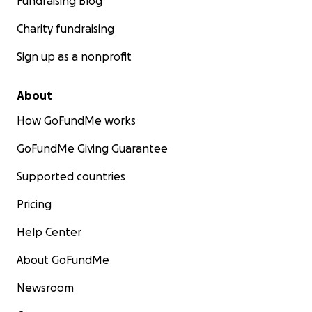
Fundraising Blog
Charity fundraising
Sign up as a nonprofit
About
How GoFundMe works
GoFundMe Giving Guarantee
Supported countries
Pricing
Help Center
About GoFundMe
Newsroom