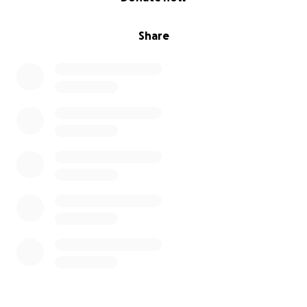
Share