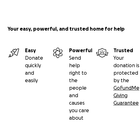
Your easy, powerful, and trusted home for help
Easy
Powerful
Trusted
Donate
Send
Your
quickly
help
donation is
and
right to
protected
easily
the
by the
people
GoFundMe
and
Giving
causes
Guarantee
you care
about