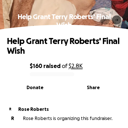
Help Grant Terry Roberts' Final
Wish
Help Grant Terry Roberts' Final
Wish
$160
raised
of
$2.8K
0% complete
Donate
Share
Rose Roberts
R
R
Rose Roberts is organizing this fundraiser.