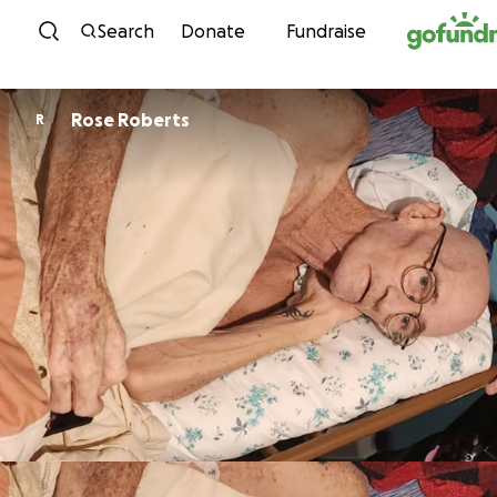
Skip to content
Search
Donate
Fundraise
Rose Roberts
R