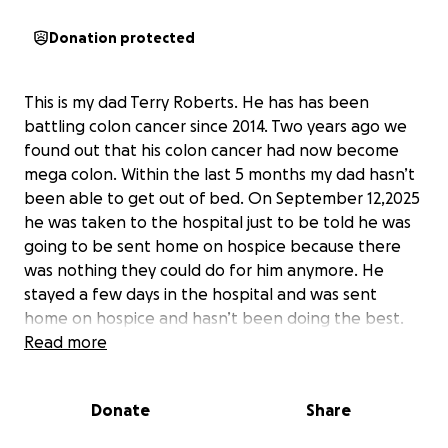
Donation protected
This is my dad Terry Roberts. He has has been
battling colon cancer since 2014. Two years ago we
found out that his colon cancer had now become
mega colon. Within the last 5 months my dad hasn’t
been able to get out of bed. On September 12,2025
he was taken to the hospital just to be told he was
going to be sent home on hospice because there
was nothing they could do for him anymore. He
stayed a few days in the hospital and was sent
home on hospice and hasn’t been doing the best.
He set a goal to make it till October 10,2025 for his
Read more
son’s 21st birthday and by 12:00pm he will have
achieved yet another goal. We don’t know exactly
Donate
Share
how long he has left but we do know that the time
has come to say our goodbyes to a man we all have