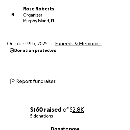
Rose Roberts
R
Organizer
Murphy Island, FL
October 9th, 2025
Funerals & Memorials
Donation protected
Report fundraiser
$160
raised
of
$2.8K
5 donations
0% complete
Donate now