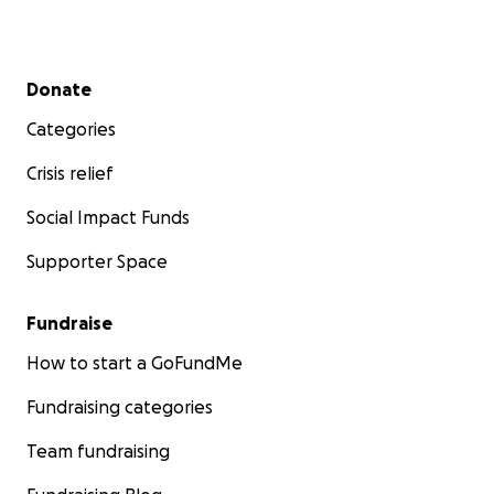
Secondary menu
Donate
Categories
Crisis relief
Social Impact Funds
Supporter Space
Fundraise
How to start a GoFundMe
Fundraising categories
Team fundraising