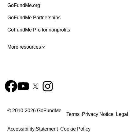
GoFundMe.org
GoFundMe Partnerships
GoFundMe Pro for nonprofits
More resources
© 2010-
2026
GoFundMe
Terms
Privacy Notice
Legal
Accessibility Statement
Cookie Policy