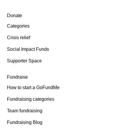
Secondary menu
Donate
Categories
Crisis relief
Social Impact Funds
Supporter Space
Fundraise
How to start a GoFundMe
Fundraising categories
Team fundraising
Fundraising Blog