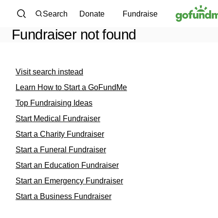
Skip to content
Search
Donate
Fundraise
Fundraiser not found
Visit search instead
Learn How to Start a GoFundMe
Top Fundraising Ideas
Start Medical Fundraiser
Start a Charity Fundraiser
Start a Funeral Fundraiser
Start an Education Fundraiser
Start an Emergency Fundraiser
Start a Business Fundraiser