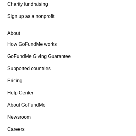
Charity fundraising
Sign up as a nonprofit
About
How GoFundMe works
GoFundMe Giving Guarantee
Supported countries
Pricing
Help Center
About GoFundMe
Newsroom
Careers