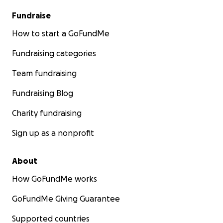
Fundraise
How to start a GoFundMe
Fundraising categories
Team fundraising
Fundraising Blog
Charity fundraising
Sign up as a nonprofit
About
How GoFundMe works
GoFundMe Giving Guarantee
Supported countries