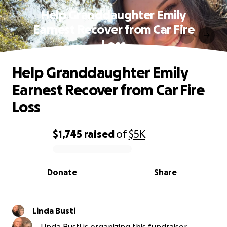
Help Granddaughter Emily
Earnest Recover from Car Fire
Loss
Help Granddaughter Emily
Earnest Recover from Car Fire
Loss
$1,745
raised
of
$5K
0% complete
Donate
Share
Linda Busti