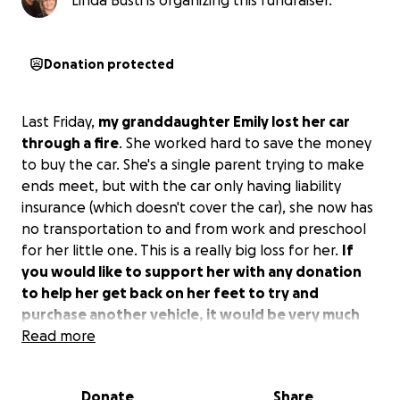
Linda Busti is organizing this fundraiser.
Donation protected
Last Friday,
my granddaughter Emily lost her car
through a fire
. She worked hard to save the money
to buy the car. She's a single parent trying to make
ends meet, but with the car only having liability
insurance (which doesn't cover the car), she now has
no transportation to and from work and preschool
for her little one. This is a really big loss for her.
If
you would like to support her with any donation
to help her get back on her feet to try and
purchase another vehicle, it would be very much
appreciated.
Read more
Thankfully, no one was injured. Thank
you and God bless you!
Donate
Share