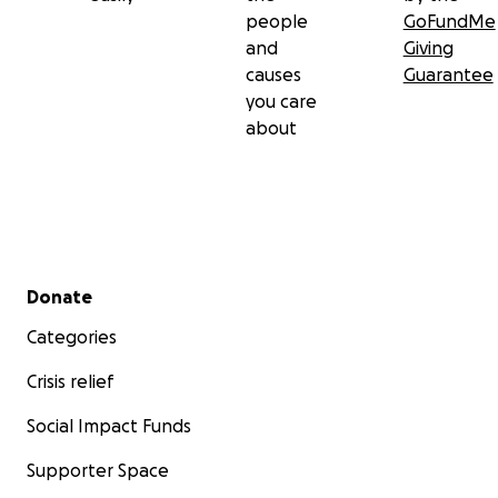
people
GoFundMe
and
Giving
causes
Guarantee
you care
about
Secondary menu
Donate
Categories
Crisis relief
Social Impact Funds
Supporter Space