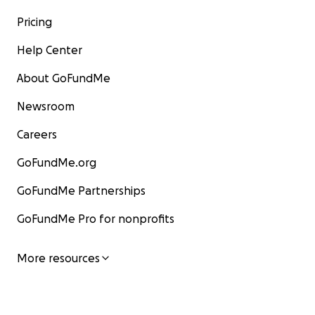
Pricing
Help Center
About GoFundMe
Newsroom
Careers
GoFundMe.org
GoFundMe Partnerships
GoFundMe Pro for nonprofits
More resources