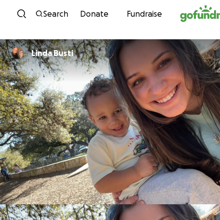
Skip to content
Search
Donate
Fundraise
Linda Busti