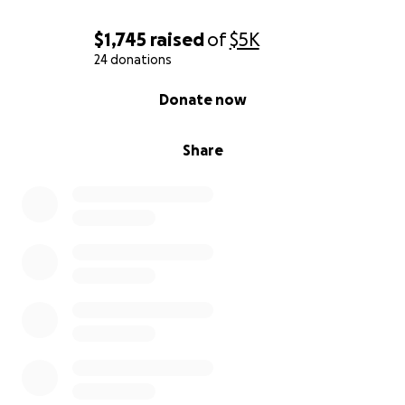
$1,745
raised
of
$5K
24 donations
0% complete
Donate now
Share