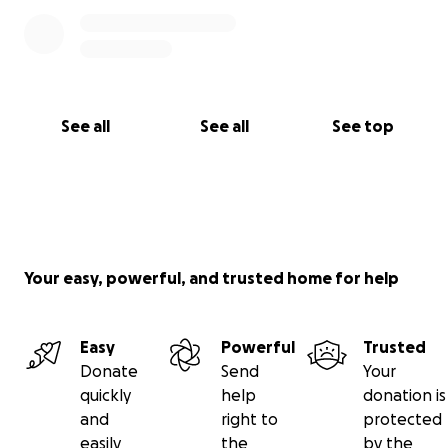
See all
See all
See top
Your easy, powerful, and trusted home for help
Easy
Powerful
Trusted
Donate
Send
Your
quickly
help
donation is
and
right to
protected
easily
the
by the