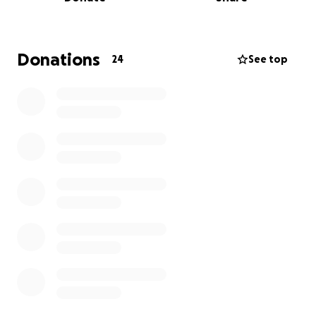
Donations
24
See top