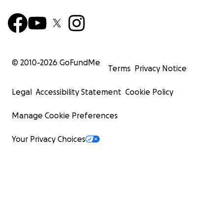
© 2010-
2026
GoFundMe
Terms
Privacy Notice
Legal
Accessibility Statement
Cookie Policy
Manage Cookie Preferences
Your Privacy Choices