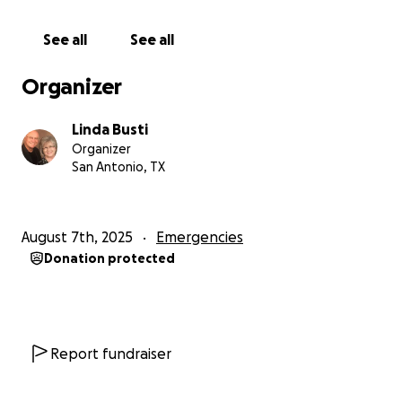
See all
See all
Organizer
Linda Busti
Organizer
San Antonio, TX
August 7th, 2025
Emergencies
Donation protected
Report fundraiser