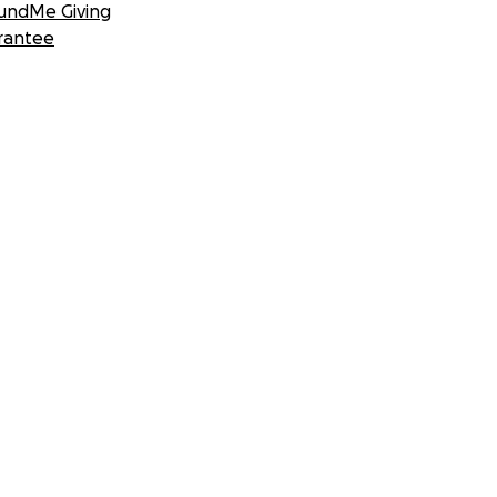
undMe Giving
rantee