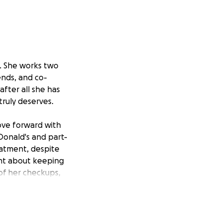
r. She works two
ends, and co-
after all she has
truly deserves.
move forward with
Donald's and part-
eatment, despite
gent about keeping
 of her checkups,
land Clinic in
ll require surgery