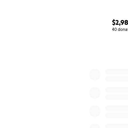
$2,9
40 dona
0% complete