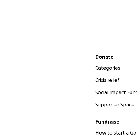
Secondary menu
Donate
Categories
Crisis relief
Social Impact Fun
Supporter Space
Fundraise
How to start a 