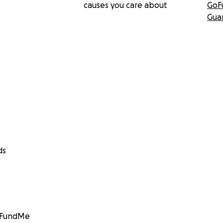
causes you care about
GoF
Gua
ds
GoFundMe