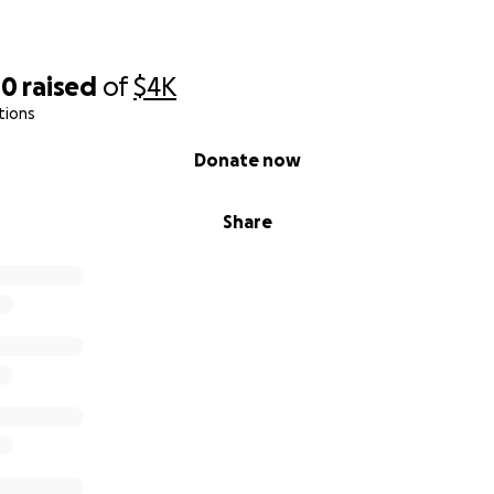
80
raised
of
$4K
tions
Donate now
Share