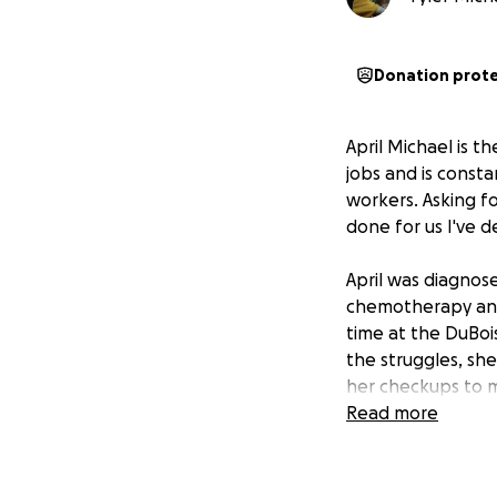
Donation prot
April Michael is 
jobs and is consta
workers. Asking fo
done for us I've d
April was diagnos
chemotherapy and 
time at the DuBoi
the struggles, she
her checkups to m
they had found so
Read more
Ohio, she was told
in order to comba