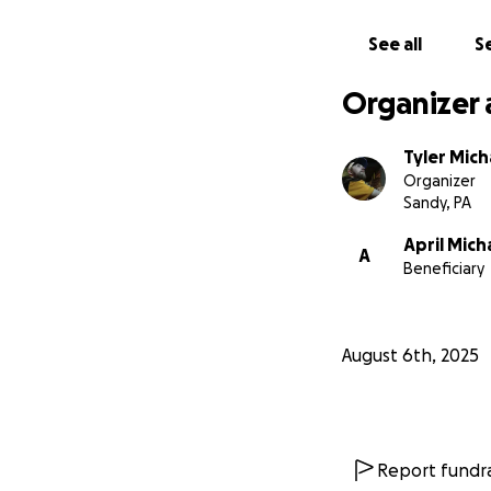
surgery. While we 
demolish the mount
See all
Se
appointment costs
than I could ever 
Organizer 
Tyler Mich
Organizer
Sandy, PA
April Mich
A
Beneficiary
August 6th, 2025
Report fundra