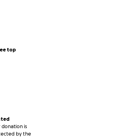
ee top
sted
 donation is
tected by the