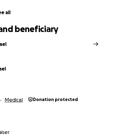
are not expecting anyone to pay all of her medical bills or
ain of financial stress this has created, any little bit to hel
e all
, bills or get by while healing without worrying herself si
explain on here.
and beneficiary
ael
ael
Medical
Donation protected
iser