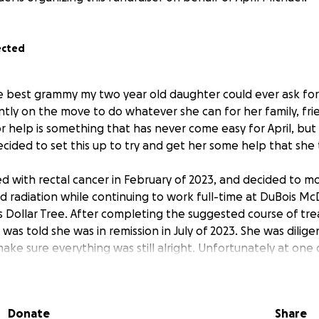
ected
the best grammy my two year old daughter could ever ask fo
ntly on the move to do whatever she can for her family, fri
r help is something that has never come easy for April, but 
ecided to set this up to try and get her some help that she 
ed with rectal cancer in February of 2023, and decided to 
radiation while continuing to work full-time at DuBois Mc
s Dollar Tree. After completing the suggested course of tr
 was told she was in remission in July of 2023. She was dili
ake sure everything was still alright. Unfortunately at one
mething . Upon being referred to a team of doctors at Cleve
 her cancer has returned and is in a deeper location that wi
t and, god willing, completely remove.
Donate
Share