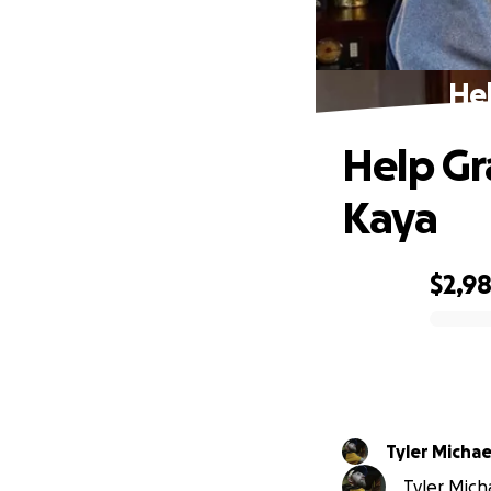
Hel
Help Gr
Kaya
$2,9
0% complete
Tyler Michae
Tyler Micha