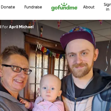
Sig
Skip to content
Donate
Fundraise
About
in
l
for
April Michael