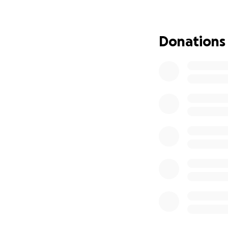
A preliminary app
September 9th in
Surgery is schedu
Donations
All of this is out
Doctors have alrea
April was wanting
April has applied 
already and is wai
April has worked 
not, also held a 
myself to work fu
can work our odd 
her Grammy more t
April would never
sometimes. The dr
probably wont be 