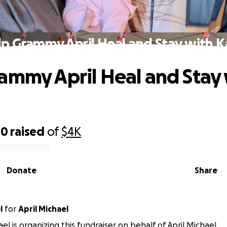
p Grammy April Heal and Stay with 
ammy April Heal and Stay
80
raised
of
$4K
Donate
Share
l
for
April Michael
el is organizing this fundraiser on behalf of April Michael.