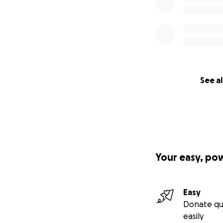
See al
Your easy, po
Easy
Donate qu
easily