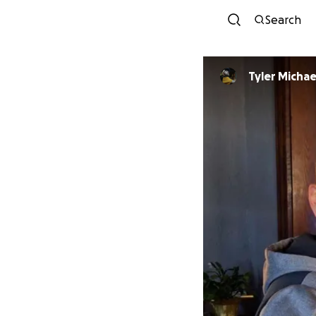
Search
Tyler Michae