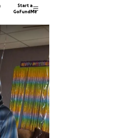
n
Start a
GoFundMe