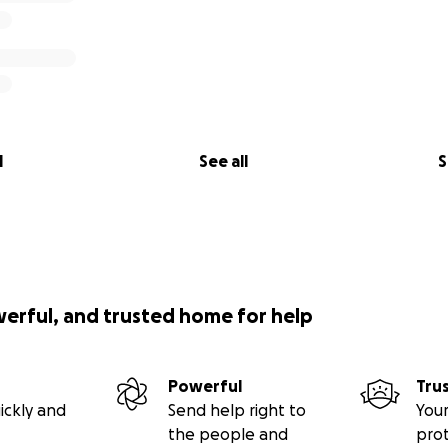
l
See all
S
werful, and trusted home for help
Powerful
Tru
ickly and
Send help right to
Your
the people and
pro