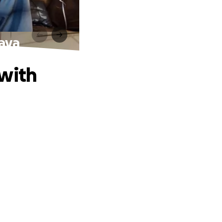
Kaya
 with