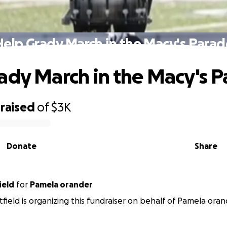
Help Grady March in the Macy's Parad
ady March in the Macy's 
raised
of
$3K
Donate
Share
ield
for
Pamela orander
tfield is organizing this fundraiser on behalf of Pamela oran