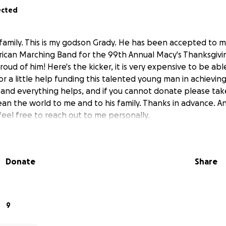
ected
 family. This is my godson Grady. He has been accepted to 
ican Marching Band for the 99th Annual Macy's Thanksgivin
oud of him! Here's the kicker, it is very expensive to be able t
for a little help funding this talented young man in achievin
g and everything helps, and if you cannot donate please t
ean the world to me and to his family. Thanks in advance. 
feel free to reach out to me personally.
Donate
Share
9