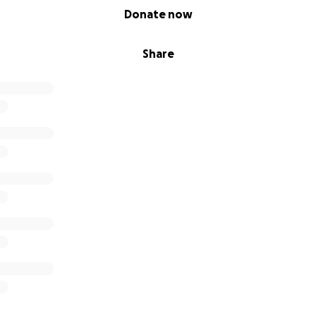
Donate now
Share