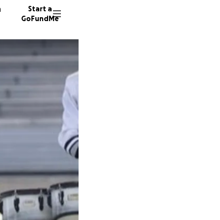
n
Start a
GoFundMe