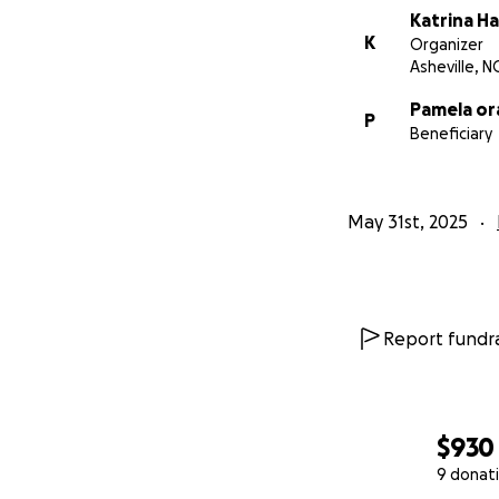
Katrina Ha
K
Organizer
Asheville, N
Pamela or
P
Beneficiary
May 31st, 2025
Report fundra
$930
9 donat