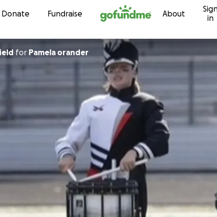
Sig
Skip to content
Donate
Fundraise
About
in
ield
for
Pamela orander