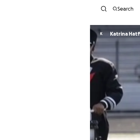
Search
Katrina Hatf
K