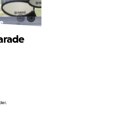
e
Parade
der.