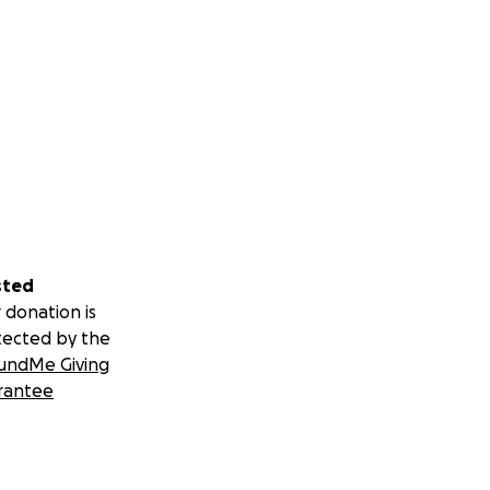
sted
 donation is
tected by the
undMe Giving
rantee