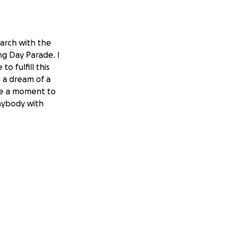
march with the
g Day Parade. I
o fulfill this
g a dream of a
ake a moment to
Anybody with