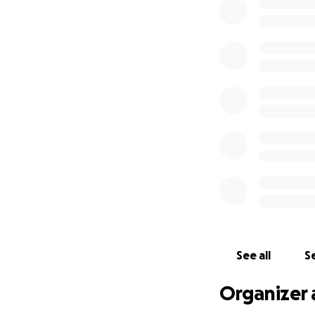
See all
Se
Organizer 