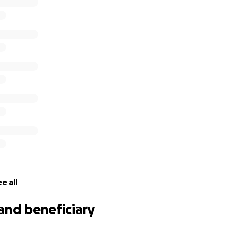
e all
and beneficiary