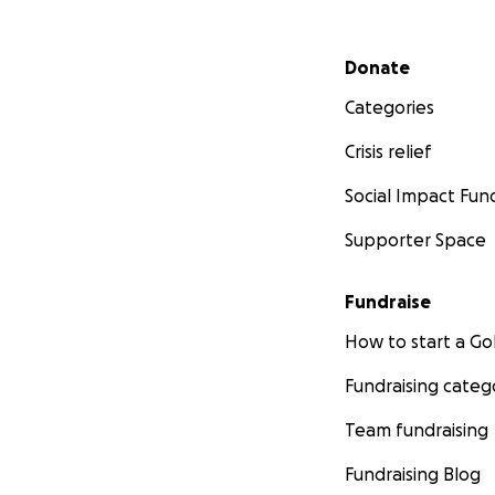
Secondary menu
Donate
Categories
Crisis relief
Social Impact Fun
Supporter Space
Fundraise
How to start a 
Fundraising categ
Team fundraising
Fundraising Blog