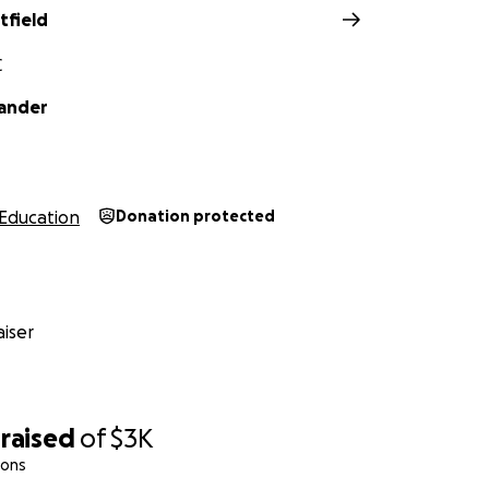
tfield
C
ander
Education
Donation protected
iser
raised
of
$3K
ions