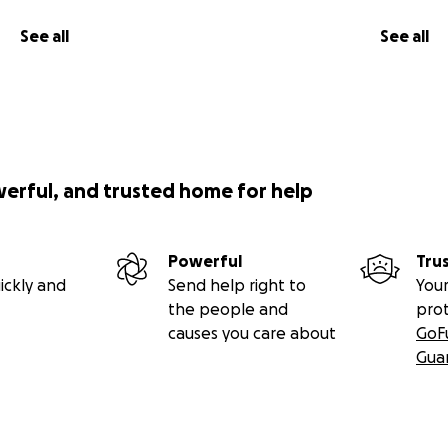
See all
See all
werful, and trusted home for help
Powerful
Tru
ickly and
Send help right to
Your
the people and
pro
causes you care about
GoF
Gua