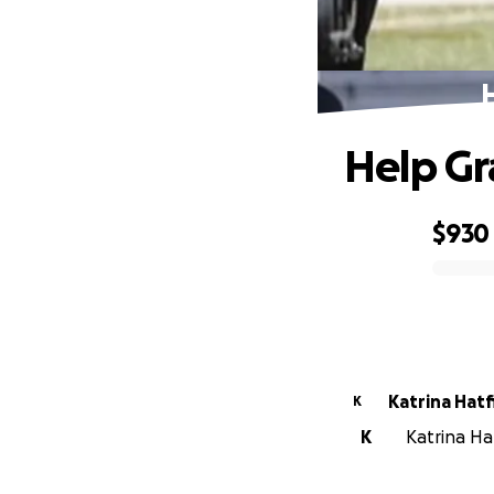
Help Gr
$930
0% complete
Katrina Hatf
K
K
Katrina Ha