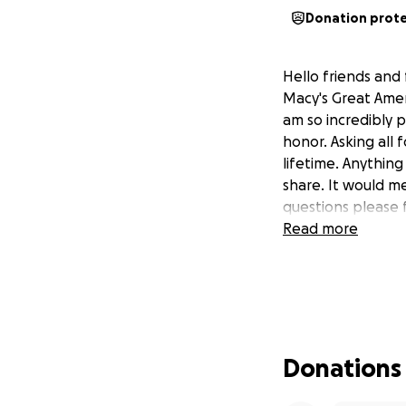
Donation prot
Hello friends and
Macy's Great Amer
am so incredibly pr
honor. Asking all 
lifetime. Anythin
share. It would m
questions please 
Read more
Donations