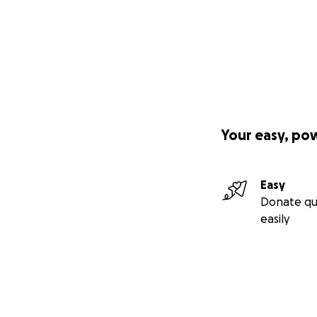
Your easy, po
Easy
Donate qu
easily