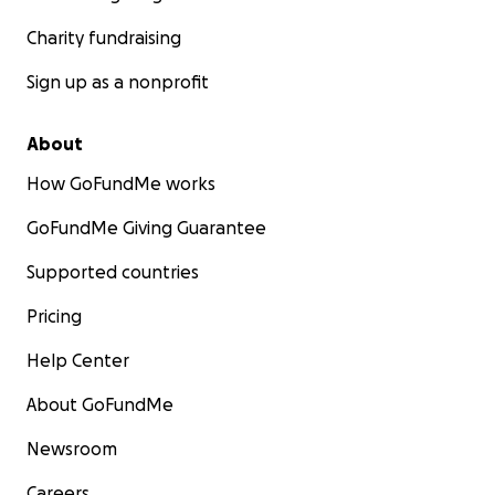
Charity fundraising
Sign up as a nonprofit
About
How GoFundMe works
GoFundMe Giving Guarantee
Supported countries
Pricing
Help Center
About GoFundMe
Newsroom
Careers