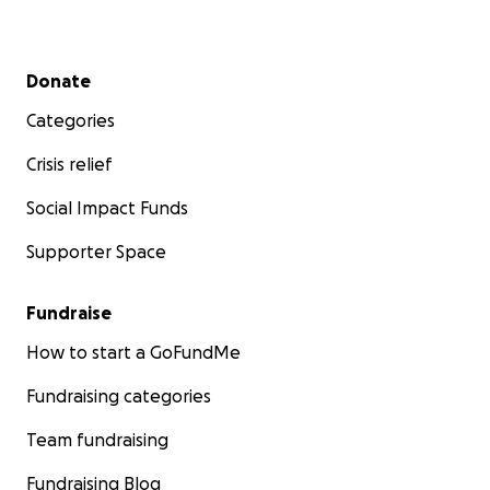
Secondary menu
Donate
Categories
Crisis relief
Social Impact Funds
Supporter Space
Fundraise
How to start a GoFundMe
Fundraising categories
Team fundraising
Fundraising Blog