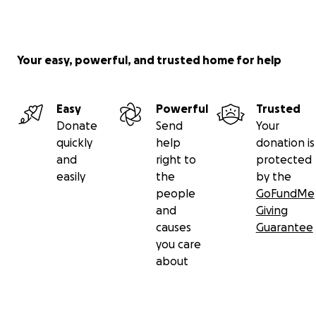
Your easy, powerful, and trusted home for help
Easy
Powerful
Trusted
Donate
Send
Your
quickly
help
donation is
and
right to
protected
easily
the
by the
people
GoFundMe
and
Giving
causes
Guarantee
you care
about