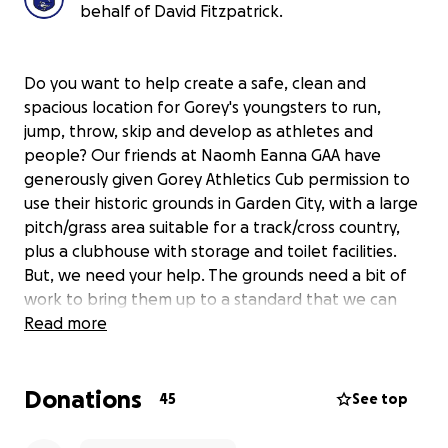
behalf of David Fitzpatrick.
Do you want to help create a safe, clean and
spacious location for Gorey's youngsters to run,
jump, throw, skip and develop as athletes and
people? Our friends at Naomh Eanna GAA have
generously given Gorey Athletics Cub permission to
use their historic grounds in Garden City, with a large
pitch/grass area suitable for a track/cross country,
plus a clubhouse with storage and toilet facilities.
But, we need your help. The grounds need a bit of
work to bring them up to a standard that we can
allow children train. We need paint, brushes, bins,
Read more
bags, new doors, petrol/diesel, mops, clothes and
lots more along with lots of elbow grease! If you can
Donations
afford to donate whatever you can it would be
45
See top
much appreciated and go a long way to securing a
brilliant space for the youngsters of Gorey and