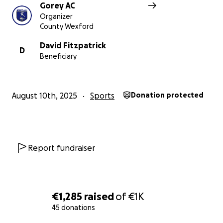
Gorey AC
Organizer
County Wexford
David Fitzpatrick
D
Beneficiary
August 10th, 2025
Sports
Donation protected
Report fundraiser
€1,285
raised
of
€1K
45 donations