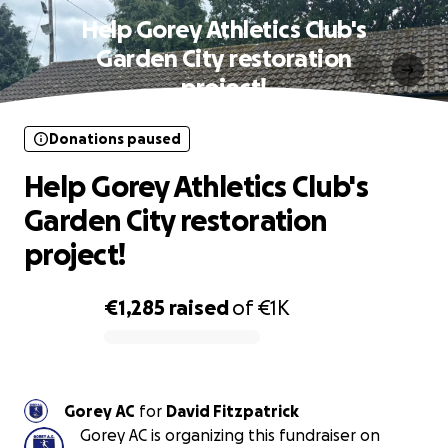
Help Gorey Athletics Club's
Garden City restoration
project!
Donations paused
Help Gorey Athletics Club's
Garden City restoration
project!
€1,285
raised
of
€1K
0% complete
Gorey AC
for
David Fitzpatrick
Gorey AC is organizing this fundraiser on