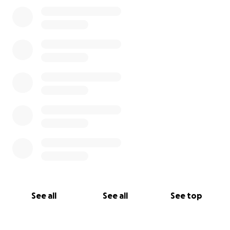
0% complete
See all
See all
See top