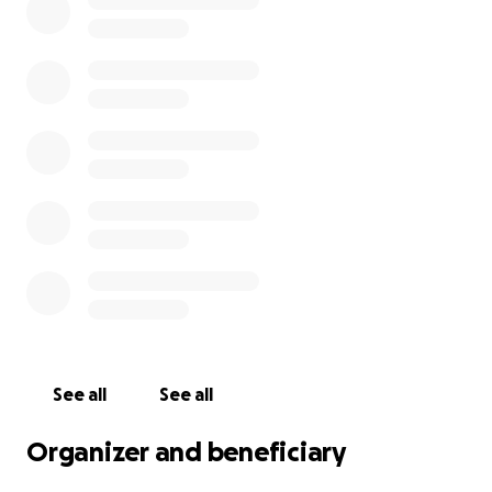
surrounding areas.
Thank you so much. If you'd like any more
information please reach out to us on social media
or send the club an email.
https://www.facebook.com/GoreyAthleticsClub/
https://www.instagram.com/goreyac/
See all
See all
Organizer and beneficiary