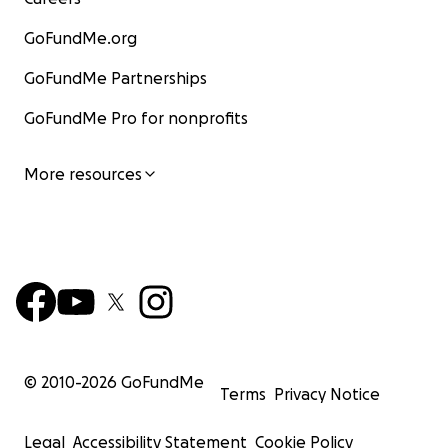
GoFundMe.org
GoFundMe Partnerships
GoFundMe Pro for nonprofits
More resources
© 2010-
2026
GoFundMe
Terms
Privacy Notice
Legal
Accessibility Statement
Cookie Policy