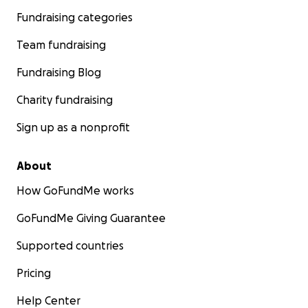
Fundraising categories
Team fundraising
Fundraising Blog
Charity fundraising
Sign up as a nonprofit
About
How GoFundMe works
GoFundMe Giving Guarantee
Supported countries
Pricing
Help Center