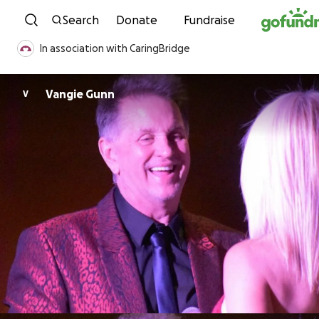
Skip to content
Search
Donate
Fundraise
In association with CaringBridge
Vangie Gunn
V