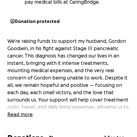
pay medical bills at CaringBridge.
Donation protected
We're raising funds to support my husband, Gordon
Goodwin, in his fight against Stage III pancreatic
cancer. This diagnosis has changed our lives in an
instant, bringing with it intense treatments,
mounting medical expenses, and the very real
concern of Gordon being unable to work. Despite it
all, we remain hopeful and positive — focusing on
each day, each small victory, and the love that
surrounds us. Your support will help cover treatment
costs, travel, and daily living expenses, allowing us to
focus on Gordon’s healing. We are deeply grateful
Read more
for any help during this incredibly difficult journey.