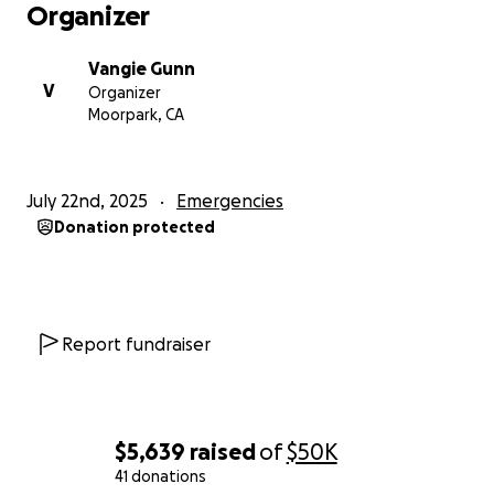
Organizer
Vangie Gunn
V
Organizer
Moorpark, CA
July 22nd, 2025
Emergencies
Donation protected
Report fundraiser
$5,639
raised
of
$50K
41 donations