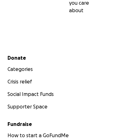
you care
about
Secondary menu
Donate
Categories
Crisis relief
Social Impact Funds
Supporter Space
Fundraise
How to start a GoFundMe