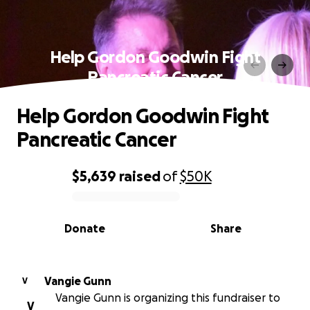
Help Gordon Goodwin Fight
Pancreatic Cancer
Help Gordon Goodwin Fight
Pancreatic Cancer
$5,639
raised
of
$50K
0% complete
Donate
Share
Vangie Gunn
V
Vangie Gunn is organizing this fundraiser to
V