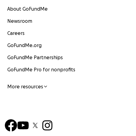
About GoFundMe
Newsroom
Careers
GoFundMe.org
GoFundMe Partnerships
GoFundMe Pro for nonprofits
More resources