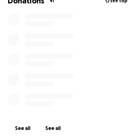
Donations
41
See top
See all
See all