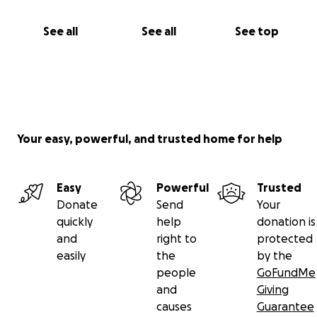
See all
See all
See top
Your easy, powerful, and trusted home for help
Easy
Powerful
Trusted
Donate
Send
Your
quickly
help
donation is
and
right to
protected
easily
the
by the
people
GoFundMe
and
Giving
causes
Guarantee