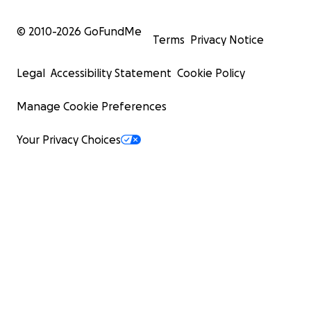
© 2010-
2026
GoFundMe
Terms
Privacy Notice
Legal
Accessibility Statement
Cookie Policy
Manage Cookie Preferences
Your Privacy Choices