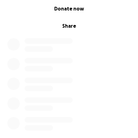
0% complete
Donate now
Share