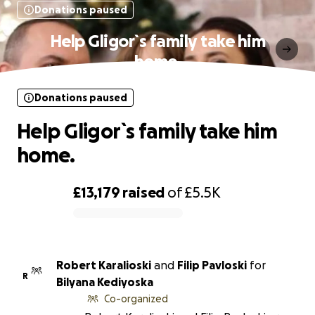
Donations paused
Help Gligor`s family take him
home.
Donations paused
Help Gligor`s family take him
home.
£13,179
raised
of
£5.5K
0% complete
Robert Karalioski
and
Filip Pavloski
for
R
Bilyana Kediyoska
Co-organized