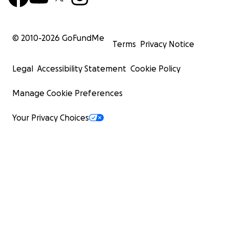
© 2010-
2026
GoFundMe
Terms
Privacy Notice
Legal
Accessibility Statement
Cookie Policy
Manage Cookie Preferences
Your Privacy Choices