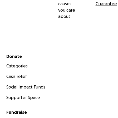
causes
Guarantee
you care
about
Secondary menu
Donate
Categories
Crisis relief
Social Impact Funds
Supporter Space
Fundraise