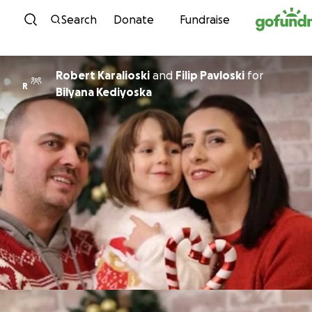
Skip to content
Search
Donate
Fundraise
Robert Karalioski
and
Filip Pavloski
for
R
Bilyana Kediyoska