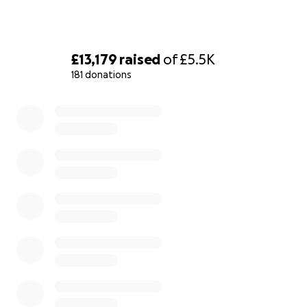
£13,179
raised
of
£5.5K
181 donations
0% complete