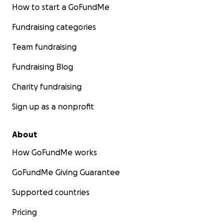
How to start a GoFundMe
Fundraising categories
Team fundraising
Fundraising Blog
Charity fundraising
Sign up as a nonprofit
About
How GoFundMe works
GoFundMe Giving Guarantee
Supported countries
Pricing