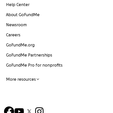
Help Center
About GoFundMe
Newsroom
Careers
GoFundMe.org
GoFundMe Partnerships
GoFundMe Pro for nonprofits
More resources