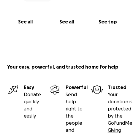
See all
See all
See top
Your easy, powerful, and trusted home for help
Easy
Powerful
Trusted
Donate
Send
Your
quickly
help
donation is
and
right to
protected
easily
the
by the
people
GoFundMe
and
Giving