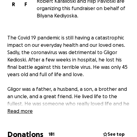
Robert Karalioski and Filip Pavloski are
R
F
organizing this fundraiser on behalf of
Bilyana Kediyoska.
The Covid 19 pandemic is still having a catastrophic
impact on our everyday health and our loved ones.
Sadly, the coronavirus was detrimental to Gligor
Kedioski. After a few weeks in hospital, he lost his
final battle against this terrible virus. He was only 45
years old and full of life and love.
Gligor was a father, a husband, a son, a brother and
an uncle, and a great friend. He lived life to the
fullest. He was someone who really loved life and he
always was talking about the next adventure. His
Read more
love for his family and his friends was enormous. He
was a great friend. It’s time to say goodbye, but I
Donations
think goodbyes are sad and I’d much rather say
181
See top