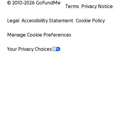
© 2010-
2026
GoFundMe
Terms
Privacy Notice
Legal
Accessibility Statement
Cookie Policy
Manage Cookie Preferences
Your Privacy Choices