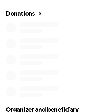
the school year begins. The stress of grief combined
with the looming threat of housing instability has
Donations
5
taken a heavy toll on her. She has been putting her
daughter’s needs first, but she needs some support
to get through this stretch.
Any amount you can give will go directly toward
helping cover rent and essential living expenses. If
you’re not able to donate, sharing this fundraiser
would mean the world.
Thank you for reading and for supporting Glenda
and Savannah during this incredibly difficult time.
Organizer and beneficiary