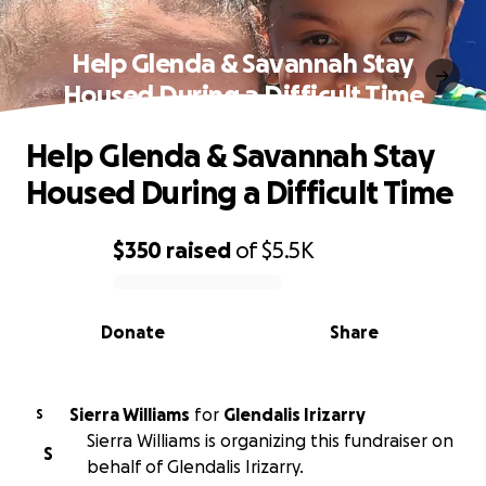
Help Glenda & Savannah Stay
Housed During a Difficult Time
Help Glenda & Savannah Stay
Housed During a Difficult Time
$350
raised
of
$5.5K
0% complete
Donate
Share
Sierra Williams
for
Glendalis Irizarry
S
Sierra Williams is organizing this fundraiser on
S
behalf of Glendalis Irizarry.