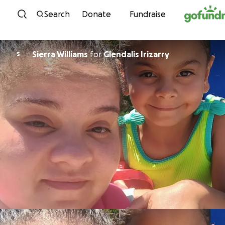
Skip to content
Search
Donate
Fundraise
Sierra Williams
for
Glendalis Irizarry
S