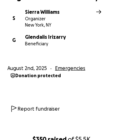
Sierra Williams
S
Organizer
New York, NY
Glendalis Irizarry
G
Beneficiary
August 2nd, 2025
Emergencies
Donation protected
Report fundraiser
$350
raised
of
$5.5K