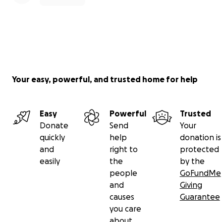
Your easy, powerful, and trusted home for help
Easy
Powerful
Trusted
Donate
Send
Your
quickly
help
donation is
and
right to
protected
easily
the
by the
people
GoFundMe
and
Giving
causes
Guarantee
you care
about