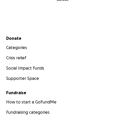
Secondary menu
Donate
Categories
Crisis relief
Social Impact Funds
Supporter Space
Fundraise
How to start a GoFundMe
Fundraising categories