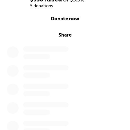
5 donations
0% complete
Donate now
Share