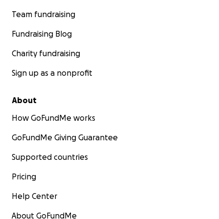
Team fundraising
Fundraising Blog
Charity fundraising
Sign up as a nonprofit
About
How GoFundMe works
GoFundMe Giving Guarantee
Supported countries
Pricing
Help Center
About GoFundMe