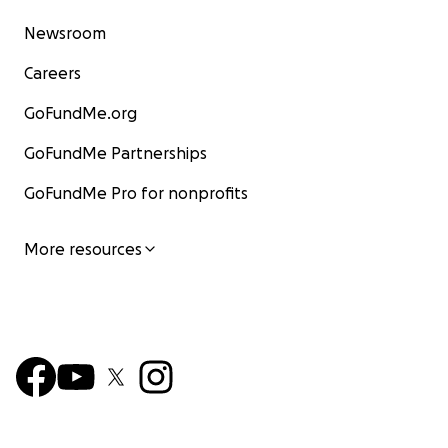
Newsroom
Careers
GoFundMe.org
GoFundMe Partnerships
GoFundMe Pro for nonprofits
More resources