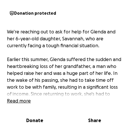
Donation protected
We’re reaching out to ask for help for Glenda and
her 6-year-old daughter, Savannah, who are
currently facing a tough financial situation.
Earlier this summer, Glenda suffered the sudden and
heartbreaking loss of her grandfather, a man who
helped raise her and was a huge part of her life. In
the wake of his passing, she had to take time off
work to be with family, resulting in a significant loss
of income. Since returning to work, she's had to
further cut back her hours due to a lack of childcare,
Read more
making it nearly impossible to catch up financially.
Donate
Share
Now, Glenda is doing everything she can to ensure
she and Savannah have a roof over their heads as