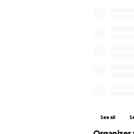
See all
Se
Organizer 