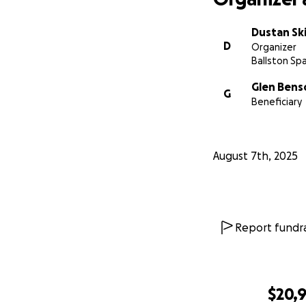
Dustan S
D
Organizer
Ballston Spa
Glen Bens
G
Beneficiary
August 7th, 2025
Report fundra
$20,