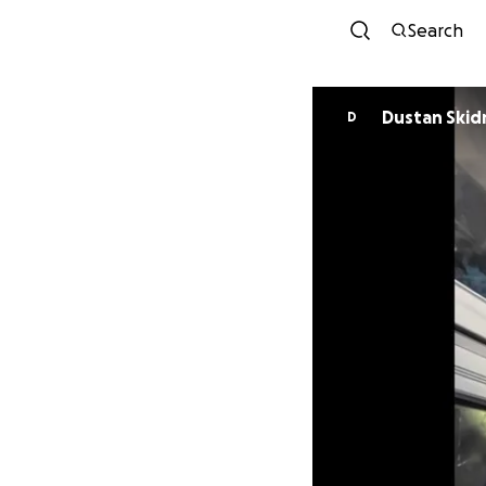
Search
Dustan Ski
D