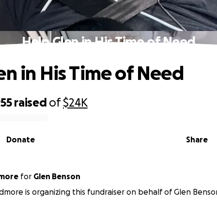
Help Glen in His Time of Need
en in His Time of Need
955
raised
of
$24K
Donate
Share
dmore
for
Glen Benson
dmore is organizing this fundraiser on behalf of Glen Benso