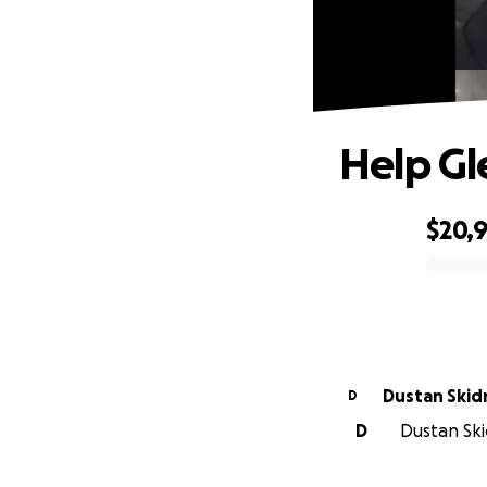
Help Gl
$20,
0% complete
Dustan Ski
D
D
Dustan Ski