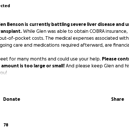
ected
len Benson is
currently battling severe liver disease and 
transplant.
While Glen was able to obtain COBRA insurance, th
 out-of-pocket costs. The medical expenses associated with
going care and medications required afterward, are financi
s feet for many months and could use your help.
Please cont
 amount is too large or small!
And please keep Glen and his
ou!
Donate
Share
78