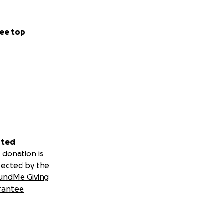
ee top
sted
 donation is
tected by the
undMe Giving
rantee