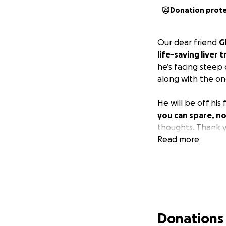
Donation prot
Our dear friend
G
life-saving liver 
he’s facing steep
along with the on
He will be off hi
you can spare, no
thoughts. Thank y
Read more
Donations