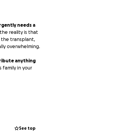
urgently needs a
e reality is that
 the transplant,
ally overwhelming.
ribute anything
 family in your
See top