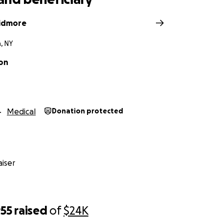
kidmore
, NY
on
Medical
Donation protected
iser
955
raised
of
$24K