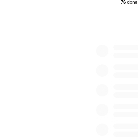
78 dona
0% complete