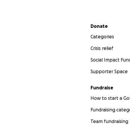
Secondary menu
Donate
Categories
Crisis relief
Social Impact Fun
Supporter Space
Fundraise
How to start a 
Fundraising categ
Team fundraising