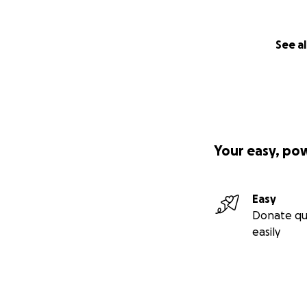
See al
Your easy, po
Easy
Donate qu
easily