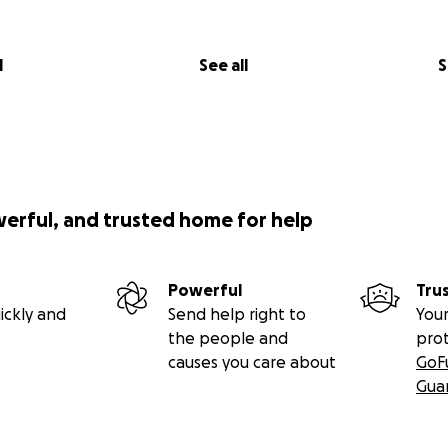
l
See all
S
werful, and trusted home for help
Powerful
Tru
ickly and
Send help right to
Your
the people and
pro
causes you care about
GoF
Gua