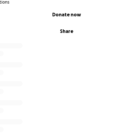
tions
Donate now
Share