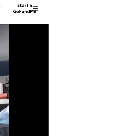
n
Start a
GoFundMe