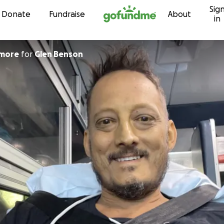
Sig
Skip to content
Donate
Fundraise
About
in
dmore
for
Glen Benson