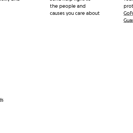
the people and
pro
causes you care about
GoF
Gua
ds