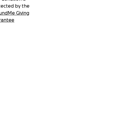
tected by the
undMe Giving
rantee