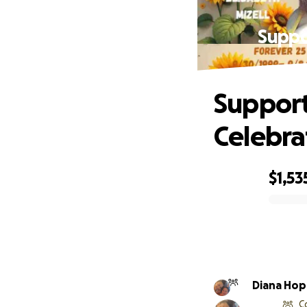
Suppor
Support 
Celebra
$1,53
0% complete
Diana Hop
C