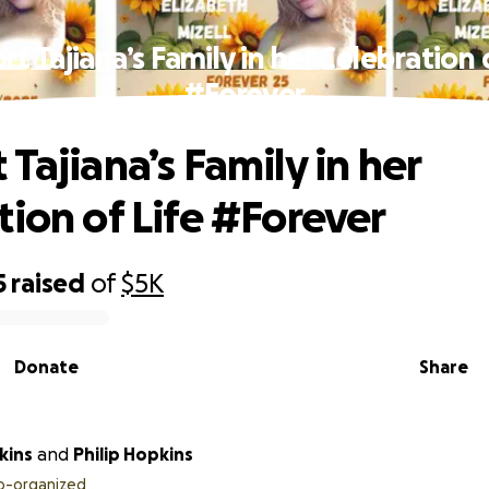
t Tajiana’s Family in her Celebration 
#Forever
Tajiana’s Family in her
tion of Life #Forever
5
raised
of
$5K
Donate
Share
kins
and
Philip Hopkins
o-organized