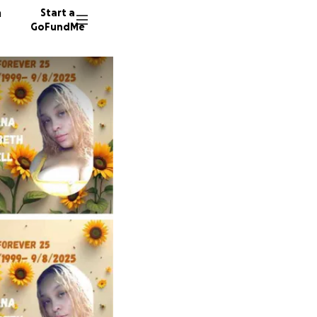
n
Start a
GoFundMe