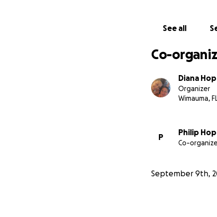
See all
Se
Co-organiz
Diana Hop
Organizer
Wimauma, F
Philip Hop
P
Co-organize
September 9th, 2