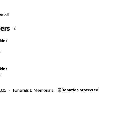
e all
ers
2
kins
L
kins
r
025
Funerals & Memorials
Donation protected