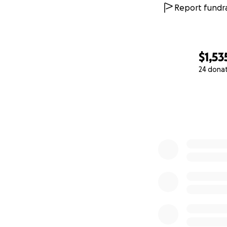
Report fundra
$1,53
24 dona
0% complete