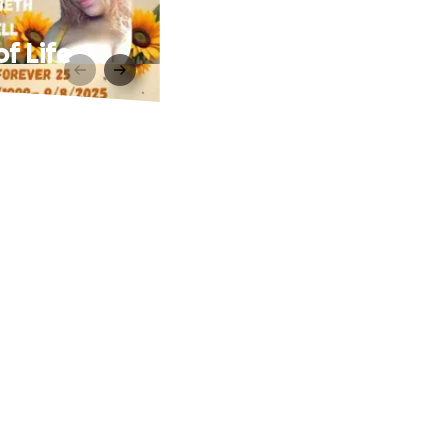
of Life