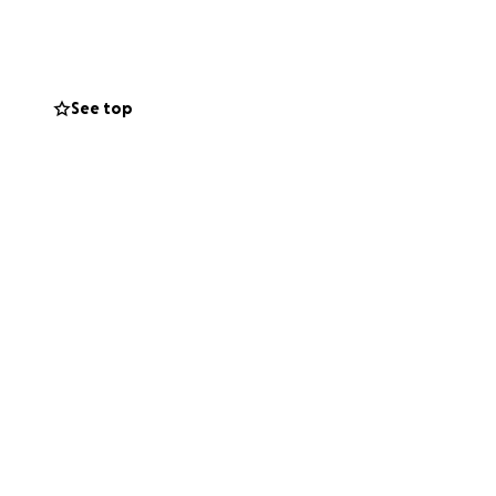
gestive heart
g issues, plus a
See top
in the hospital 38
nymore. Now we are
o navigate life
ree beautiful
rayers.