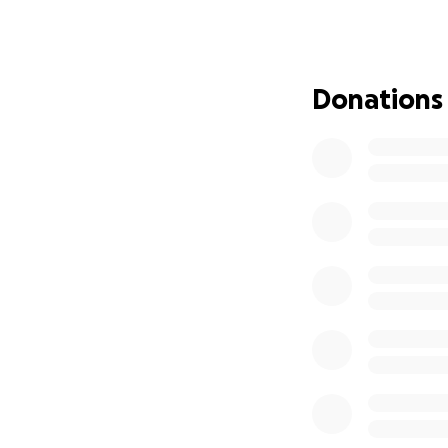
Our beautiful
Taj
failure which led 
Donations
myriad of other pr
times and just in
left picking up th
without her. Life su
Now we are in a p
children.
Please h