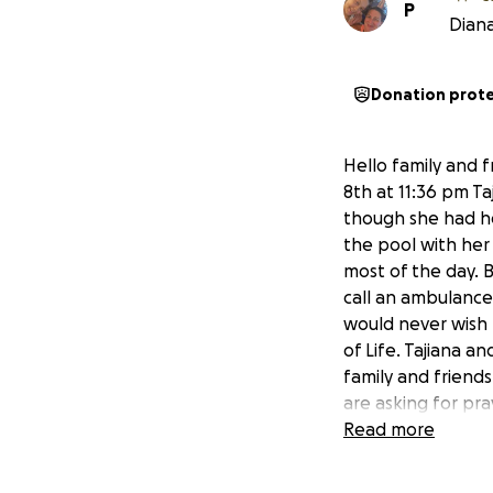
P
Diana
Donation prot
Hello family and f
8th at 11:36 pm Ta
though she had hea
the pool with her 
most of the day. 
call an ambulance.
would never wish 
of Life. Tajiana an
family and friends
are asking for pr
the Celebration e
Read more
was loved and will
our family and sh