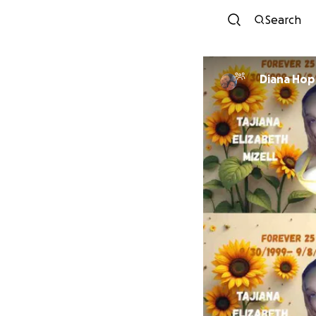
Search
Diana Hop