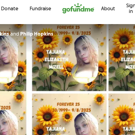
Sig
Skip to content
Donate
Fundraise
About
in
kins
and
Philip Hopkins