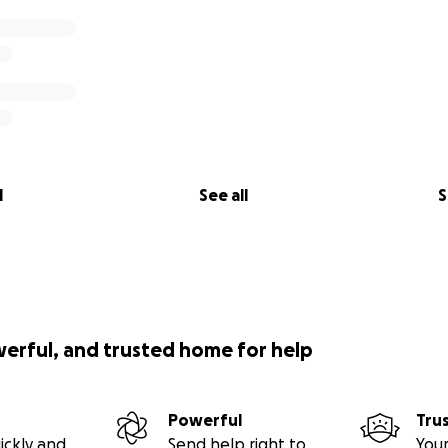
l
See all
S
werful, and trusted home for help
Powerful
Tru
ickly and
Send help right to
Your