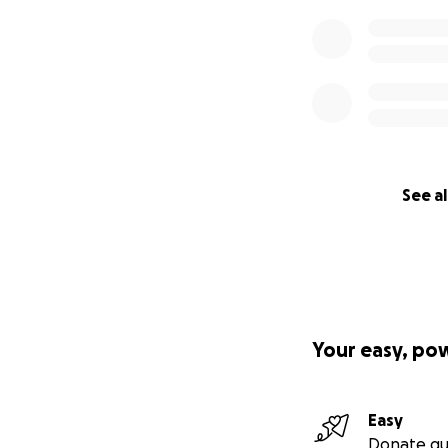
See al
Your easy, po
Easy
Donate qu