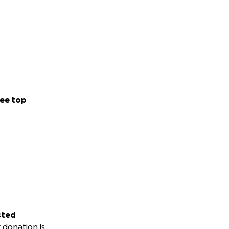
ee top
sted
 donation is