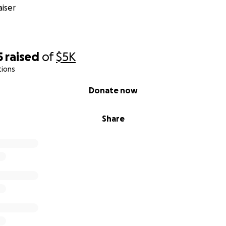
iser
5
raised
of
$5K
tions
Donate now
Share