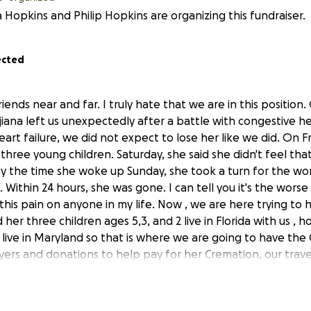
 Hopkins and Philip Hopkins are organizing this fundraiser.
ected
riends near and far. I truly hate that we are in this positi
jiana left us unexpectedly after a battle with congestive he
rt failure, we did not expect to lose her like we did. On Fr
three young children. Saturday, she said she didn't feel tha
By the time she woke up Sunday, she took a turn for the w
 Within 24 hours, she was gone. I can tell you it's the worse
this pain on anyone in my life. Now , we are here trying to 
d her three children ages 5,3, and 2 live in Florida with us ,
 live in Maryland so that is where we are going to have the
ayers and donations to help pay for her Cremation, our tra
vent in order to be able to show her three children how m
 be missed. Every dollar and prayer helps. If you can't dona
are wherever you can