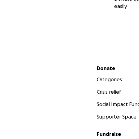
easily
Secondary menu
Donate
Categories
Crisis relief
Social Impact Fun
Supporter Space
Fundraise