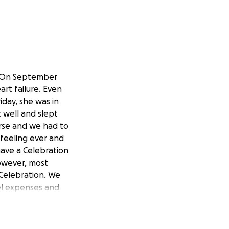
on. On September
art failure. Even
iday, she was in
t well and slept
orse and we had to
 feeling ever and
have a Celebration
 however, most
 Celebration. We
vel expenses and
uch their mother
te, please pray for