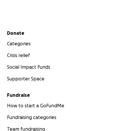
Secondary menu
Donate
Categories
Crisis relief
Social Impact Funds
Supporter Space
Fundraise
How to start a GoFundMe
Fundraising categories
Team fundraising