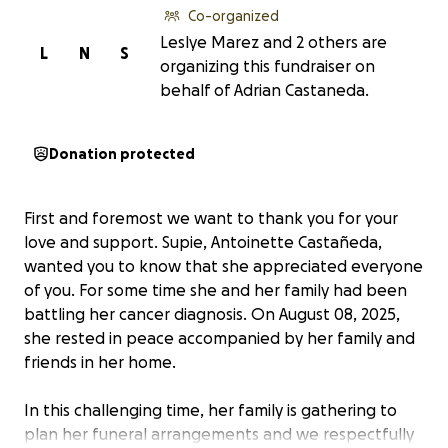
Co-organized
Leslye Marez and 2 others are
L
N
S
organizing this fundraiser on
behalf of Adrian Castaneda.
Donation protected
First and foremost we want to thank you for your
love and support. Supie, Antoinette Castañeda,
wanted you to know that she appreciated everyone
of you. For some time she and her family had been
battling her cancer diagnosis. On August 08, 2025,
she rested in peace accompanied by her family and
friends in her home.
In this challenging time, her family is gathering to
plan her funeral arrangements and we respectfully