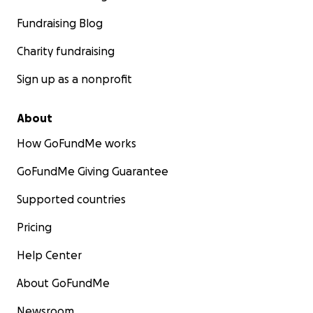
Fundraising Blog
Charity fundraising
Sign up as a nonprofit
About
How GoFundMe works
GoFundMe Giving Guarantee
Supported countries
Pricing
Help Center
About GoFundMe
Newsroom