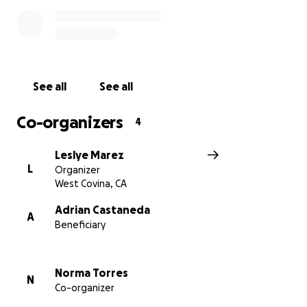
See all
See all
Co-organizers
4
Leslye Marez
L
Organizer
West Covina, CA
Adrian Castaneda
A
Beneficiary
Norma Torres
N
Co-organizer