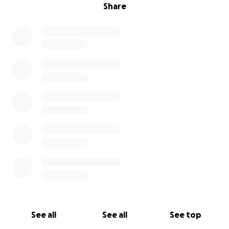
Share
See all
See all
See top