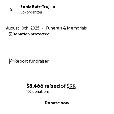
Sonia Ruiz-Trujillo
S
Co-organizer
August 10th, 2025
Funerals & Memorials
Donation protected
Report fundraiser
$8,466
raised
of
$9K
102 donations
0% complete
Donate now