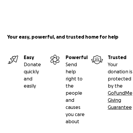
Your easy, powerful, and trusted home for help
Easy
Powerful
Trusted
Donate
Send
Your
quickly
help
donation is
and
right to
protected
easily
the
by the
people
GoFundMe
and
Giving
causes
Guarantee
you care
about