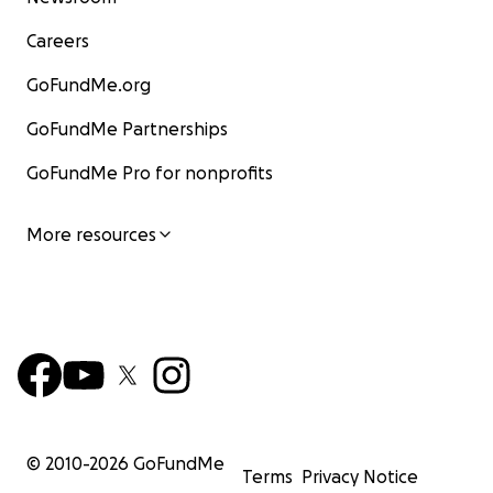
Careers
GoFundMe.org
GoFundMe Partnerships
GoFundMe Pro for nonprofits
More resources
© 2010-
2026
GoFundMe
Terms
Privacy Notice