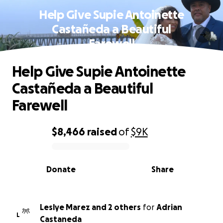
Help Give Supie Antoinette
Castañeda a Beautiful
Farewell
Help Give Supie Antoinette
Castañeda a Beautiful
Farewell
$8,466
raised
of
$9K
0% complete
Donate
Share
Leslye Marez and 2 others
for
Adrian
L
Castaneda