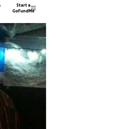
n
Start a
GoFundMe