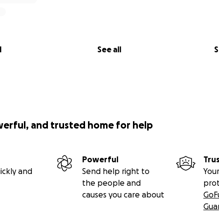
l
See all
S
werful, and trusted home for help
Powerful
Tru
ickly and
Send help right to
Your
the people and
pro
causes you care about
GoF
Gua