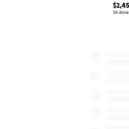
$2,4
36 dona
0% complete