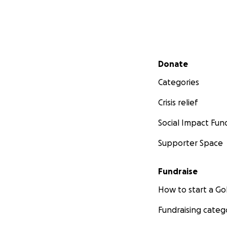
Secondary menu
Donate
Categories
Crisis relief
Social Impact Fun
Supporter Space
Fundraise
How to start a 
Fundraising categ