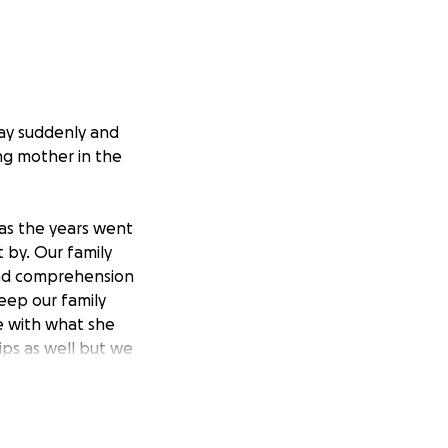
ay suddenly and
ng mother in the
 as the years went
 by. Our family
ond comprehension
eep our family
e with what she
ips as well but we
..
d broken. We did
we were not