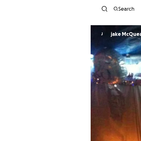
Search
jake McQue
J