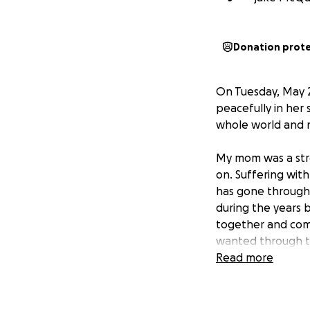
Donation prot
On Tuesday, May 
peacefully in her
whole world and n
My mom was a stro
on. Suffering with
has gone through
during the years 
together and comf
wanted through th
always put our Mot
Read more
As of now, me (Jak
not expect her to