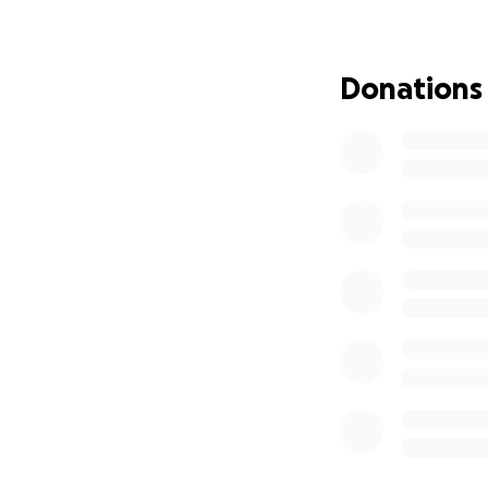
prepared for her 
bad just getting b
Donations
I'm making this 
deserves. This mig
help. I don't hav
possible with mone
year after my mom'
without job at th
saved but no whe
I know my Mother 
talked about getti
didn't think this 
We are going to m
world itself will 
She is with her he
also celebrating 