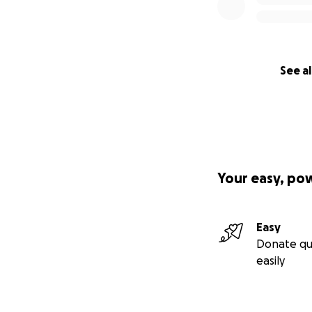
See al
Your easy, po
Easy
Donate qu
easily