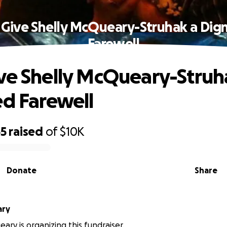
 Give Shelly McQueary-Struhak a Dign
Farewell
ve Shelly McQueary-Struh
ed Farewell
55
raised
of
$10K
Donate
Share
ary
ary is organizing this fundraiser.