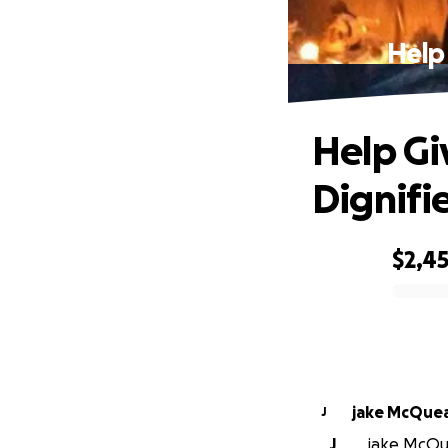
Help
Help Gi
Dignifi
$2,4
0% complete
jake McQue
J
J
jake McQue