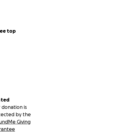
ee top
sted
 donation is
tected by the
undMe Giving
rantee