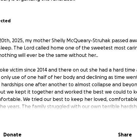
ected
20th, 2025, my mother Shelly McQueary-Struhak passed aw
 sleep. The Lord called home one of the sweetest most cari
othing will ever be the same without her..
ke victim since 2014 and there on out she had a hard time
 only use of one half of her body and declining as time went
 hardships one after another to almost collapse and bey
but we kept it together and worked the best we could to k
ortable. We tried our best to keep her loved, comfortabl
e years. The family struggled with our own terrible hardsh
her first the best we could. She is no longer suffering now
e), my brother Justin, and father Al are completely lost an
Donate
Share
 leave us so soon and so suddenly. Unfortunately enough 