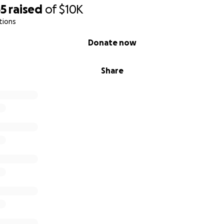
55
raised
of
$10K
tions
Donate now
Share