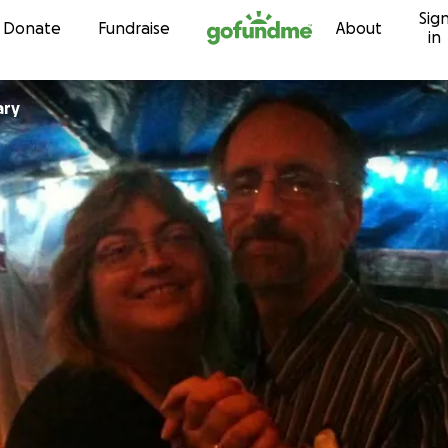
Sig
Skip to content
Donate
Fundraise
About
in
ary