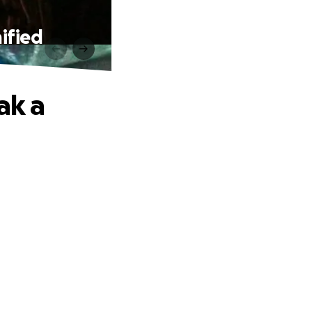
ified
ak a