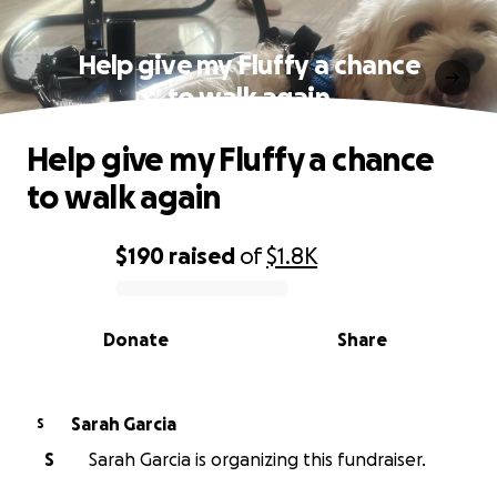
Help give my Fluffy a chance
to walk again
Help give my Fluffy a chance
to walk again
$190
raised
of
$1.8K
0% complete
Donate
Share
Sarah Garcia
S
S
Sarah Garcia is organizing this fundraiser.