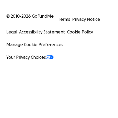
© 2010-
2026
GoFundMe
Terms
Privacy Notice
Legal
Accessibility Statement
Cookie Policy
Manage Cookie Preferences
Your Privacy Choices