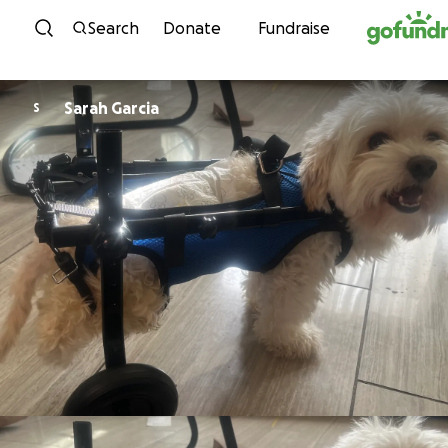
Skip to content
Search
Donate
Fundraise
Sarah Garcia
S