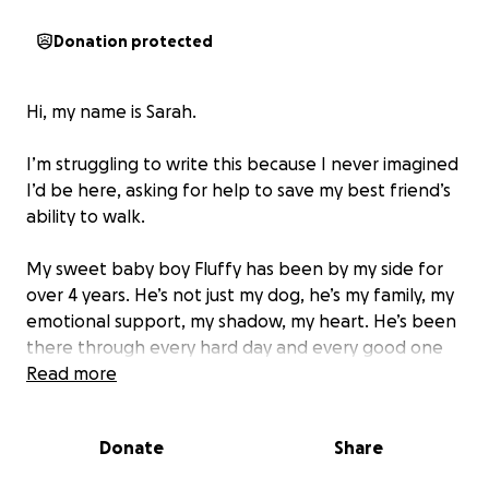
Donation protected
Hi, my name is Sarah.
I’m struggling to write this because I never imagined
I’d be here, asking for help to save my best friend’s
ability to walk.
My sweet baby boy Fluffy has been by my side for
over 4 years. He’s not just my dog, he’s my family, my
emotional support, my shadow, my heart. He’s been
there through every hard day and every good one
too. And now… he can’t walk.
Read more
Fluffy suddenly lost the use of his back legs. He
Donate
Share
drags himself across the floor now, tail still wagging,
eyes still full of trust and love, even though he must