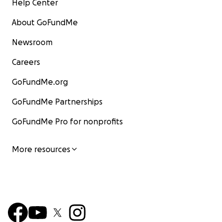
Help Center
lo merece todo. Gracias, desde lo más profundo de
mi corazón. Con amor, Sarah y Fluffy
About GoFundMe
Newsroom
Careers
GoFundMe.org
GoFundMe Partnerships
GoFundMe Pro for nonprofits
More resources