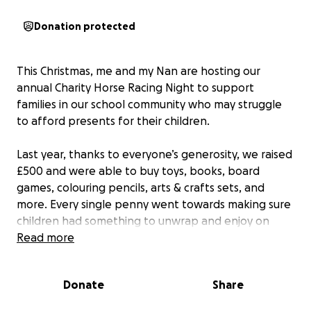
Donation protected
This Christmas, me and my Nan are hosting our
annual Charity Horse Racing Night to support
families in our school community who may struggle
to afford presents for their children.
Last year, thanks to everyone’s generosity, we raised
£500 and were able to buy toys, books, board
games, colouring pencils, arts & crafts sets, and
more. Every single penny went towards making sure
children had something to unwrap and enjoy on
Christmas morning. ❤️
Read more
This year, we’d love to raise even more so we can
Donate
Share
spread the joy even further. Every donation, big or
small, will go directly towards gifts and essentials to