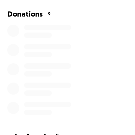
make Christmas brighter for our families.
Donations
9
✨ Examples of how your donation could help:
• £10 = colouring sets or story books
• £20 = toys or family board games
• £30+ = a bundle of gifts for one child
Thank you so much for your kindness and support —
together, we can make sure every child has a
magical Christmas.