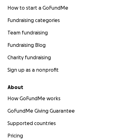
How to start a GoFundMe
Fundraising categories
Team fundraising
Fundraising Blog
Charity fundraising
Sign up as a nonprofit
About
How GoFundMe works
GoFundMe Giving Guarantee
Supported countries
Pricing