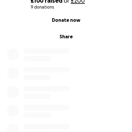
£100
raised
of
£200
9 donations
0% complete
Donate now
Share