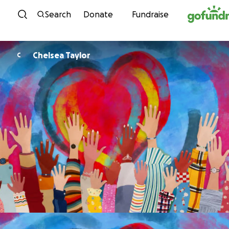
Skip to content
Search
Donate
Fundraise
Chelsea Taylor
C