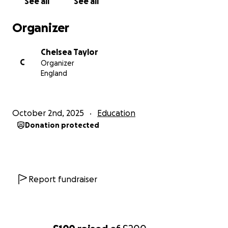
See all
See all
Organizer
Chelsea Taylor
C
Organizer
England
October 2nd, 2025
Education
Donation protected
Report fundraiser