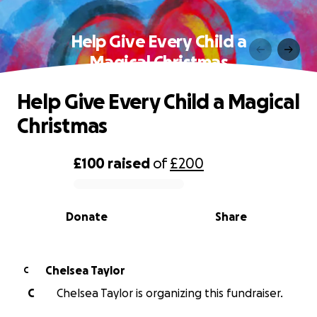
Help Give Every Child a
Magical Christmas
Help Give Every Child a Magical
Christmas
£100
raised
of
£200
0% complete
Donate
Share
Chelsea Taylor
C
C
Chelsea Taylor is organizing this fundraiser.