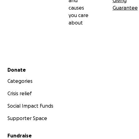
and
Giving
causes
Guarantee
you care
about
Secondary menu
Donate
Categories
Crisis relief
Social Impact Funds
Supporter Space
Fundraise