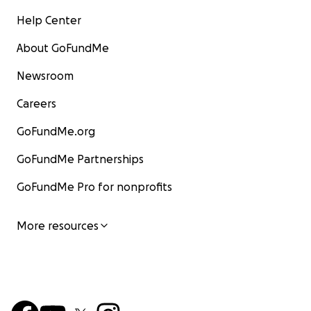
Help Center
About GoFundMe
Newsroom
Careers
GoFundMe.org
GoFundMe Partnerships
GoFundMe Pro for nonprofits
More resources