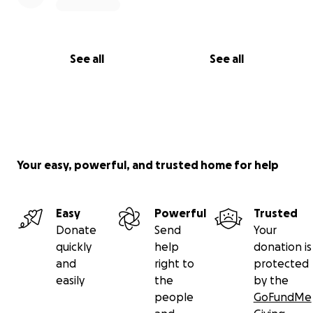
See all
See all
Your easy, powerful, and trusted home for help
Easy
Powerful
Trusted
Donate
Send
Your
quickly
help
donation is
and
right to
protected
easily
the
by the
people
GoFundMe