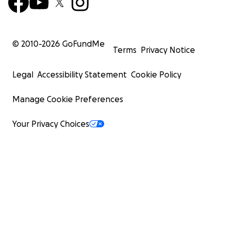
© 2010-
2026
GoFundMe
Terms
Privacy Notice
Legal
Accessibility Statement
Cookie Policy
Manage Cookie Preferences
Your Privacy Choices