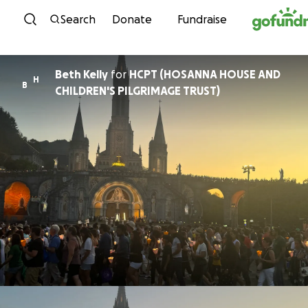
Skip to content
Search
Donate
Fundraise
Beth Kelly
for
HCPT (HOSANNA HOUSE AND
H
B
CHILDREN'S PILGRIMAGE TRUST)