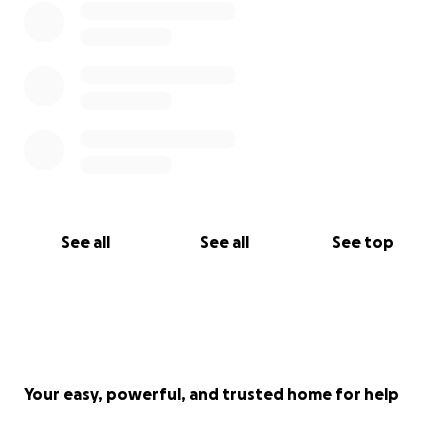
See all
See all
See top
Your easy, powerful, and trusted home for help