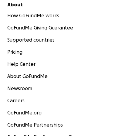
About
How GoFundMe works
GoFundMe Giving Guarantee
Supported countries
Pricing
Help Center
About GoFundMe
Newsroom
Careers
GoFundMe.org
GoFundMe Partnerships