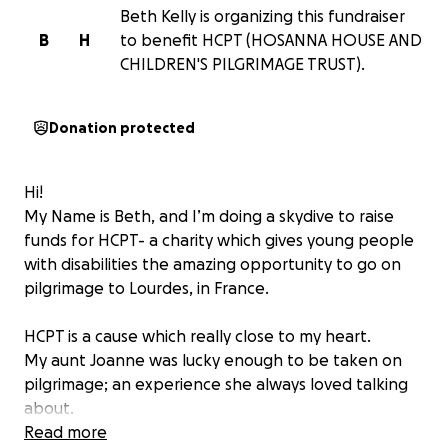
Beth Kelly is organizing this fundraiser
B
H
to benefit HCPT (HOSANNA HOUSE AND
CHILDREN'S PILGRIMAGE TRUST).
Donation protected
Hi!
My Name is Beth, and I’m doing a skydive to raise
funds for HCPT- a charity which gives young people
with disabilities the amazing opportunity to go on
pilgrimage to Lourdes, in France.
HCPT is a cause which really close to my heart.
My aunt Joanne was lucky enough to be taken on
pilgrimage; an experience she always loved talking
about.
I have also visited Hosanna House; HCPT’s base in
Read more