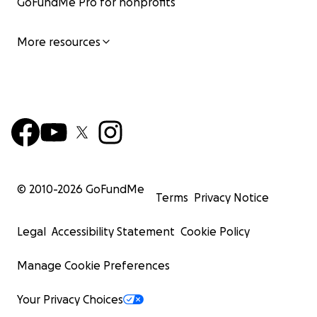
GoFundMe Pro for nonprofits
More resources
© 2010-
2026
GoFundMe
Terms
Privacy Notice
Legal
Accessibility Statement
Cookie Policy
Manage Cookie Preferences
Your Privacy Choices