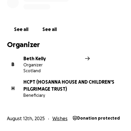
See all
See all
Organizer
Beth Kelly
B
Organizer
Scotland
HCPT (HOSANNA HOUSE AND CHILDREN'S
H
PILGRIMAGE TRUST)
Beneficiary
August 12th, 2025
Wishes
Donation protected