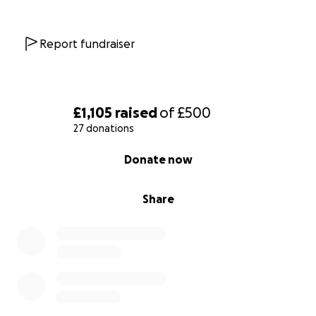
Report fundraiser
£1,105
raised
of
£500
27 donations
0% complete
Donate now
Share