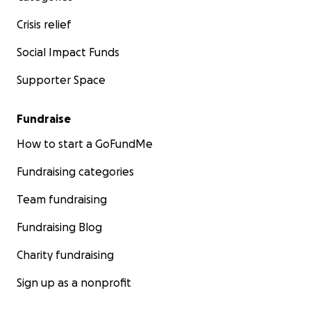
Crisis relief
Social Impact Funds
Supporter Space
Fundraise
How to start a GoFundMe
Fundraising categories
Team fundraising
Fundraising Blog
Charity fundraising
Sign up as a nonprofit