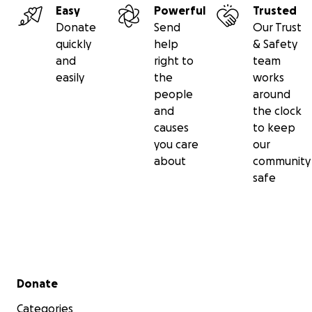
Easy
Powerful
Trusted
Donate
Send
Our Trust
quickly
help
& Safety
and
right to
team
easily
the
works
people
around
and
the clock
causes
to keep
you care
our
about
community
safe
Secondary menu
Donate
Categories