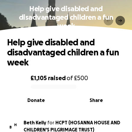
Help give disabled and
disadvantaged children a fun
week
Help give disabled and
disadvantaged children a fun
week
£1,105
raised
of
£500
0% complete
Donate
Share
Beth Kelly
for
HCPT (HOSANNA HOUSE AND
H
B
CHILDREN'S PILGRIMAGE TRUST)