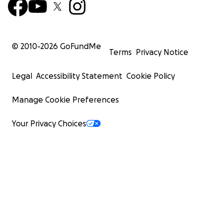
© 2010-
2026
GoFundMe
Terms
Privacy Notice
Legal
Accessibility Statement
Cookie Policy
Manage Cookie Preferences
Your Privacy Choices