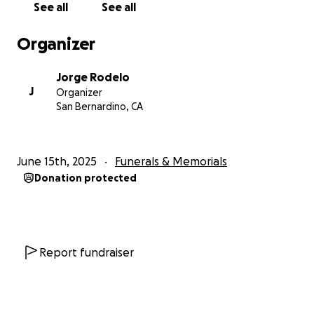
See all
See all
Organizer
Jorge Rodelo
J
Organizer
San Bernardino, CA
June 15th, 2025
Funerals & Memorials
Donation protected
Report fundraiser