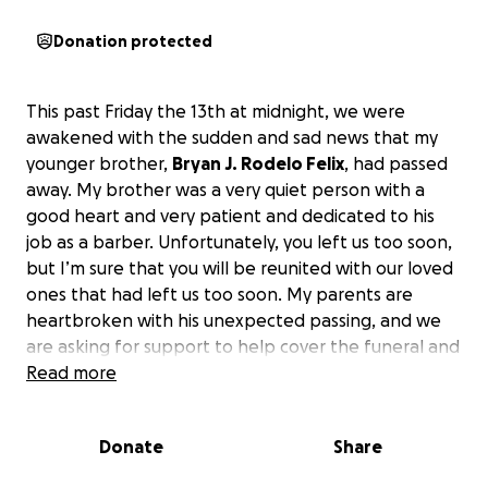
Donation protected
This past Friday the 13th at midnight, we were
awakened with the sudden and sad news that my
younger brother,
Bryan J. Rodelo Felix
, had passed
away. My brother was a very quiet person with a
good heart and very patient and dedicated to his
job as a barber. Unfortunately, you left us too soon,
but I’m sure that you will be reunited with our loved
ones that had left us too soon. My parents are
heartbroken with his unexpected passing, and we
are asking for support to help cover the funeral and
memorial expenses and to give Bryan the peaceful
Read more
and memorable farewell he deserves.
We
appreciate your support and prayers, and if you
Donate
Share
can help with sharing this link, it will be greatly
appreciated as well.
God bless and thank you for