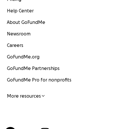
Help Center
About GoFundMe
Newsroom
Careers
GoFundMe.org
GoFundMe Partnerships
GoFundMe Pro for nonprofits
More resources