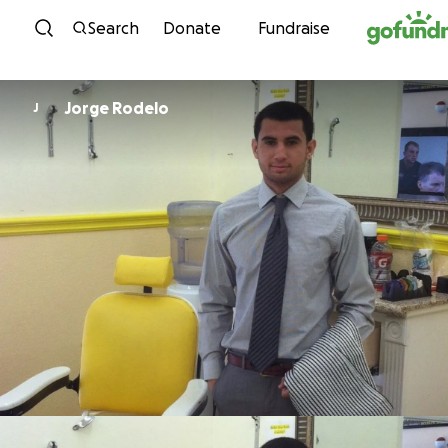
Skip to content
Search
Donate
Fundraise
Jorge Rodelo
J