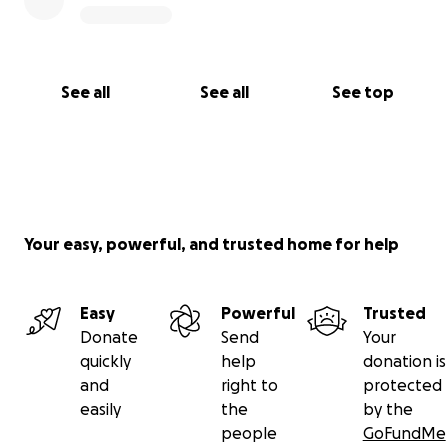
See all
See all
See top
Your easy, powerful, and trusted home for help
Easy
Powerful
Trusted
Donate
Send
Your
quickly
help
donation is
and
right to
protected
easily
the
by the
people
GoFundMe