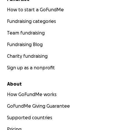
How to start a GoFundMe
Fundraising categories
Team fundraising
Fundraising Blog
Charity fundraising
Sign up as a nonprofit
About
How GoFundMe works
GoFundMe Giving Guarantee
Supported countries
Pricing