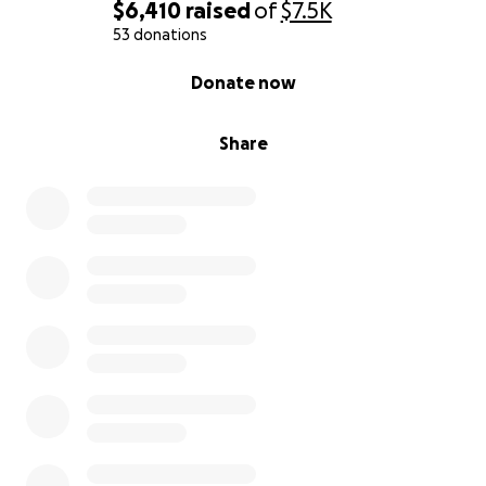
$6,410
raised
of
$7.5K
53 donations
0% complete
Donate now
Share