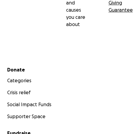
and
Giving
causes
Guarantee
you care
about
Secondary menu
Donate
Categories
Crisis relief
Social Impact Funds
Supporter Space
Fundraise