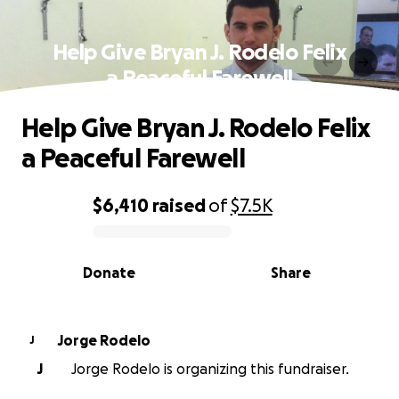
Help Give Bryan J. Rodelo Felix
a Peaceful Farewell
Help Give Bryan J. Rodelo Felix
a Peaceful Farewell
$6,410
raised
of
$7.5K
0% complete
Donate
Share
Jorge Rodelo
J
J
Jorge Rodelo is organizing this fundraiser.