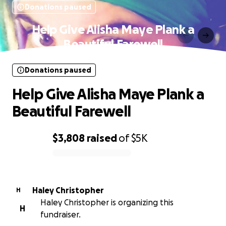
Donations paused
Help Give Alisha Maye Plank a
Beautiful Farewell
Donations paused
Help Give Alisha Maye Plank a
Beautiful Farewell
$3,808
raised
of
$5K
0% complete
Haley Christopher
H
Haley Christopher is organizing this
H
fundraiser.