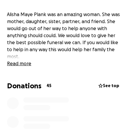
Alisha Maye Plank was an amazing woman. She was
mother, daughter, sister, partner, and friend. She
would go out of her way to help anyone with
anything should could. We would love to give her
the best possible funeral we can. If you would like
to help in any way this would help her family the
most.
Read more
Donations
45
See top