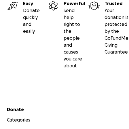
Easy
Powerful
Trusted
Donate
Send
Your
quickly
help
donation is
and
right to
protected
easily
the
by the
people
GoFundMe
and
Giving
causes
Guarantee
you care
about
Secondary menu
Donate
Categories