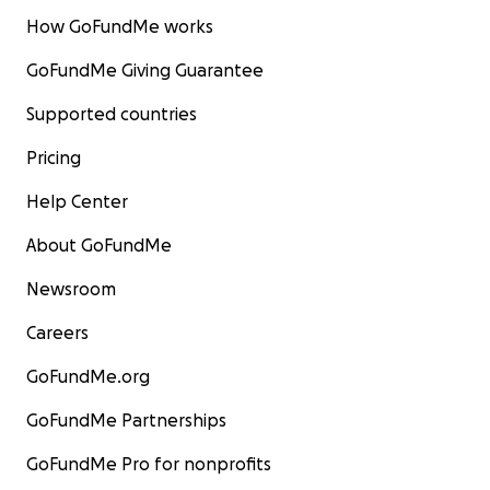
How GoFundMe works
GoFundMe Giving Guarantee
Supported countries
Pricing
Help Center
About GoFundMe
Newsroom
Careers
GoFundMe.org
GoFundMe Partnerships
GoFundMe Pro for nonprofits