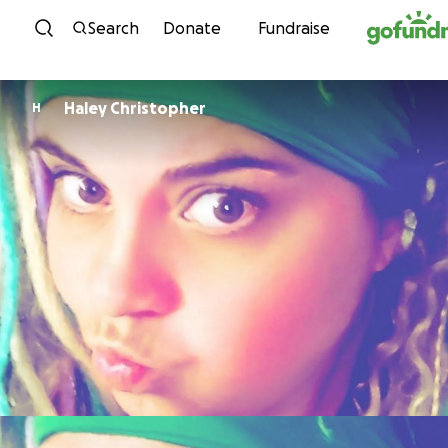
Skip to content
Search
Donate
Fundraise
Haley Christopher
H