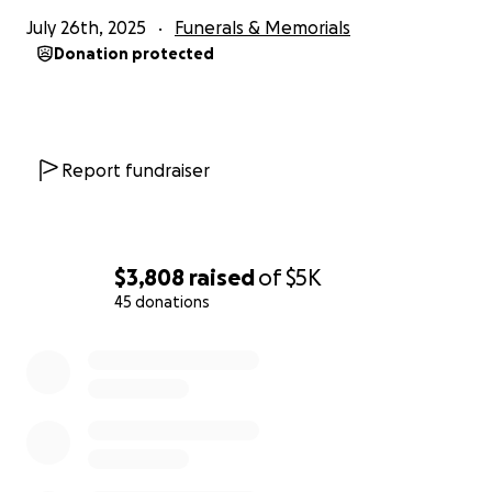
July 26th, 2025
Funerals & Memorials
Donation protected
Report fundraiser
$3,808
raised
of
$5K
45 donations
0% complete