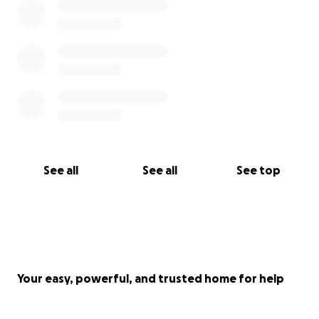
See all
See all
See top
Your easy, powerful, and trusted home for help