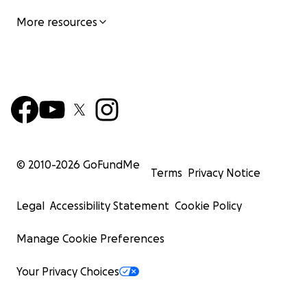
More resources
© 2010-
2026
GoFundMe
Terms
Privacy Notice
Legal
Accessibility Statement
Cookie Policy
Manage Cookie Preferences
Your Privacy Choices