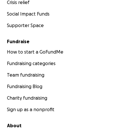
Crisis relief
Social Impact Funds
Supporter Space
Fundraise
How to start a GoFundMe
Fundraising categories
Team fundraising
Fundraising Blog
Charity fundraising
Sign up as a nonprofit
About