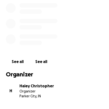
See all
See all
Organizer
Haley Christopher
H
Organizer
Parker City, IN