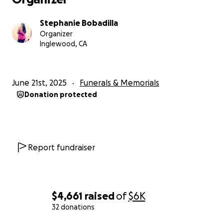
Stephanie Bobadilla
Organizer
Inglewood, CA
June 21st, 2025
Funerals & Memorials
Donation protected
Report fundraiser
$4,661
raised
of
$6K
32 donations