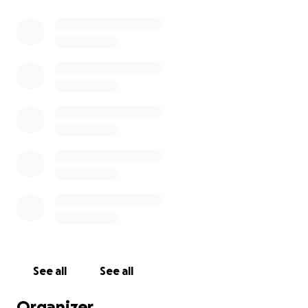
See all
See all
Organizer