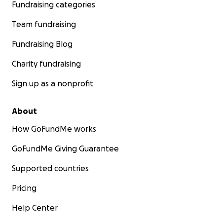
Fundraising categories
Team fundraising
Fundraising Blog
Charity fundraising
Sign up as a nonprofit
About
How GoFundMe works
GoFundMe Giving Guarantee
Supported countries
Pricing
Help Center