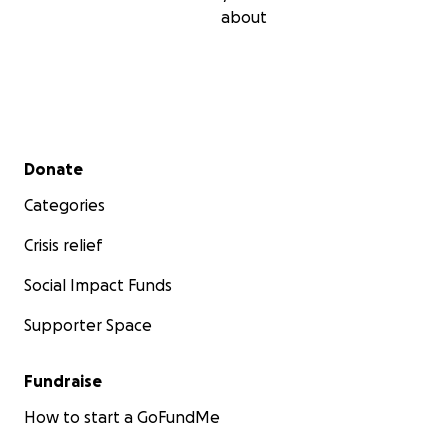
about
Secondary menu
Donate
Categories
Crisis relief
Social Impact Funds
Supporter Space
Fundraise
How to start a GoFundMe