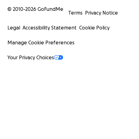
© 2010-
2026
GoFundMe
Terms
Privacy Notice
Legal
Accessibility Statement
Cookie Policy
Manage Cookie Preferences
Your Privacy Choices