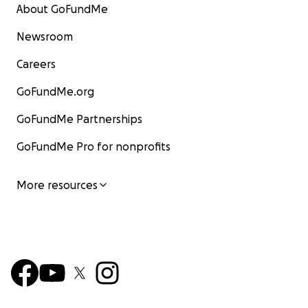
About GoFundMe
Newsroom
Careers
GoFundMe.org
GoFundMe Partnerships
GoFundMe Pro for nonprofits
More resources