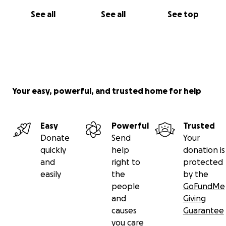
See all
See all
See top
Your easy, powerful, and trusted home for help
Easy
Powerful
Trusted
Donate
Send
Your
quickly
help
donation is
and
right to
protected
easily
the
by the
people
GoFundMe
and
Giving
causes
Guarantee
you care