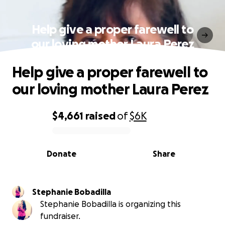
Help give a proper farewell to
our loving mother Laura Perez
Help give a proper farewell to
our loving mother Laura Perez
$4,661
raised
of
$6K
0% complete
Donate
Share
Stephanie Bobadilla
Stephanie Bobadilla is organizing this
fundraiser.