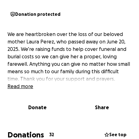
Donation protected
We are heartbroken over the loss of our beloved
mother Laura Perez, who passed away on June 20,
2025. We’re raising funds to help cover funeral and
burial costs so we can give her a proper, loving
farewell. Anything you can give no matter how small
means so much to our family during this difficult
time. Thank you for your support and prayers.
Read more
Donate
Share
Donations
32
See top