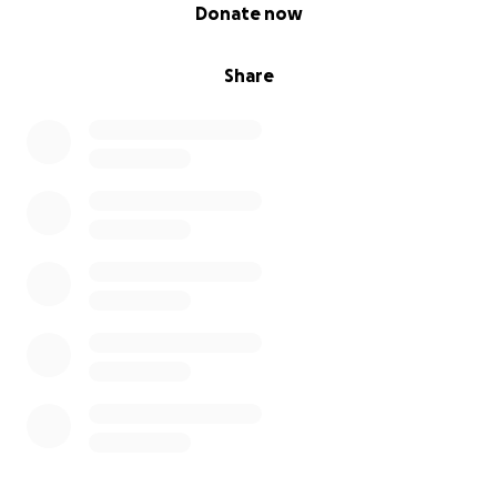
0% complete
Donate now
Share