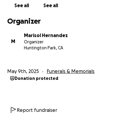
See all
See all
Organizer
Marisol Hernandez
M
Organizer
Huntington Park, CA
May 9th, 2025
Funerals & Memorials
Donation protected
Report fundraiser