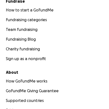
Fundraise
How to start a GoFundMe
Fundraising categories
Team fundraising
Fundraising Blog
Charity fundraising
Sign up as a nonprofit
About
How GoFundMe works
GoFundMe Giving Guarantee
Supported countries