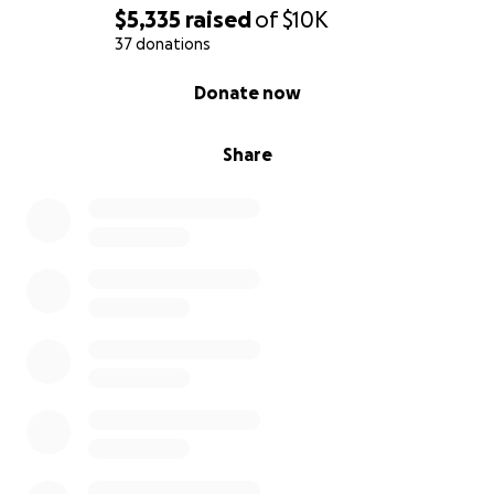
$5,335
raised
of
$10K
37 donations
0% complete
Donate now
Share