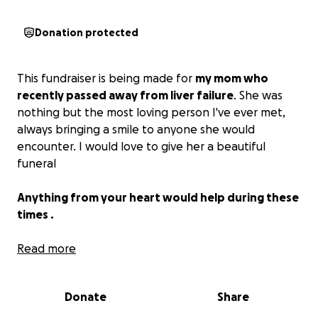
Donation protected
This fundraiser is being made for
my mom who
recently passed away from liver failure
. She was
nothing but the most loving person I've ever met,
always bringing a smile to anyone she would
encounter. I would love to give her a beautiful
funeral
Anything from your heart would help during these
times .
Esta recaudación de fondos se está realizando para
Read more
mi madre, quien falleció recientemente por causas
médicas .Ella era la persona más amorosa que he
Donate
Share
conocido, siempre trayendo una sonrisa a cualquiera
que se cruzara en su camino. Me encantaría darle un