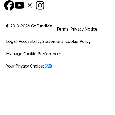
© 2010-
2026
GoFundMe
Terms
Privacy Notice
Legal
Accessibility Statement
Cookie Policy
Manage Cookie Preferences
Your Privacy Choices