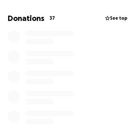
hermoso funeral.
Donations
37
See top
Cualquier cosa que venga del corazón ayudará en
estos momentos.