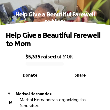
Help Give a Beautiful Farewell
to Mom
Help Give a Beautiful Farewell
to Mom
$5,335
raised
of
$10K
0% complete
Donate
Share
Marisol Hernandez
M
Marisol Hernandez is organizing this
M
fundraiser.