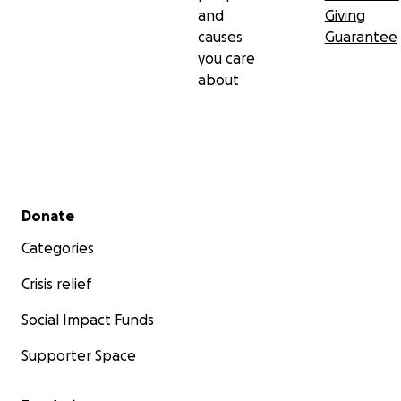
and
Giving
causes
Guarantee
you care
about
Secondary menu
Donate
Categories
Crisis relief
Social Impact Funds
Supporter Space