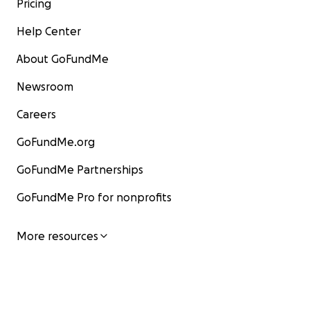
Pricing
Help Center
About GoFundMe
Newsroom
Careers
GoFundMe.org
GoFundMe Partnerships
GoFundMe Pro for nonprofits
More resources