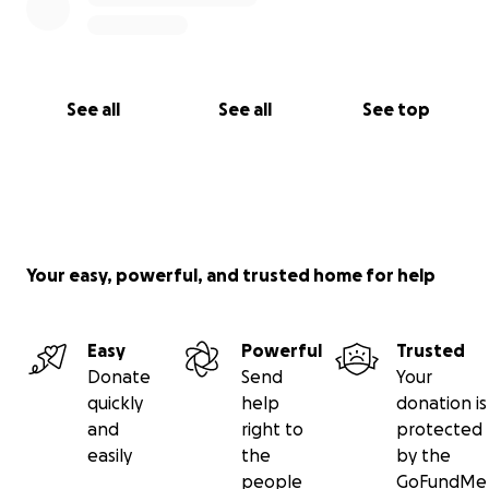
See all
See all
See top
Your easy, powerful, and trusted home for help
Easy
Powerful
Trusted
Donate
Send
Your
quickly
help
donation is
and
right to
protected
easily
the
by the
people
GoFundMe