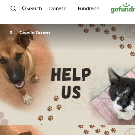
Skip to content
Search
Donate
Fundraise
Giselle Gruen
G