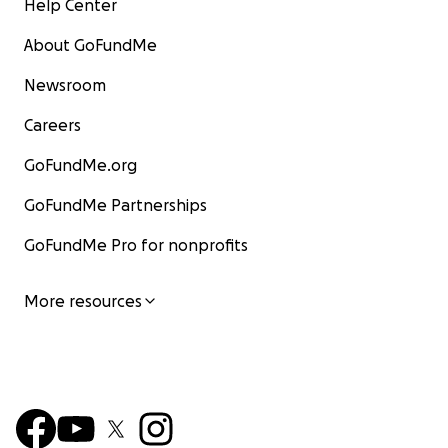
Help Center
About GoFundMe
Newsroom
Careers
GoFundMe.org
GoFundMe Partnerships
GoFundMe Pro for nonprofits
More resources