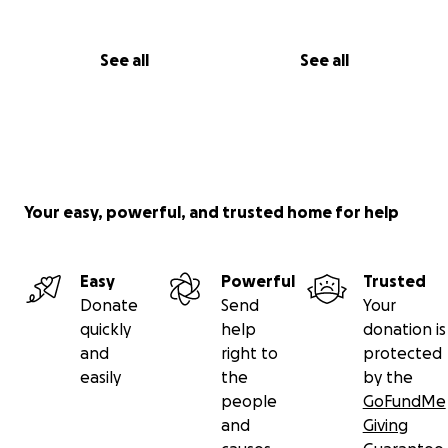
See all
See all
Your easy, powerful, and trusted home for help
Easy
Powerful
Trusted
Donate
Send
Your
quickly
help
donation is
and
right to
protected
easily
the
by the
people
GoFundMe
and
Giving