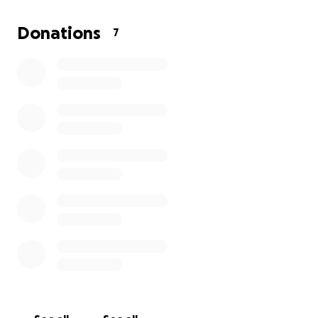
this involves the murder of so many innocent
animals. Shelters are scarce and we receive no
Donations
7
funding from the government to help us. We would
eventually like to have a refuge but for now we are
focused on easing the suffering and also curbing
the birthrate. Please consider donating.