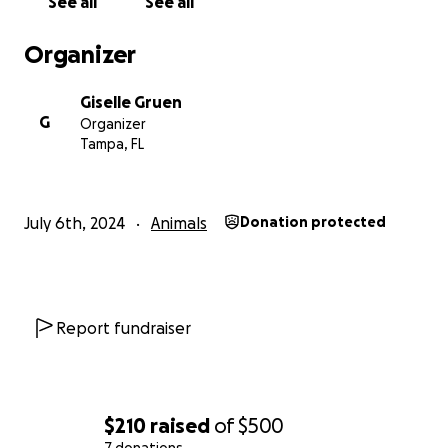
See all
See all
Organizer
Giselle Gruen
G
Organizer
Tampa, FL
July 6th, 2024
Animals
Donation protected
Report fundraiser
$210
raised
of
$500