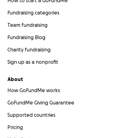
How to start a GoFundMe
Fundraising categories
Team fundraising
Fundraising Blog
Charity fundraising
Sign up as a nonprofit
About
How GoFundMe works
GoFundMe Giving Guarantee
Supported countries
Pricing