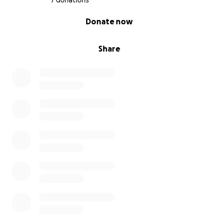
7 donations
0% complete
Donate now
Share