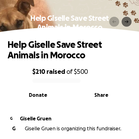
Help Giselle Save Street
Animals in Morocco
Help Giselle Save Street
Animals in Morocco
$210
raised
of
$500
0% complete
Donate
Share
Giselle Gruen
G
G
Giselle Gruen is organizing this fundraiser.