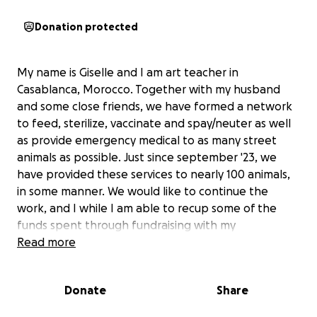
Donation protected
My name is Giselle and I am art teacher in
Casablanca, Morocco. Together with my husband
and some close friends, we have formed a network
to feed, sterilize, vaccinate and spay/neuter as well
as provide emergency medical to as many street
animals as possible. Just since september '23, we
have provided these services to nearly 100 animals,
in some manner. We would like to continue the
work, and I while I am able to recup some of the
funds spent through fundraising with my
Art&Animals club at the school where I work, it only
Read more
covers about half of the expenses, and we would
like to do so much more. There is currently a
Donate
Share
campaign across the country where I live to
"cleanse" it of as many street animals as possible and