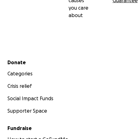
causes
Guarantee
you care
about
Secondary menu
Donate
Categories
Crisis relief
Social Impact Funds
Supporter Space
Fundraise