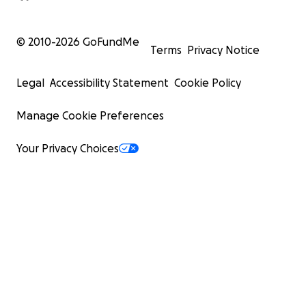
© 2010-
2026
GoFundMe
Terms
Privacy Notice
Legal
Accessibility Statement
Cookie Policy
Manage Cookie Preferences
Your Privacy Choices