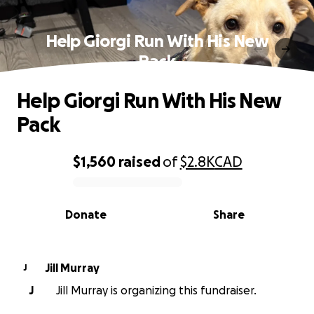
Help Giorgi Run With His New
Pack
Help Giorgi Run With His New
Pack
$1,560
raised
of
$2.8K
CAD
0% complete
Donate
Share
Jill Murray
J
J
Jill Murray is organizing this fundraiser.