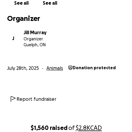
See all
See all
canine citizen and well mannered boy!
Organizer
Giorgi hopes you can help him achieve his dreams of
running with his sisters. I can't do this alone and
Jill Murray
Giorgi deserves the world!
J
Organizer
Guelph, ON
If you see us out and about in the community, please
stop and say hello; we are hard to miss & the
puppies love to meet new people.
July 28th, 2025
Animals
Donation protected
Report fundraiser
$1,560
raised
of
$2.8K
CAD