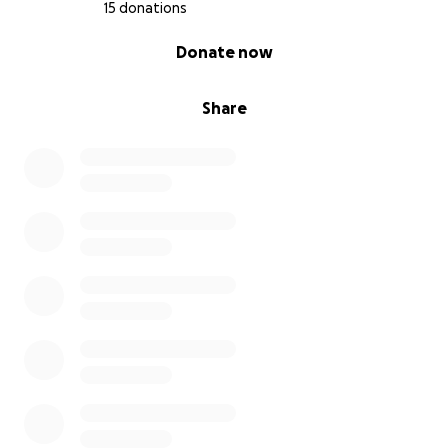
15 donations
0% complete
Donate now
Share