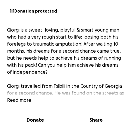
Donation protected
Giorgi is a sweet, loving, playful & smart young man
who had a very rough start to life; loosing both his
forelegs to traumatic amputation! After waiting 10
months, his dreams for a second chance came true,
but he needs help to achieve his dreams of running
with his pack! Can you help him achieve his dreams
of independence?
Giorgi travelled from Tsibili in the Country of Georgia
for a second chance. He was found on the streets as
the only surviving puppy in the litter, loosing both
Read more
his front legs to traumatic amputation by children.
Against all odds, he survived, but he couldn't get the
Donate
Share
care he needed in Georgia. With no other options
and an opportunity to get his freedom flight, Giorgi