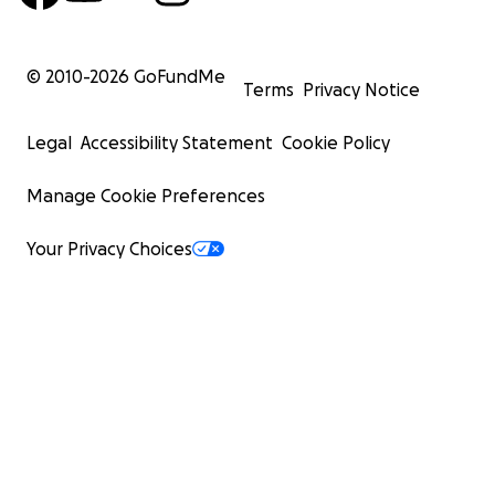
© 2010-
2026
GoFundMe
Terms
Privacy Notice
Legal
Accessibility Statement
Cookie Policy
Manage Cookie Preferences
Your Privacy Choices