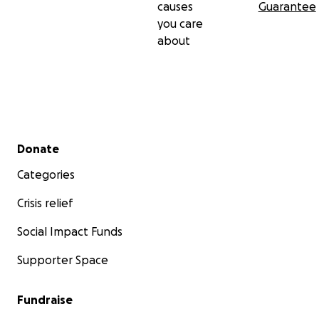
causes
Guarantee
you care
about
Secondary menu
Donate
Categories
Crisis relief
Social Impact Funds
Supporter Space
Fundraise