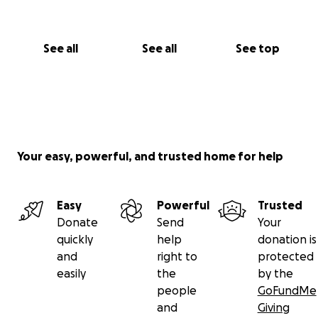
See all
See all
See top
Your easy, powerful, and trusted home for help
Easy
Powerful
Trusted
Donate
Send
Your
quickly
help
donation is
and
right to
protected
easily
the
by the
people
GoFundMe
and
Giving