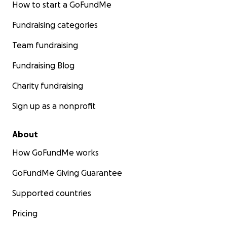
How to start a GoFundMe
Fundraising categories
Team fundraising
Fundraising Blog
Charity fundraising
Sign up as a nonprofit
About
How GoFundMe works
GoFundMe Giving Guarantee
Supported countries
Pricing