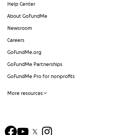
Help Center
About GoFundMe
Newsroom
Careers
GoFundMe.org
GoFundMe Partnerships
GoFundMe Pro for nonprofits
More resources