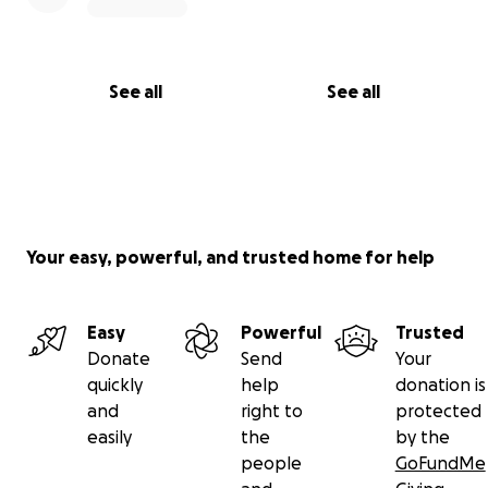
See all
See all
Your easy, powerful, and trusted home for help
Easy
Powerful
Trusted
Donate
Send
Your
quickly
help
donation is
and
right to
protected
easily
the
by the
people
GoFundMe