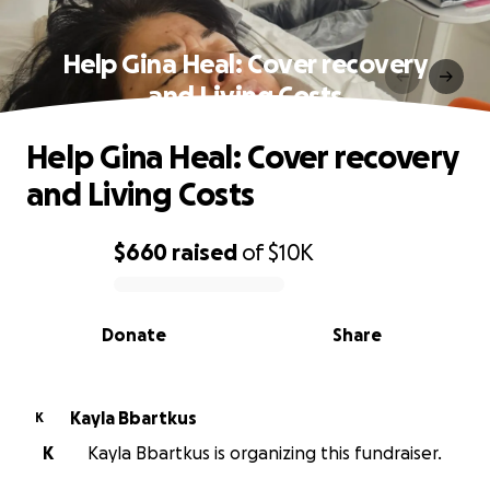
Help Gina Heal: Cover recovery
and Living Costs
Help Gina Heal: Cover recovery
and Living Costs
$660
raised
of
$10K
0% complete
Donate
Share
Kayla Bbartkus
K
K
Kayla Bbartkus is organizing this fundraiser.