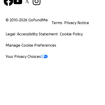
© 2010-
2026
GoFundMe
Terms
Privacy Notice
Legal
Accessibility Statement
Cookie Policy
Manage Cookie Preferences
Your Privacy Choices