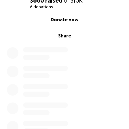
$660
raised
of
$10K
6 donations
0% complete
Donate now
Share