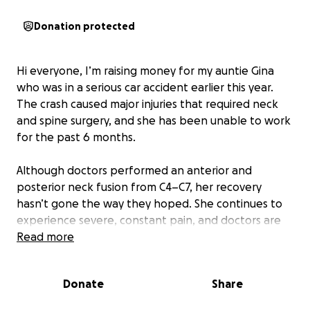
Donation protected
Hi everyone, I’m raising money for my auntie Gina
who was in a serious car accident earlier this year.
The crash caused major injuries that required neck
and spine surgery, and she has been unable to work
for the past 6 months.
Although doctors performed an anterior and
posterior neck fusion from C4–C7, her recovery
hasn’t gone the way they hoped. She continues to
experience severe, constant pain, and doctors are
still trying to understand why the surgery hasn’t
Read more
healed properly.
Donate
Share
Because of this, Gina has been unable to return to
work since July 1st, and the financial strain has been