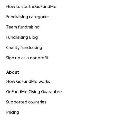
How to start a GoFundMe
Fundraising categories
Team fundraising
Fundraising Blog
Charity fundraising
Sign up as a nonprofit
About
How GoFundMe works
GoFundMe Giving Guarantee
Supported countries
Pricing