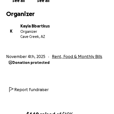
See all
See all
Organizer
Kayla Bbartkus
K
Organizer
Cave Creek, AZ
November 4th, 2025
Rent, Food & Monthly Bills
Donation protected
Report fundraiser