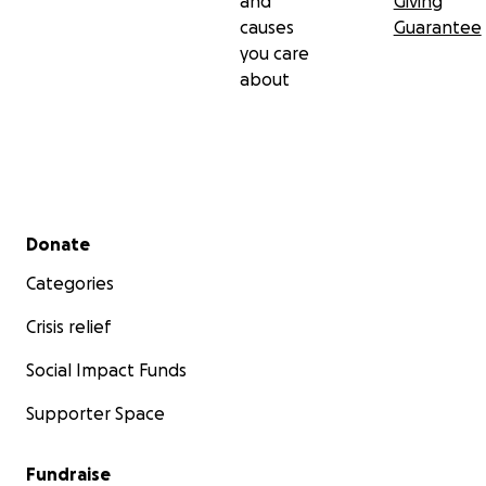
and
Giving
causes
Guarantee
you care
about
Secondary menu
Donate
Categories
Crisis relief
Social Impact Funds
Supporter Space
Fundraise