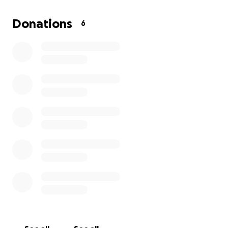
overwhelming. We’re raising funds to help cover her
medical bills, living expenses, and essential needs
Donations
6
while she focuses on healing.
Any amount, big or small, will make a meaningful
difference. If you can’t donate, please consider
sharing this to help get the word out.