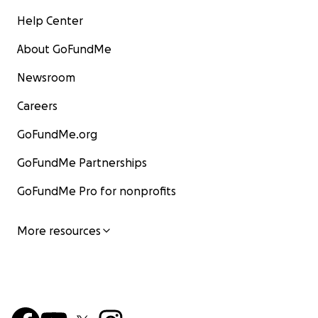
Help Center
About GoFundMe
Newsroom
Careers
GoFundMe.org
GoFundMe Partnerships
GoFundMe Pro for nonprofits
More resources