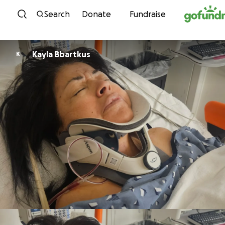
Skip to content
Search
Donate
Fundraise
Kayla Bbartkus
K