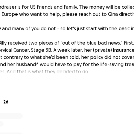
ndraiser is for US friends and family. The money will be collec
in Europe who want to help, please reach out to Gina directl
nd many of you do not - so let's just start with the basic 
illy received two pieces of “out of the blue bad news.” First
rvical Cancer, Stage 3B. A week later, her (private) insura
t contrary to what she’d been told, her policy did not cove
nd her husband* would have to pay for the life-saving tr
. And that is what they decided to do.
ressive three-phase course of chemo and radiation therap
g place in Heraklion on Crete, with phase 2 set to end on 
and her husband will travel to Athens where phase three of
26
 to be given. For those who do not know, Gina is a US citizen
usband (a German citizen who resides full-time on Crete).
s fortunately less expensive in Greece than it is in the United