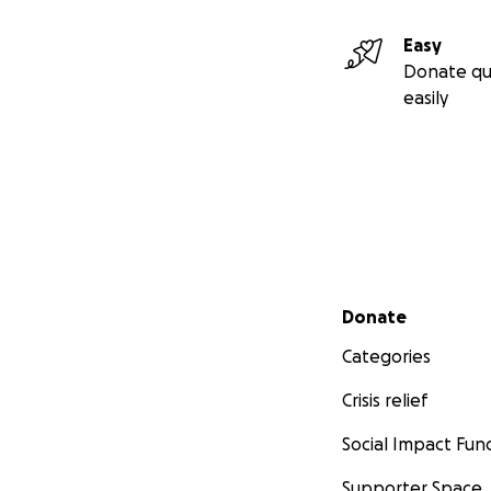
Easy
Donate qu
easily
Secondary menu
Donate
Categories
Crisis relief
Social Impact Fun
Supporter Space