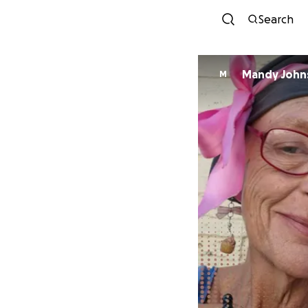
Search
Mandy John
M