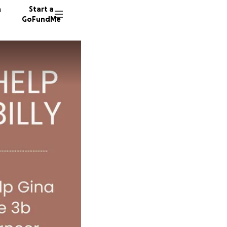
n
Start a
GoFundMe