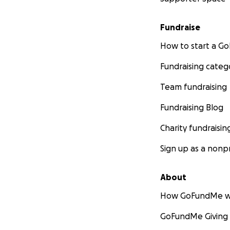
Fundraise
How to start a 
Fundraising categ
Team fundraising
Fundraising Blog
Charity fundraisin
Sign up as a nonpr
About
How GoFundMe w
GoFundMe Giving