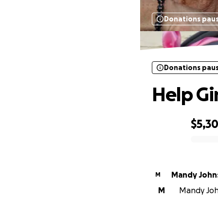
Donations pau
Donations pau
Help Gi
$5,30
0% complete
Mandy John
M
M
Mandy John