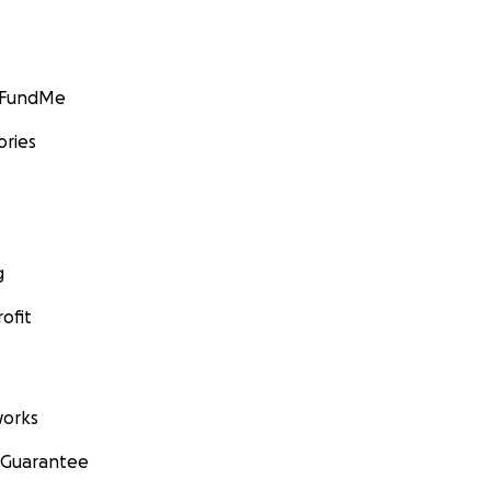
GoFundMe
ories
g
ofit
orks
 Guarantee