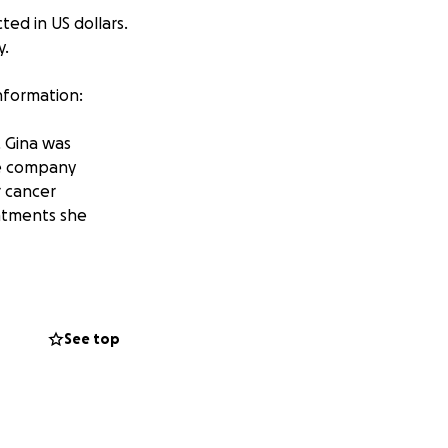
ted in US dollars.
y.
information:
, Gina was
nce company
r cancer
eatments she
y. Phases one
October 2nd. Two
 her treatment
See top
 who lives in
 States. Yet it is