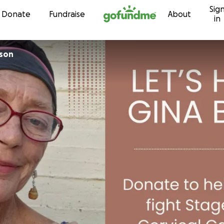
Sig
Skip to content
Donate
Fundraise
About
in
son