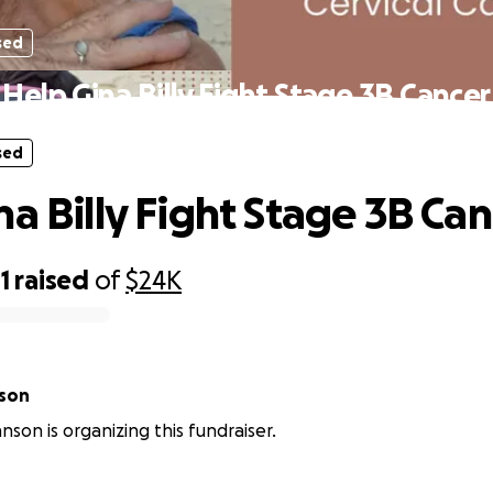
sed
Help Gina Billy Fight Stage 3B Cancer
sed
na Billy Fight Stage 3B Ca
1
raised
of
$24K
son
son is organizing this fundraiser.