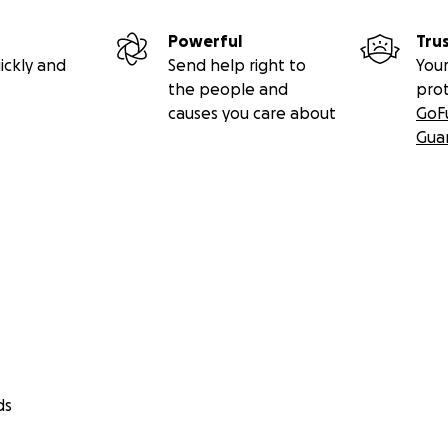
Powerful
Tru
ickly and
Send help right to
Your
the people and
pro
causes you care about
GoF
Gua
ds