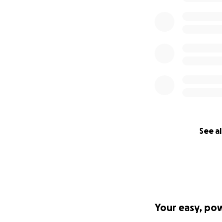
sense of humor.
I will post updat
always reach out 
check in on Gina.
funds to Gina’s G
donation totals (G
adjust our goals.
* Gina’s husband 
“internet shy.” H
See al
**The USD amounts
provided here as 
Your easy, po