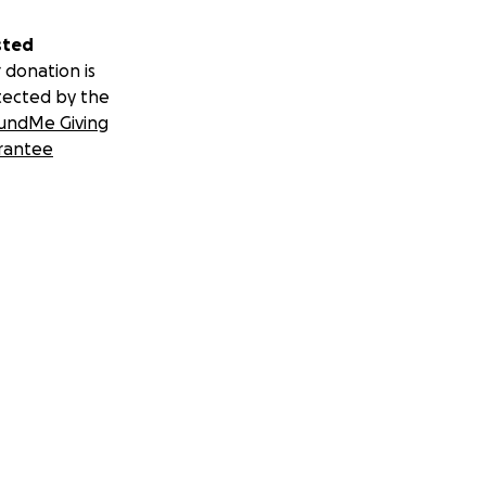
sted
 donation is
tected by the
undMe Giving
rantee