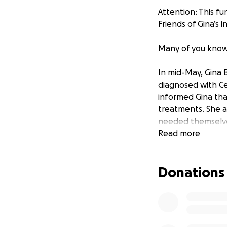
Attention: This fu
Friends of Gina’s 
Many of you know a
In mid-May, Gina B
diagnosed with Ce
informed Gina tha
treatments. She a
needed themselves
Read more
Gina began an agg
and two are takin
Donations
days later, Gina 
(Brachytherapy) is
Europe with her h
Cancer treatment i