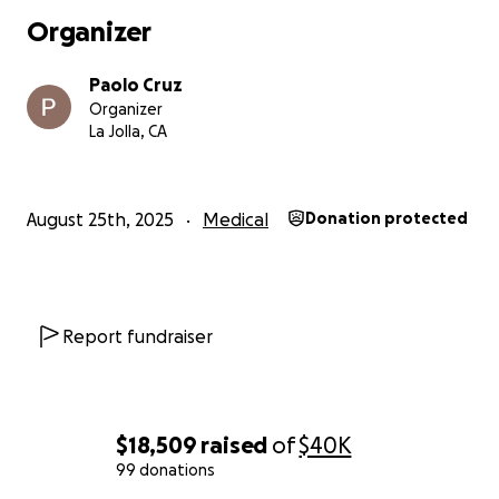
Organizer
Paolo Cruz
Organizer
La Jolla, CA
August 25th, 2025
Medical
Donation protected
Report fundraiser
For those who don't know my mom, here's a bit of her st
$18,509
raised
of
$40K
and my dad came to Staten Island, NY, in the 80's from 
99 donations
Philippines because my brother needed open heart surg