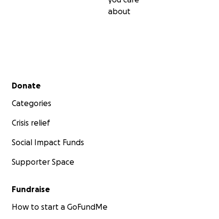
about
Secondary menu
Donate
Categories
Crisis relief
Social Impact Funds
Supporter Space
Fundraise
Here they are, after 9 months of starting to live their 
back in the Philippines, we get this news during their vis
How to start a GoFundMe
to the US to see their kids.