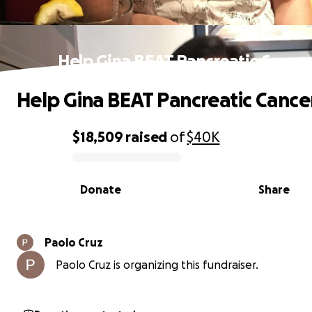
Help Gina BEAT Pancreatic Cancer
Help Gina BEAT Pancreatic Cance
$18,509
raised
of
$40K
0% complete
Donate
Share
Paolo Cruz
Paolo Cruz is organizing this fundraiser.