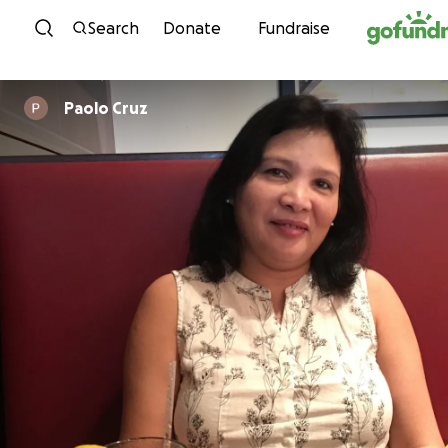
Skip to content
Search
Donate
Fundraise
Paolo Cruz