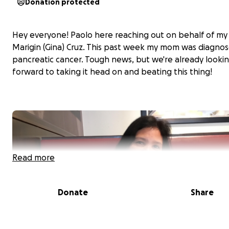
Donation protected
Hey everyone! Paolo here reaching out on behalf of m
Marigin (Gina) Cruz. This past week my mom was diagno
pancreatic cancer. Tough news, but we're already looki
forward to taking it head on and beating this thing!
Read more
Donate
Share