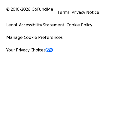
© 2010-
2026
GoFundMe
Terms
Privacy Notice
Legal
Accessibility Statement
Cookie Policy
Manage Cookie Preferences
Your Privacy Choices