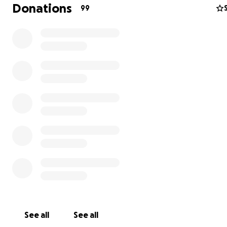
Donations
99
See all
See all