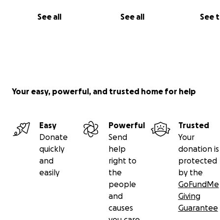
more importantly
love, determination
and
positivity
it 
See all
See all
See 
like things were starting to go
"our way."
Your easy, powerful, and trusted home for help
Easy
Powerful
Trusted
Donate
Send
Your
quickly
help
donation is
and
right to
protected
easily
the
by the
people
GoFundMe
and
Giving
causes
Guarantee
you care