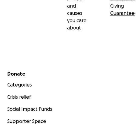
and
Giving
causes
Guarantee
you care
about
Secondary menu
Donate
Categories
Crisis relief
Social Impact Funds
Supporter Space