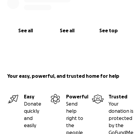
See all
See all
See top
Your easy, powerful, and trusted home for help
Easy
Powerful
Trusted
Donate
Send
Your
quickly
help
donation is
and
right to
protected
easily
the
by the
people
GoFundMe