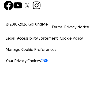
© 2010-
2026
GoFundMe
Terms
Privacy Notice
Legal
Accessibility Statement
Cookie Policy
Manage Cookie Preferences
Your Privacy Choices