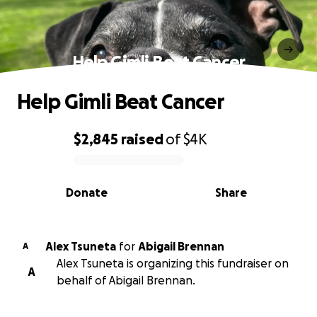
Help Gimli Beat Cancer
Help Gimli Beat Cancer
$2,845
raised
of
$4K
0% complete
Donate
Share
Alex Tsuneta
for
Abigail Brennan
A
Alex Tsuneta is organizing this fundraiser on
A
behalf of Abigail Brennan.