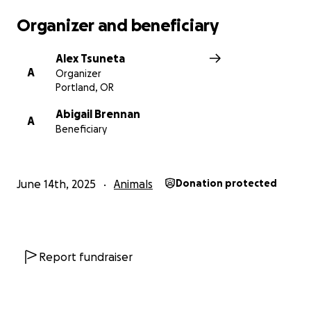
Organizer and beneficiary
Alex Tsuneta
A
Organizer
Portland, OR
Abigail Brennan
A
Beneficiary
June 14th, 2025
Animals
Donation protected
Report fundraiser