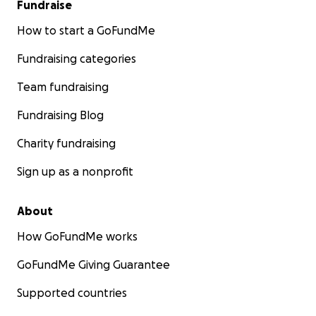
Fundraise
How to start a GoFundMe
Fundraising categories
Team fundraising
Fundraising Blog
Charity fundraising
Sign up as a nonprofit
About
How GoFundMe works
GoFundMe Giving Guarantee
Supported countries