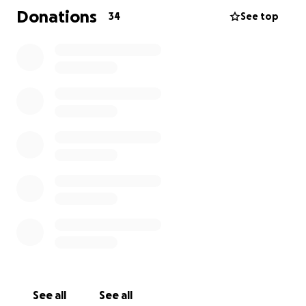
dog guardians over the years. From her time working
Donations
34
See top
at Meat, where she supports pet owners with
nutrition guidance, to helping people with training
and behavioral support, to walking dogs when
someone needed a hand, Abby shows up for others
without hesitation. Now it’s our turn to show up for
her and Gimli.
Your donation will help cover the costs of Gimli’s
veterinary screening, diagnostics, and any necessary
treatment. Any amount helps, and even just sharing
this campaign can make a difference.
Let’s come together to give Gimli the care he needs
and support Abby the way she’s supported so many
of us.
Thank you.
See all
See all