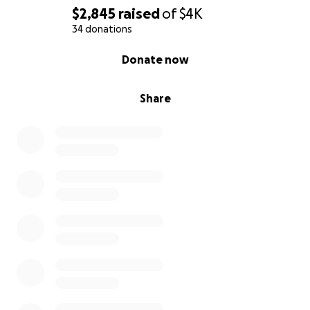
$2,845
raised
of
$4K
34 donations
0% complete
Donate now
Share