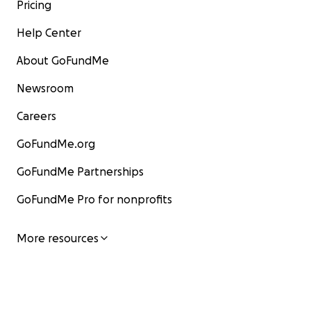
Pricing
Help Center
About GoFundMe
Newsroom
Careers
GoFundMe.org
GoFundMe Partnerships
GoFundMe Pro for nonprofits
More resources