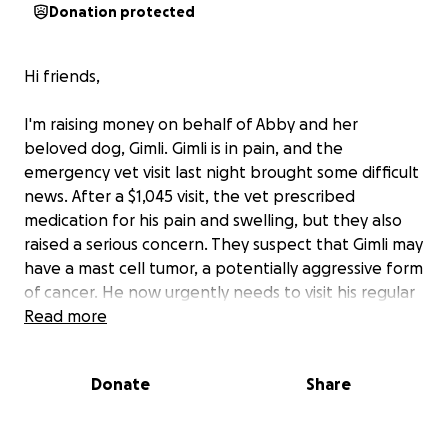
Donation protected
Hi friends,
I'm raising money on behalf of Abby and her
beloved dog, Gimli. Gimli is in pain, and the
emergency vet visit last night brought some difficult
news. After a $1,045 visit, the vet prescribed
medication for his pain and swelling, but they also
raised a serious concern. They suspect that Gimli may
have a mast cell tumor, a potentially aggressive form
of cancer. He now urgently needs to visit his regular
vet for screening and further care. Fast action is
Read more
essential to give him the best chance at a longer
and more comfortable life.
Donate
Share
If you know Abby, you know how deeply she cares
about animals. She has helped countless dogs and