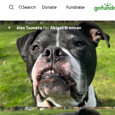
Skip to content
Search
Donate
Fundraise
Alex Tsuneta
for
Abigail Brennan
A