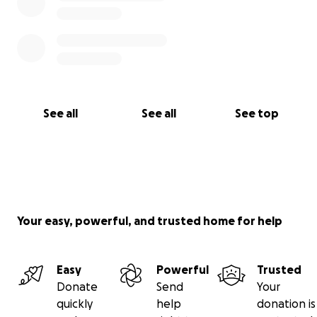
See all
See all
See top
Your easy, powerful, and trusted home for help
Easy
Powerful
Trusted
Donate
Send
Your
quickly
help
donation is