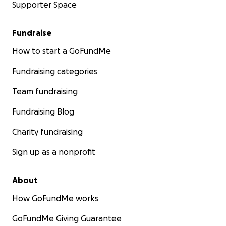
Supporter Space
Fundraise
How to start a GoFundMe
Fundraising categories
Team fundraising
Fundraising Blog
Charity fundraising
Sign up as a nonprofit
About
How GoFundMe works
GoFundMe Giving Guarantee