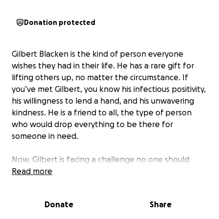
Donation protected
Gilbert Blacken is the kind of person everyone
wishes they had in their life. He has a rare gift for
lifting others up, no matter the circumstance. If
you’ve met Gilbert, you know his infectious positivity,
his willingness to lend a hand, and his unwavering
kindness. He is a friend to all, the type of person
who would drop everything to be there for
someone in need.
Now, Gilbert is facing a challenge no one should
have to face alone. He has been diagnosed with
Read more
cancer that has spread throughout his body. Even in
the midst of this battle, Gilbert remains the same
Donate
Share
uplifting, encouraging soul who inspires those
around him with his strength and optimism.