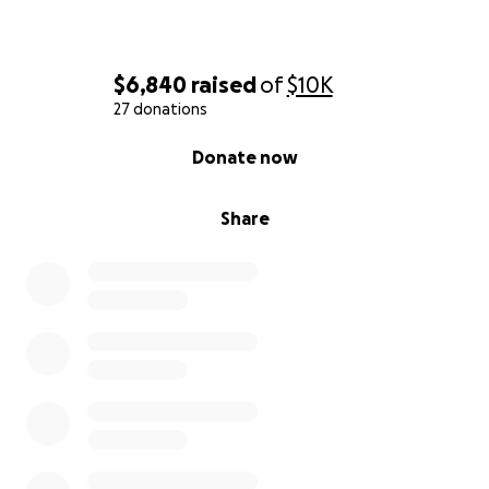
$6,840
raised
of
$10K
27 donations
0% complete
Donate now
Share