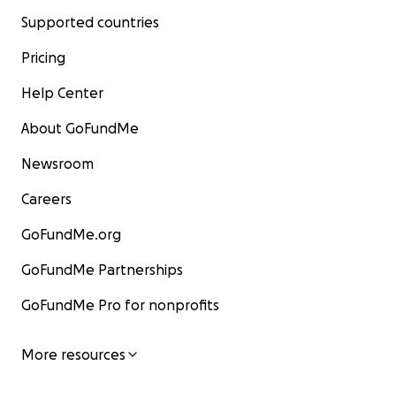
Supported countries
Pricing
Help Center
About GoFundMe
Newsroom
Careers
GoFundMe.org
GoFundMe Partnerships
GoFundMe Pro for nonprofits
More resources