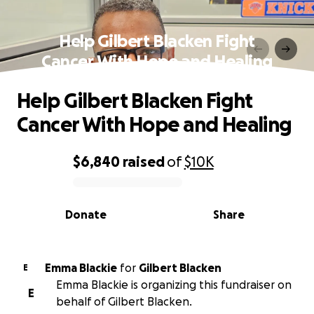
Help Gilbert Blacken Fight
Cancer With Hope and Healing
Help Gilbert Blacken Fight
Cancer With Hope and Healing
$6,840
raised
of
$10K
0% complete
Donate
Share
Emma Blackie
for
Gilbert Blacken
E
Emma Blackie is organizing this fundraiser on
E
behalf of Gilbert Blacken.