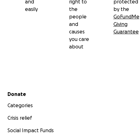
and
right to
protected
easily
the
by the
people
GoFundMe
and
Giving
causes
Guarantee
you care
about
Secondary menu
Donate
Categories
Crisis relief
Social Impact Funds