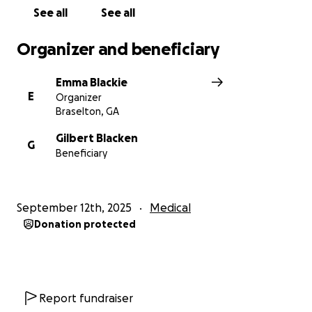
See all
See all
Thank you for your kindness and generosity.
Organizer and beneficiary
Emma Blackie
E
Organizer
Braselton, GA
Gilbert Blacken
G
Beneficiary
September 12th, 2025
Medical
Donation protected
Report fundraiser