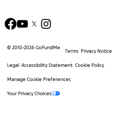
© 2010-
2026
GoFundMe
Terms
Privacy Notice
Legal
Accessibility Statement
Cookie Policy
Manage Cookie Preferences
Your Privacy Choices