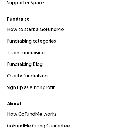
Supporter Space
Fundraise
How to start a GoFundMe
Fundraising categories
Team fundraising
Fundraising Blog
Charity fundraising
Sign up as a nonprofit
About
How GoFundMe works
GoFundMe Giving Guarantee