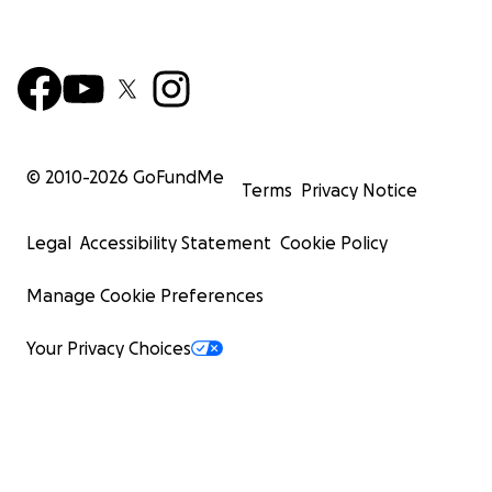
© 2010-
2026
GoFundMe
Terms
Privacy Notice
Legal
Accessibility Statement
Cookie Policy
Manage Cookie Preferences
Your Privacy Choices