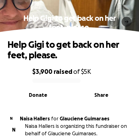
Help Gigi to get back on her
feet, please.
Help Gigi to get back on her
feet, please.
$3,900
raised
of
$5K
0% complete
Donate
Share
Naisa Hallers
for
Glauciene Guimaraes
N
Naisa Hallers is organizing this fundraiser on
N
behalf of Glauciene Guimaraes.