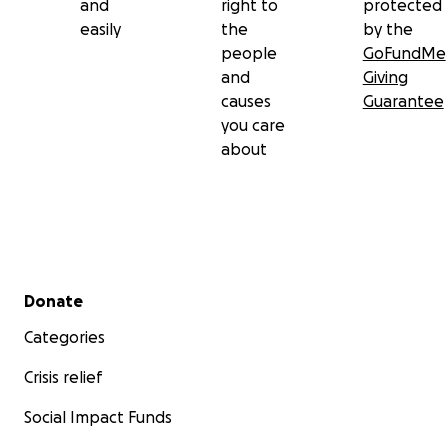
and
right to
protected
easily
the
by the
people
GoFundMe
and
Giving
causes
Guarantee
you care
about
Secondary menu
Donate
Categories
Crisis relief
Social Impact Funds