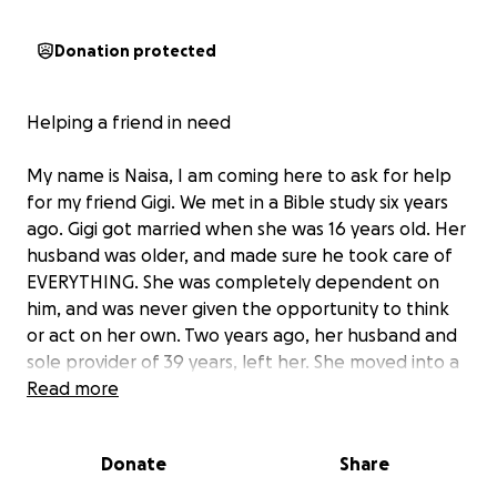
Donation protected
Helping a friend in need
My name is Naisa, I am coming here to ask for help
for my friend Gigi. We met in a Bible study six years
ago. Gigi got married when she was 16 years old. Her
husband was older, and made sure he took care of
EVERYTHING. She was completely dependent on
him, and was never given the opportunity to think
or act on her own. Two years ago, her husband and
sole provider of 39 years, left her. She moved into a
small mobile home in Montgomery, TX. From then
Read more
on, her life has been spiraling down. She suffers
from two autoimmune diseases ( Colites and
Donate
Share
Rheumatoid Arthritis), which were aggravated by the
stress of the unexpected divorce. Today she requires