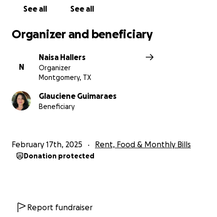
See all
See all
If you are able to donate, I want you to know that I
will make sure that the money collected will go
Organizer and beneficiary
directly to pay the bills.
Naisa Hallers
Thank you for considering joining me in helping Gigi
N
Organizer
get back on her feet.
Montgomery, TX
May God bless you abundantly.
Glauciene Guimaraes
Beneficiary
February 17th, 2025
Rent, Food & Monthly Bills
Donation protected
Report fundraiser