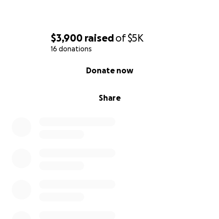
$3,900
raised
of
$5K
16 donations
0% complete
Donate now
Share