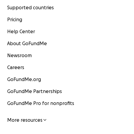
Supported countries
Pricing
Help Center
About GoFundMe
Newsroom
Careers
GoFundMe.org
GoFundMe Partnerships
GoFundMe Pro for nonprofits
More resources