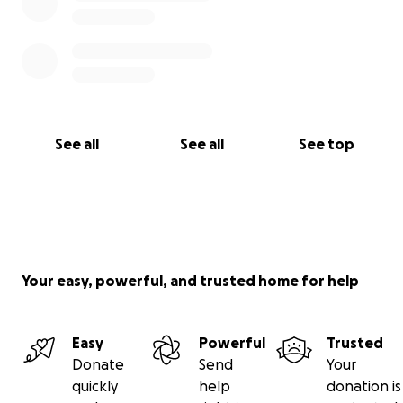
See all
See all
See top
Your easy, powerful, and trusted home for help
Easy
Powerful
Trusted
Donate
Send
Your
quickly
help
donation is