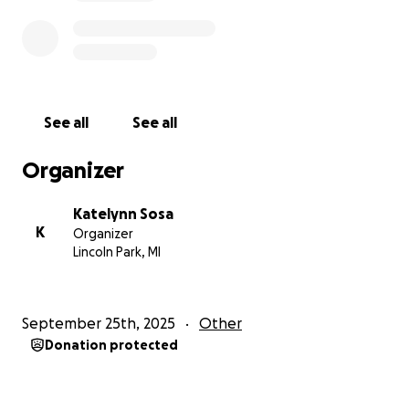
See all
See all
Organizer
Katelynn Sosa
K
Organizer
Lincoln Park, MI
September 25th, 2025
Other
Donation protected