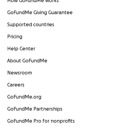
How GoFundMe works
GoFundMe Giving Guarantee
Supported countries
Pricing
Help Center
About GoFundMe
Newsroom
Careers
GoFundMe.org
GoFundMe Partnerships
GoFundMe Pro for nonprofits