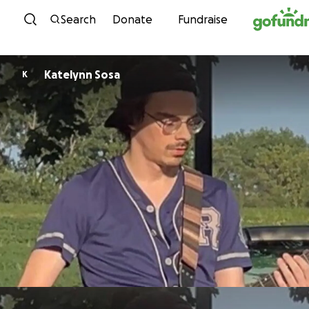
Skip to content
Search
Donate
Fundraise
Katelynn Sosa
K