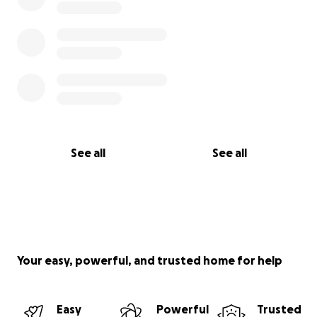
See all
See all
Your easy, powerful, and trusted home for help
Easy
Powerful
Trusted