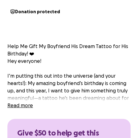
Donation protected
Help Me Gift My Boyfriend His Dream Tattoo for His
Birthday! ❤️
Hey everyone!
I’m putting this out into the universe (and your
hearts!): My amazing boyfriend’s birthday is coming
up, and this year, I want to give him something truly
meaningful—a tattoo he’s been dreaming about for
a long time!
Read more
He’s talked about this tattoo for months—what it
represents, where he wants it, the design,
Give $50 to help get this
everything. It’s not just body art to him, it’s a symbol