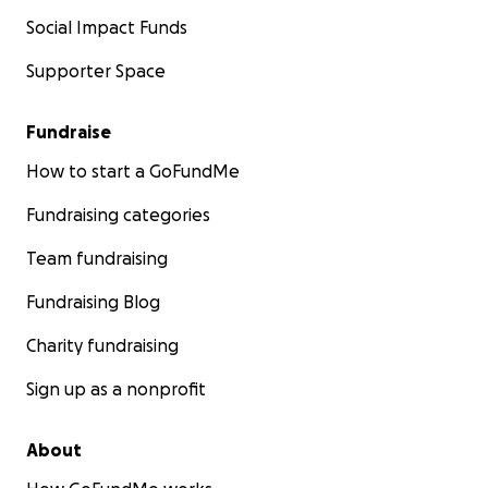
Social Impact Funds
Supporter Space
Fundraise
How to start a GoFundMe
Fundraising categories
Team fundraising
Fundraising Blog
Charity fundraising
Sign up as a nonprofit
About