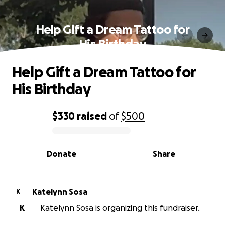
Help Gift a Dream Tattoo for
His Birthday
Help Gift a Dream Tattoo for
His Birthday
$330
raised
of
$500
0% complete
Donate
Share
Katelynn Sosa
K
K
Katelynn Sosa is organizing this fundraiser.