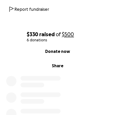
Report fundraiser
$330
raised
of
$500
6 donations
0% complete
Donate now
Share