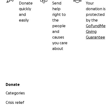
Donate
Send
Your
quickly
help
donation is
and
right to
protected
easily
the
by the
people
GoFundMe
and
Giving
causes
Guarantee
you care
about
Secondary menu
Donate
Categories
Crisis relief