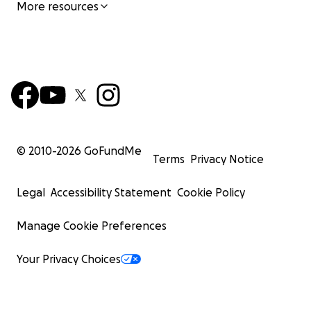
More resources
© 2010-
2026
GoFundMe
Terms
Privacy Notice
Legal
Accessibility Statement
Cookie Policy
Manage Cookie Preferences
Your Privacy Choices