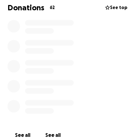
Donations
62
See top
See all
See all