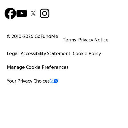
© 2010-
2026
GoFundMe
Terms
Privacy Notice
Legal
Accessibility Statement
Cookie Policy
Manage Cookie Preferences
Your Privacy Choices