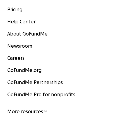
Pricing
Help Center
About GoFundMe
Newsroom
Careers
GoFundMe.org
GoFundMe Partnerships
GoFundMe Pro for nonprofits
More resources