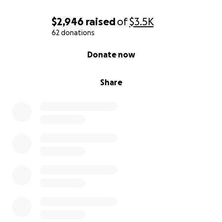
$2,946
raised
of
$3.5K
62 donations
0% complete
Donate now
Share