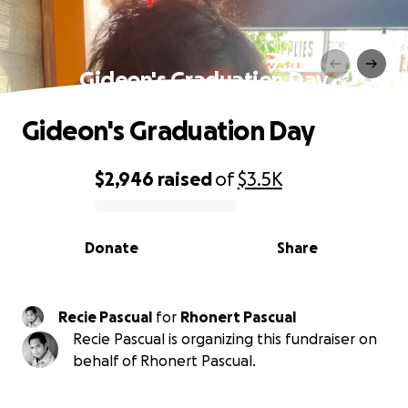
Gideon's Graduation Day
Gideon's Graduation Day
$2,946
raised
of
$3.5K
0% complete
Donate
Share
Recie Pascual
for
Rhonert Pascual
Recie Pascual is organizing this fundraiser on
behalf of Rhonert Pascual.