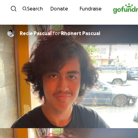
Skip to content
Search
Donate
Fundraise
Recie Pascual
for
Rhonert Pascual