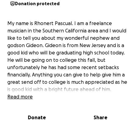
Donation protected
My name is Rhonert Pascual. I am a freelance
musician in the Southern California area and I would
like to tell you about my wonderful nephew and
godson Gideon. Gideon is from New Jersey and is a
good kid who will be graduating high school today.
He will be going on to college this fall, but
unfortunately he has had some recent setbacks
financially. Anything you can give to help give him a
great send off to college is much appreciated as he
is good kid with a bright future ahead of him.
Thanks!
Read more
Donate
Share