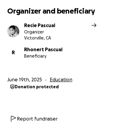
Organizer and beneficiary
Recie Pascual
Organizer
Victorville, CA
Rhonert Pascual
R
Beneficiary
June 19th, 2025
Education
Donation protected
Report fundraiser