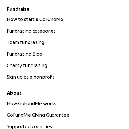
Fundraise
How to start a GoFundMe
Fundraising categories
Team fundraising
Fundraising Blog
Charity fundraising
Sign up as a nonprofit
About
How GoFundMe works
GoFundMe Giving Guarantee
Supported countries