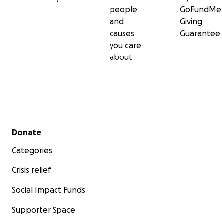
people
GoFundMe
and
Giving
causes
Guarantee
you care
about
Secondary menu
Donate
Categories
Crisis relief
Social Impact Funds
Supporter Space