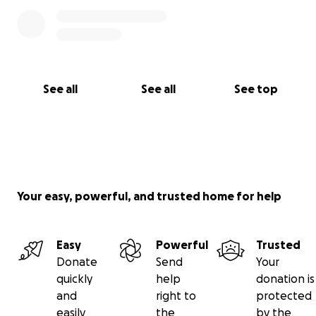
See all
See all
See top
Your easy, powerful, and trusted home for help
Easy
Powerful
Trusted
Donate
Send
Your
quickly
help
donation is
and
right to
protected
easily
the
by the