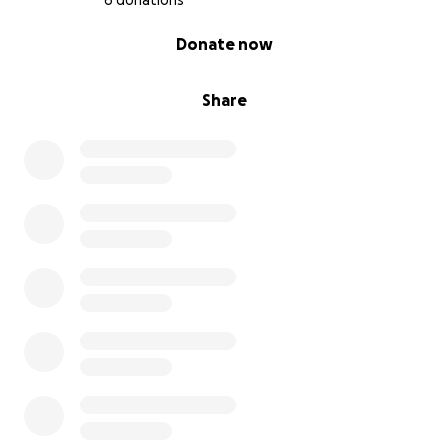
6 donations
0% complete
Donate now
Share