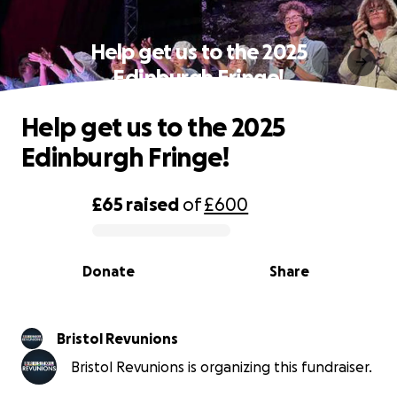
Help get us to the 2025
Edinburgh Fringe!
Help get us to the 2025
Edinburgh Fringe!
£65
raised
of
£600
0% complete
Donate
Share
Bristol Revunions
Bristol Revunions is organizing this fundraiser.