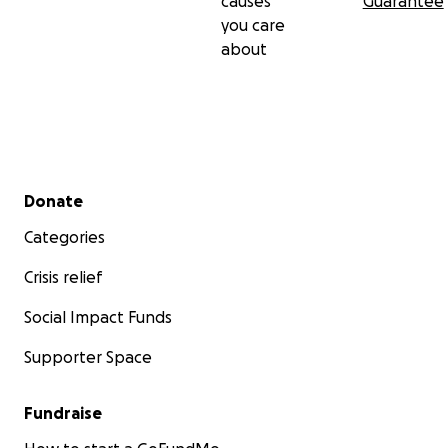
causes
Guarantee
you care
about
Secondary menu
Donate
Categories
Crisis relief
Social Impact Funds
Supporter Space
Fundraise