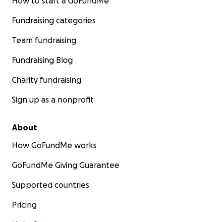
How to start a GoFundMe
Fundraising categories
Team fundraising
Fundraising Blog
Charity fundraising
Sign up as a nonprofit
About
How GoFundMe works
GoFundMe Giving Guarantee
Supported countries
Pricing