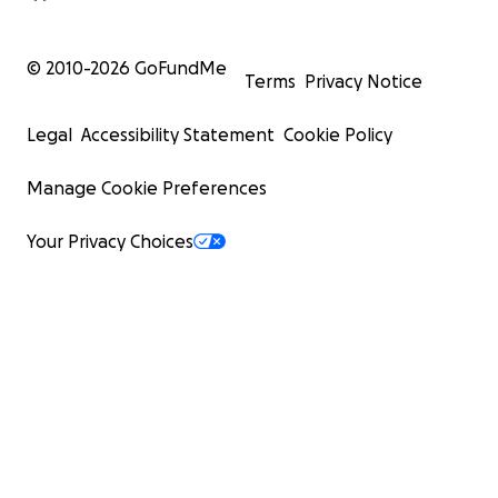
© 2010-
2026
GoFundMe
Terms
Privacy Notice
Legal
Accessibility Statement
Cookie Policy
Manage Cookie Preferences
Your Privacy Choices