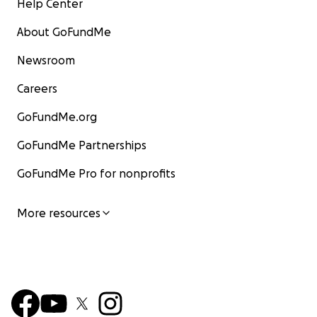
Help Center
About GoFundMe
Newsroom
Careers
GoFundMe.org
GoFundMe Partnerships
GoFundMe Pro for nonprofits
More resources