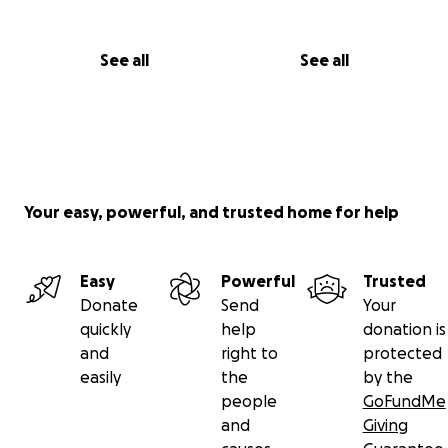
See all
See all
Your easy, powerful, and trusted home for help
Easy
Powerful
Trusted
Donate
Send
Your
quickly
help
donation is
and
right to
protected
easily
the
by the
people
GoFundMe
and
Giving