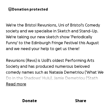
Donation protected
We're the Bristol Revunions, Uni of Bristol's Comedy
society and we specialise in Sketch and Stand-Up.
We're taking our new sketch show 'Periodically
Funny' to the Edinburgh Fringe Festival this August
and we need your help to get us there!
Revunions (Revs) is UoB's oldest Performing Arts
Society and has produced numerous beloved
comedy names such as Natasia Demetriou ('What We
Do in the Shadows' Hulu), Jamie Demetriou ('Stath
Lets Flats' C4), Charlotte Ritchie ('Ghosts' BBC), Ellie
Read more
White ('Ellie & Natasia' BBC) and Charlie Perkins
(Channel 4 Head of Comedy), to name a few.
Donate
Share
Alongside making people laugh, our main priority is