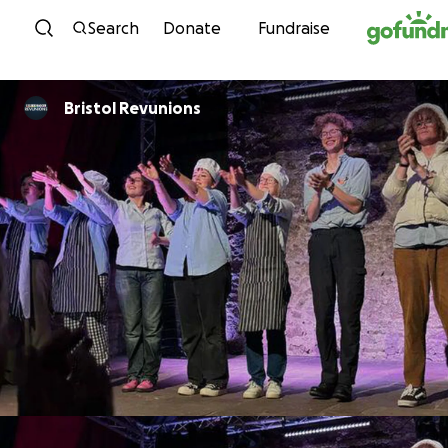
Skip to content
Search
Donate
Fundraise
Bristol Revunions