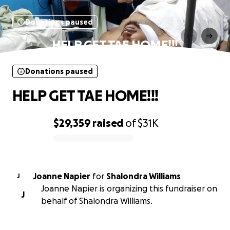
Donations paused
HELP GET TAE HOME!!!
Donations paused
HELP GET TAE HOME!!!
$29,359
raised
of
$31K
0% complete
Joanne Napier
for
Shalondra Williams
J
Joanne Napier is organizing this fundraiser on
J
behalf of Shalondra Williams.