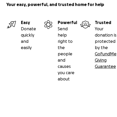
Your easy, powerful, and trusted home for help
Easy
Powerful
Trusted
Donate
Send
Your
quickly
help
donation is
and
right to
protected
easily
the
by the
people
GoFundMe
and
Giving
causes
Guarantee
you care
about
Secondary menu