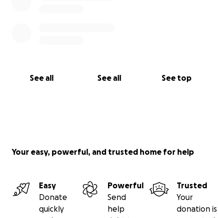
See all
See all
See top
Your easy, powerful, and trusted home for help
Easy
Powerful
Trusted
Donate
Send
Your
quickly
help
donation is