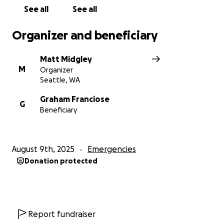
rebuilding as a gallery. Thank you for your help and
See all
See all
generosity!
Organizer and beneficiary
Matt Midgley
M
Organizer
Seattle, WA
Graham Franciose
G
Beneficiary
August 9th, 2025
Emergencies
Donation protected
Report fundraiser