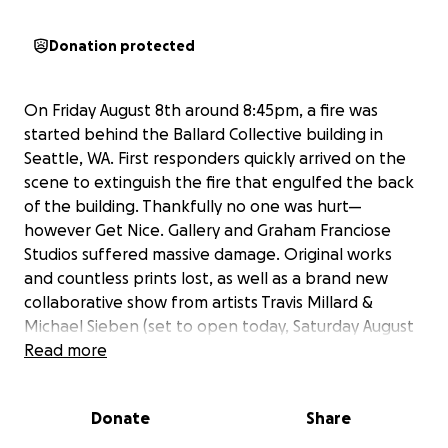
Donation protected
On Friday August 8th around 8:45pm, a fire was
started behind the Ballard Collective building in
Seattle, WA. First responders quickly arrived on the
scene to extinguish the fire that engulfed the back
of the building. Thankfully no one was hurt—
however Get Nice. Gallery and Graham Franciose
Studios suffered massive damage. Original works
and countless prints lost, as well as a brand new
collaborative show from artists Travis Millard &
Michael Sieben (set to open today, Saturday August
9th) has nearly all been destroyed. Get Nice. Gallery
Read more
and Graham Franciose Studio are now facing vast
challenges as they set out to rebuild and recover.
Donate
Share
Anyone who is familiar with Graham knows that he is