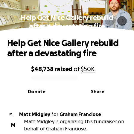
Help Get Nice Gallery rebuild
after a devastating fire
Help Get Nice Gallery rebuild
after a devastating fire
$48,738
raised
of
$50K
0% complete
Donate
Share
Matt Midgley
for
Graham Franciose
M
Matt Midgley is organizing this fundraiser on
M
behalf of Graham Franciose.