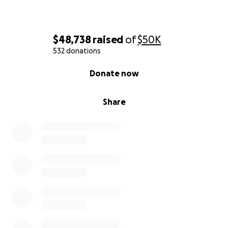
$48,738
raised
of
$50K
532 donations
0% complete
Donate now
Share