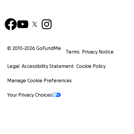
© 2010-
2026
GoFundMe
Terms
Privacy Notice
Legal
Accessibility Statement
Cookie Policy
Manage Cookie Preferences
Your Privacy Choices