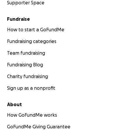
Supporter Space
Fundraise
How to start a GoFundMe
Fundraising categories
Team fundraising
Fundraising Blog
Charity fundraising
Sign up as a nonprofit
About
How GoFundMe works
GoFundMe Giving Guarantee