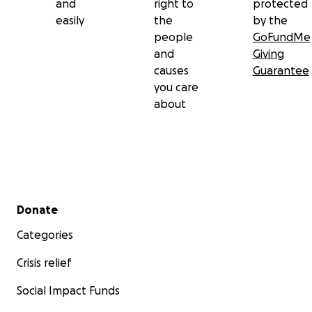
and
right to
protected
easily
the
by the
people
GoFundMe
and
Giving
causes
Guarantee
you care
about
Secondary menu
Donate
Categories
Crisis relief
Social Impact Funds