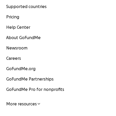
Supported countries
Pricing
Help Center
About GoFundMe
Newsroom
Careers
GoFundMe.org
GoFundMe Partnerships
GoFundMe Pro for nonprofits
More resources