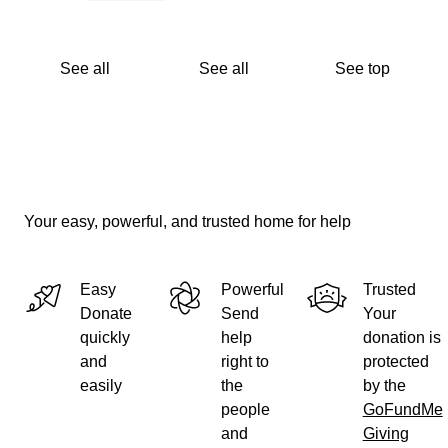
See all
See all
See top
Your easy, powerful, and trusted home for help
Easy
Powerful
Trusted
Donate
Send
Your
quickly
help
donation is
and
right to
protected
easily
the
by the
people
GoFundMe
and
Giving