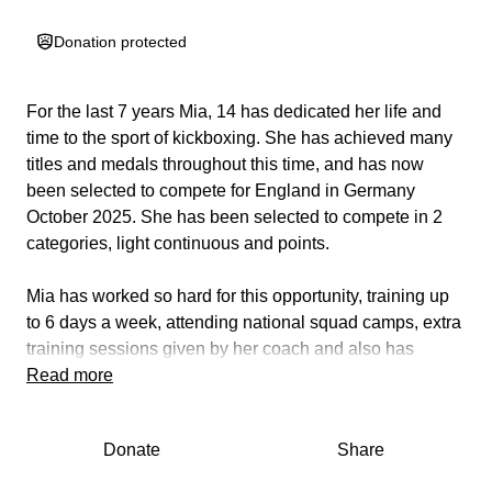
Donation protected
For the last 7 years Mia, 14 has dedicated her life and
time to the sport of kickboxing. She has achieved many
titles and medals throughout this time, and has now
been selected to compete for England in Germany
October 2025. She has been selected to compete in 2
categories, light continuous and points.
Mia has worked so hard for this opportunity, training up
to 6 days a week, attending national squad camps, extra
training sessions given by her coach and also has
undertaken strength training on top of this for her to be
Read more
her physical best.
Donate
Share
This opportunity is entirely self funded and although she
has received some sponsorship we are in a position