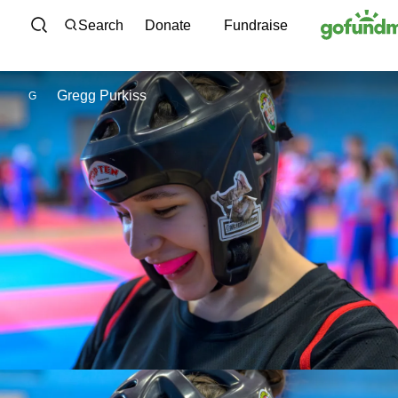
Skip to content
Search
Donate
Fundraise
Gregg Purkiss
G