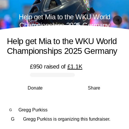
Help get Mia to the WKU World
Championships 2025 Germany
Help get Mia to the WKU World
Championships 2025 Germany
£950
raised
of
£1.1K
0% complete
Donate
Share
Gregg Purkiss
G
G
Gregg Purkiss is organizing this fundraiser.