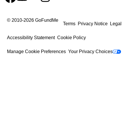
© 2010-
2026
GoFundMe
Terms
Privacy Notice
Legal
Accessibility Statement
Cookie Policy
Manage Cookie Preferences
Your Privacy Choices