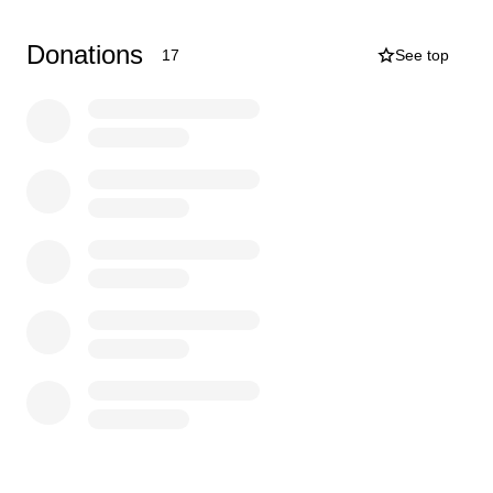
where we need further funding.
Donations
17
See top
This is a fantastic opportunity and may possibly be the
only time she gets to represent England.
We ask if anybody can help Mia’s dream of competing
abroad come true we will be extremely grateful, any
donation big or small will be appreciated.
Thank you.