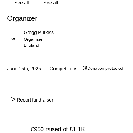
See all
See all
Organizer
Gregg Purkiss
G
Organizer
England
Donation protected
June 15th, 2025
Competitions
Report fundraiser
£950
raised
of
£1.1K