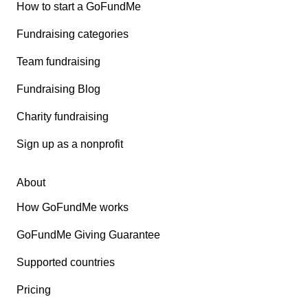
How to start a GoFundMe
Fundraising categories
Team fundraising
Fundraising Blog
Charity fundraising
Sign up as a nonprofit
About
How GoFundMe works
GoFundMe Giving Guarantee
Supported countries
Pricing