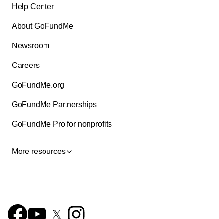
Help Center
About GoFundMe
Newsroom
Careers
GoFundMe.org
GoFundMe Partnerships
GoFundMe Pro for nonprofits
More resources