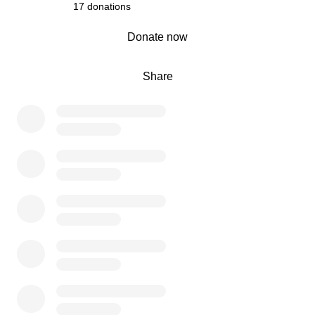
17 donations
0% complete
Donate now
Share