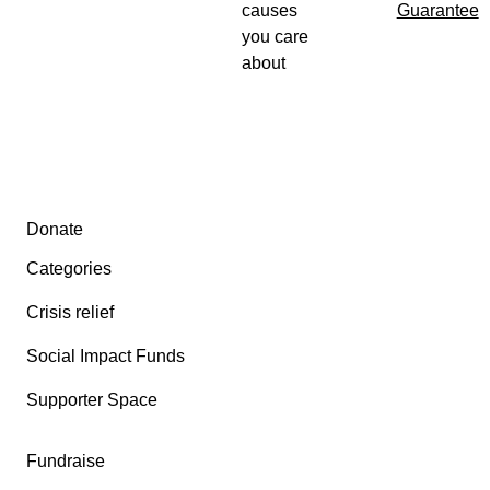
causes
Guarantee
you care
about
Secondary menu
Donate
Categories
Crisis relief
Social Impact Funds
Supporter Space
Fundraise