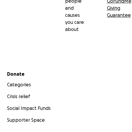
people
GoFundMe
and
Giving
causes
Guarantee
you care
about
Secondary menu
Donate
Categories
Crisis relief
Social Impact Funds
Supporter Space