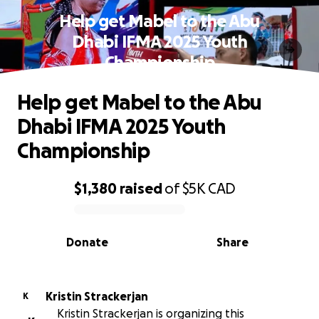
Help get Mabel to the Abu
Dhabi IFMA 2025 Youth
Championship
Help get Mabel to the Abu
Dhabi IFMA 2025 Youth
Championship
$1,380
raised
of
$5K
CAD
0% complete
Donate
Share
Kristin Strackerjan
K
Kristin Strackerjan is organizing this