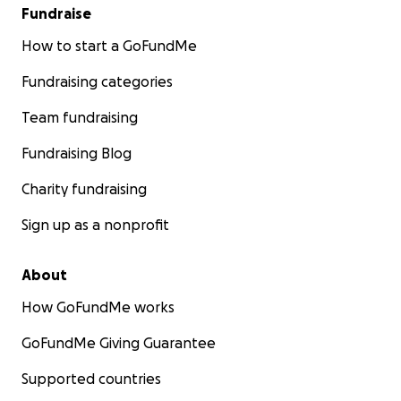
Fundraise
How to start a GoFundMe
Fundraising categories
Team fundraising
Fundraising Blog
Charity fundraising
Sign up as a nonprofit
About
How GoFundMe works
GoFundMe Giving Guarantee
Supported countries