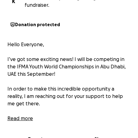
K
fundraiser.
Donation protected
Hello Everyone,
I’ve got some exciting news! I will be competing in
the IFMA Youth World Championships in Abu Dhabi,
UAE this September!
In order to make this incredible opportunity a
reality, I am reaching out for your support to help
me get there.
Last year, I was Kemptville's FIRST Amateur Muay Thai
Read more
Champion to compete internationally on the World
Stage and I am excited to do it again!