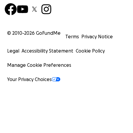
© 2010-
2026
GoFundMe
Terms
Privacy Notice
Legal
Accessibility Statement
Cookie Policy
Manage Cookie Preferences
Your Privacy Choices