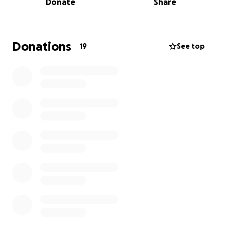
Donate
Share
I am so grateful to have earned a spot to represent
Canada overseas for the second year in a row.
Donations
19
See top
Here is a little bit about my Muay Thai Journey
I started training over three years ago at Boss Thai
Boxing and Fitness in Kemptville, Ontario. Muay Thai
very quickly became something I enjoyed and it
became my passion.
Since then, I have had the opportunity to compete
several times in Ontario, in Alberta and in Iowa
where I became the 2024 TBA North American
Champion in my division.
My dream to compete once again on the world
stage is coming true!