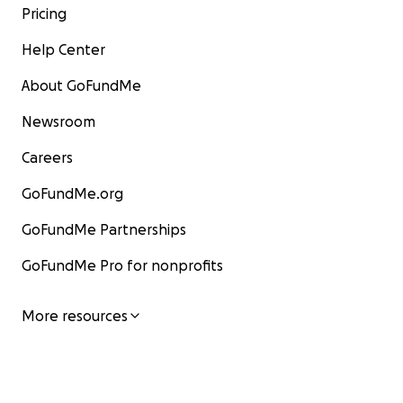
Pricing
Help Center
About GoFundMe
Newsroom
Careers
GoFundMe.org
GoFundMe Partnerships
GoFundMe Pro for nonprofits
More resources