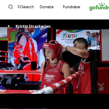
Skip to content
Search
Donate
Fundraise
Kristin Strackerjan
K