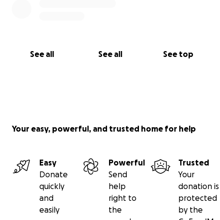
See all
See all
See top
Your easy, powerful, and trusted home for help
Easy
Powerful
Trusted
Donate
Send
Your
quickly
help
donation is
and
right to
protected
easily
the
by the