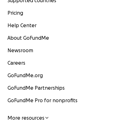
Supported countries
Pricing
Help Center
About GoFundMe
Newsroom
Careers
GoFundMe.org
GoFundMe Partnerships
GoFundMe Pro for nonprofits
More resources