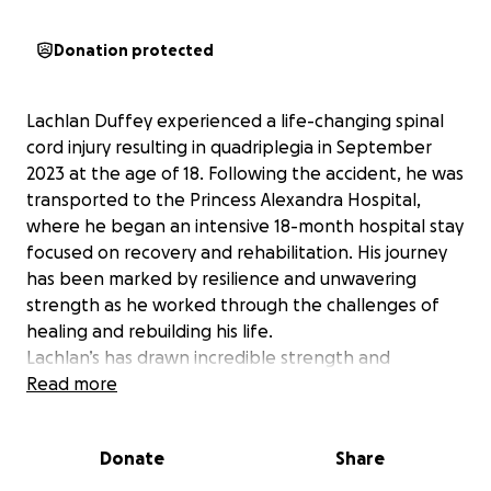
Donation protected
Lachlan Duffey experienced a life-changing spinal
cord injury resulting in quadriplegia in September
2023 at the age of 18. Following the accident, he was
transported to the Princess Alexandra Hospital,
where he began an intensive 18-month hospital stay
focused on recovery and rehabilitation. His journey
has been marked by resilience and unwavering
strength as he worked through the challenges of
healing and rebuilding his life.
Lachlan’s has drawn incredible strength and
motivation from his enthusiasm for boxing
Read more
throughout his rehabilitation. This passion for boxing
has not only helped him grow stronger each day but
Donate
Share
allowed him to be part of a community beyond the
confinement to his medical needs and discover