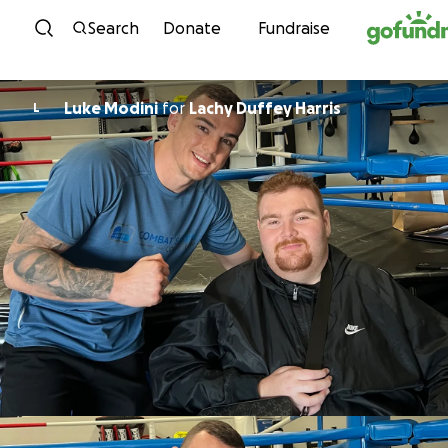
Skip to content
Search
Donate
Fundraise
Luke Modini
for
Lachy Duffey Harris
L