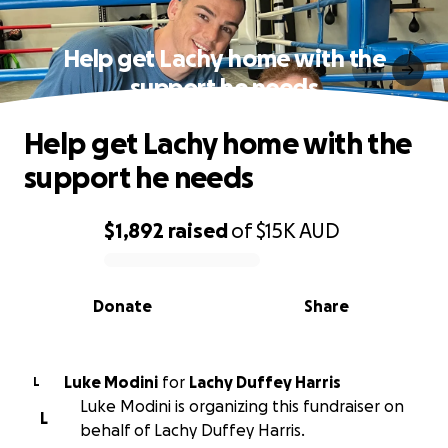
Help get Lachy home with the
support he needs
Help get Lachy home with the
support he needs
$1,892
raised
of
$15K
AUD
0% complete
Donate
Share
Luke Modini
for
Lachy Duffey Harris
L
Luke Modini is organizing this fundraiser on
L
behalf of Lachy Duffey Harris.