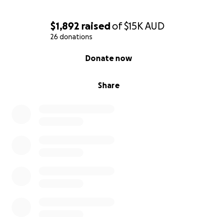
$1,892
raised
of
$15K
AUD
26 donations
0% complete
Donate now
Share