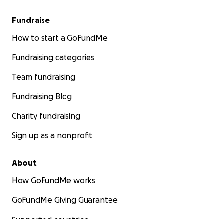
Fundraise
How to start a GoFundMe
Fundraising categories
Team fundraising
Fundraising Blog
Charity fundraising
Sign up as a nonprofit
About
How GoFundMe works
GoFundMe Giving Guarantee