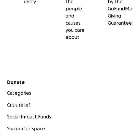
easily
the
by the
people
GoFundMe
and
Giving
causes
Guarantee
you care
about
Secondary menu
Donate
Categories
Crisis relief
Social Impact Funds
Supporter Space