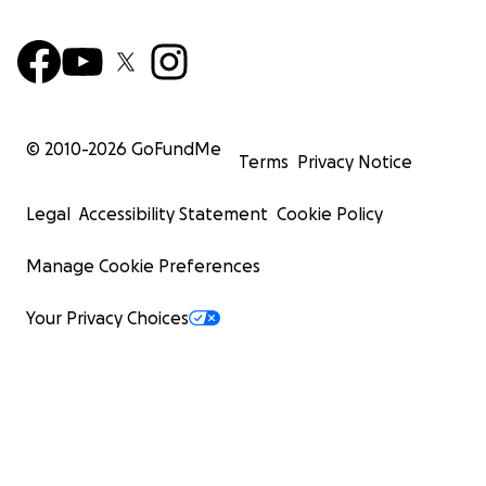
© 2010-
2026
GoFundMe
Terms
Privacy Notice
Legal
Accessibility Statement
Cookie Policy
Manage Cookie Preferences
Your Privacy Choices