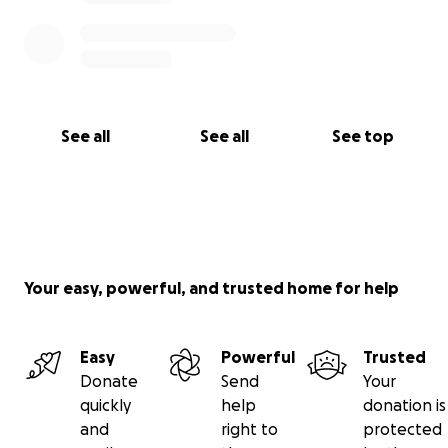
See all
See all
See top
Your easy, powerful, and trusted home for help
Easy
Powerful
Trusted
Donate
Send
Your
quickly
help
donation is
and
right to
protected