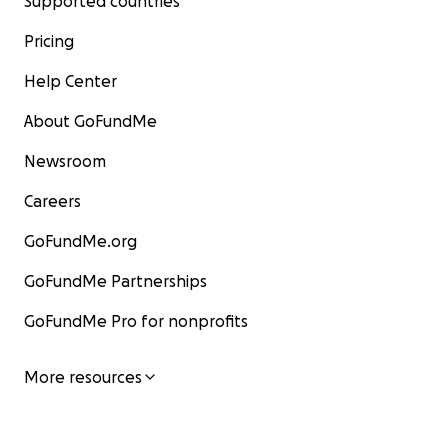
Supported countries
Pricing
Help Center
About GoFundMe
Newsroom
Careers
GoFundMe.org
GoFundMe Partnerships
GoFundMe Pro for nonprofits
More resources