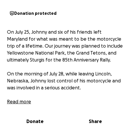
Donation protected
On July 25, Johnny and six of his friends left
Maryland for what was meant to be the motorcycle
trip of a lifetime. Our journey was planned to include
Yellowstone National Park, the Grand Tetons, and
ultimately Sturgis for the 85th Anniversary Rally.
On the morning of July 28, while leaving Lincoln,
Nebraska, Johnny lost control of his motorcycle and
was involved in a serious accident.
It quickly became clear that Johnny had sustained
Read more
life-threatening injuries. He was transported to a
Trauma Center in Lincoln, Nebraska, where doctors
Donate
Share
discovered nine fractured ribs, bilateral collapsed
lungs, and a broken hand. Johnny underwent a four-