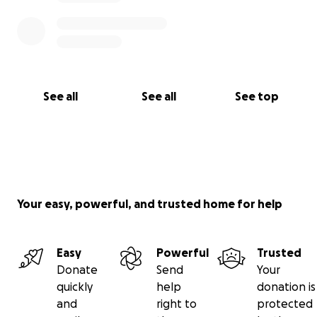
See all
See all
See top
Your easy, powerful, and trusted home for help
Easy
Powerful
Trusted
Donate
Send
Your
quickly
help
donation is
and
right to
protected