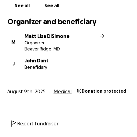
See all
See all
Organizer and beneficiary
Matt Lisa DiSimone
M
Organizer
Beaver Ridge, MD
John Dant
J
Beneficiary
August 9th, 2025
Medical
Donation protected
Report fundraiser