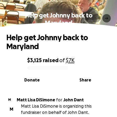
Help get Johnny back to
Maryland
Help get Johnny back to
Maryland
$3,125
raised
of
$7K
0% complete
Donate
Share
Matt Lisa DiSimone
for
John Dant
M
Matt Lisa DiSimone is organizing this
M
fundraiser on behalf of John Dant.