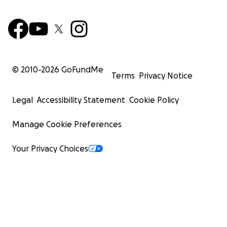
© 2010-
2026
GoFundMe
Terms
Privacy Notice
Legal
Accessibility Statement
Cookie Policy
Manage Cookie Preferences
Your Privacy Choices