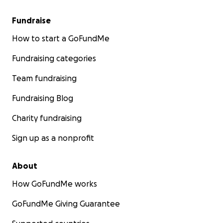
Fundraise
How to start a GoFundMe
Fundraising categories
Team fundraising
Fundraising Blog
Charity fundraising
Sign up as a nonprofit
About
How GoFundMe works
GoFundMe Giving Guarantee