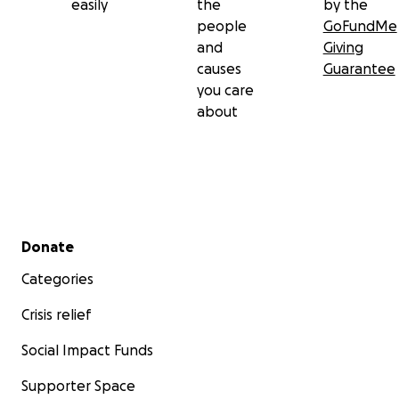
easily
the
by the
people
GoFundMe
and
Giving
causes
Guarantee
you care
about
Secondary menu
Donate
Categories
Crisis relief
Social Impact Funds
Supporter Space