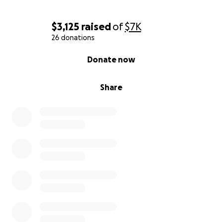
$3,125
raised
of
$7K
26 donations
0% complete
Donate now
Share