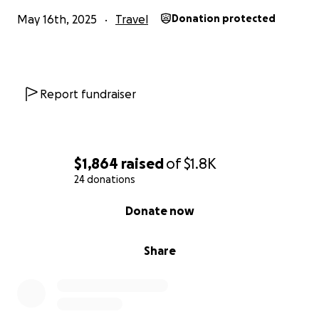
May 16th, 2025
Travel
Donation protected
Report fundraiser
$1,864
raised
of
$1.8K
24 donations
0% complete
Donate now
Share