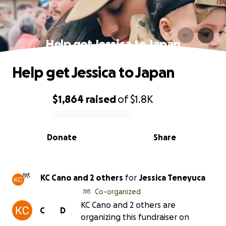
Help get Jessica to Japan
Help get Jessica to Japan
$1,864
raised
of
$1.8K
0% complete
Donate
Share
KC Cano and 2 others
for
Jessica Teneyuca
Co-organized
KC Cano and 2 others are
C
D
organizing this fundraiser on