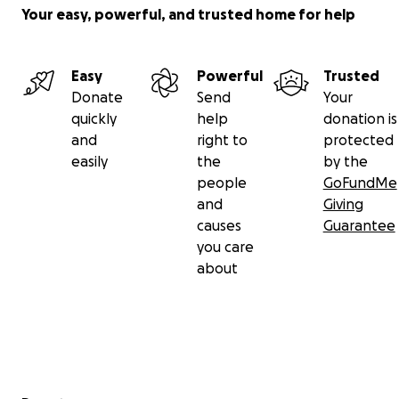
Your easy, powerful, and trusted home for help
Easy
Powerful
Trusted
Donate
Send
Your
quickly
help
donation is
and
right to
protected
easily
the
by the
people
GoFundMe
and
Giving
causes
Guarantee
you care
about
Secondary menu