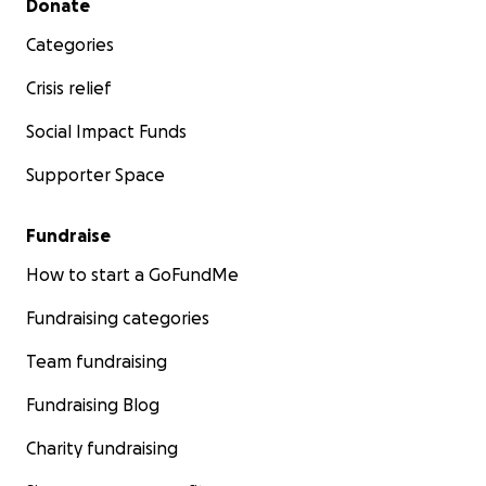
Donate
Categories
Crisis relief
Social Impact Funds
Supporter Space
Fundraise
How to start a GoFundMe
Fundraising categories
Team fundraising
Fundraising Blog
Charity fundraising