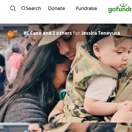
Skip to content
Search
Donate
Fundraise
KC Cano and 2 others
for
Jessica Teneyuca