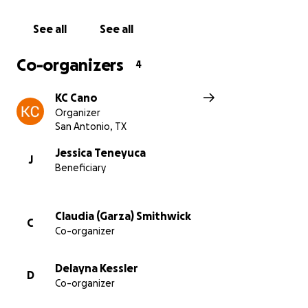
Please try not to mess up we really want to see her
happy cry!
See all
See all
With gratitude,
Co-organizers
4
Khristene, Claudia and Delayna
KC Cano
Organizer
San Antonio, TX
Jessica Teneyuca
J
Beneficiary
Claudia (Garza) Smithwick
C
Co-organizer
Delayna Kessler
D
Co-organizer