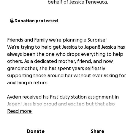
behalf of Jessica Teneyuca.
Donation protected
Friends and Family we’re planning a Surprise!
We're trying to help get Jessica to Japan!! Jessica has
always been the one who drops everything to help
others. As a dedicated mother, friend, and now
grandmother, she has spent years selflessly
supporting those around her without ever asking for
anything in return.
Ayden received his first duty station assignment in
Japan! Jess is so proud and excited but that also
means he's now stationed thousands of miles away,
Read more
with Angelique and baby Kimmie.
Donate
Share
This trip would mean the world to her, allowing