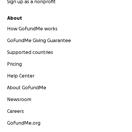
Sign up as a nonprofit
About
How GoFundMe works
GoFundMe Giving Guarantee
Supported countries
Pricing
Help Center
About GoFundMe
Newsroom
Careers
GoFundMe.org