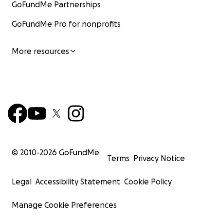
GoFundMe Partnerships
GoFundMe Pro for nonprofits
More resources
© 2010-
2026
GoFundMe
Terms
Privacy Notice
Legal
Accessibility Statement
Cookie Policy
Manage Cookie Preferences