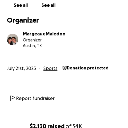
See all
See all
Organizer
Margeaux Maledon
Organizer
Austin, TX
July 21st, 2025
Sports
Donation protected
Report fundraiser
$2,130
raised
of
$4K