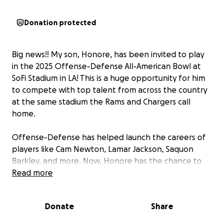
Donation protected
Big news!! My son, Honore, has been invited to play
in the 2025 Offense-Defense All-American Bowl at
SoFi Stadium in LA! This is a huge opportunity for him
to compete with top talent from across the country
at the same stadium the Rams and Chargers call
home.
Offense-Defense has helped launch the careers of
players like Cam Newton, Lamar Jackson, Saquon
Barkley, and more. Now, Honore has the chance to
be part of that legacy and we need your help to get
Read more
him there.
Donate
Share
We’re raising $4,000 to cover flights, hotel, game
fees, and other travel expenses. Anything you can