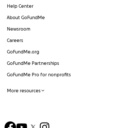
Help Center
About GoFundMe
Newsroom
Careers
GoFundMe.org
GoFundMe Partnerships
GoFundMe Pro for nonprofits
More resources