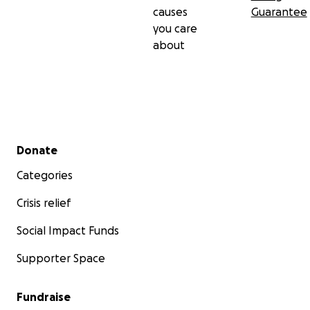
causes
Guarantee
you care
about
Secondary menu
Donate
Categories
Crisis relief
Social Impact Funds
Supporter Space
Fundraise