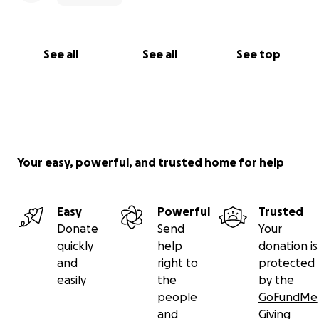
See all
See all
See top
Your easy, powerful, and trusted home for help
Easy
Powerful
Trusted
Donate
Send
Your
quickly
help
donation is
and
right to
protected
easily
the
by the
people
GoFundMe
and
Giving