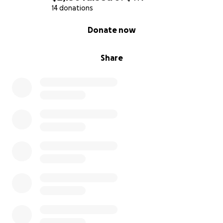
14 donations
0% complete
Donate now
Share