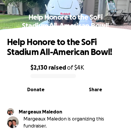
Help Honore to the SoFi
Stadium All-American Bowl!
Help Honore to the SoFi
Stadium All-American Bowl!
$2,130
raised
of
$4K
0% complete
Donate
Share
Margeaux Maledon
Margeaux Maledon is organizing this
fundraiser.