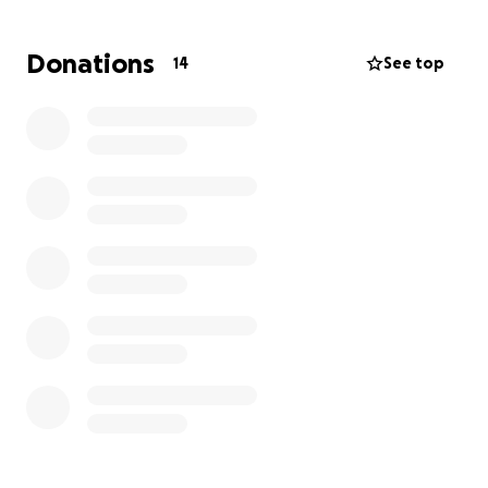
give, big or small, makes a difference. Thank you so
much for supporting this big moment for him!
Donations
14
See top