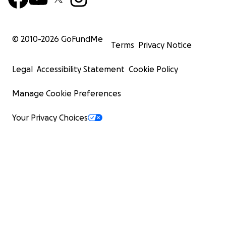
© 2010-
2026
GoFundMe
Terms
Privacy Notice
Legal
Accessibility Statement
Cookie Policy
Manage Cookie Preferences
Your Privacy Choices