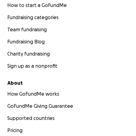
How to start a GoFundMe
Fundraising categories
Team fundraising
Fundraising Blog
Charity fundraising
Sign up as a nonprofit
About
How GoFundMe works
GoFundMe Giving Guarantee
Supported countries
Pricing