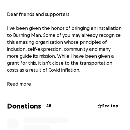
Dear friends and supporters,
I’ve been given the honor of bringing an installation
to Burning Man. Some of you may already recognize
this amazing organization whose principles of
inclusion, self-expression, community and many
more guide its mission. While I have been given a
grant for this, it isn’t close to the transportation
costs as a result of Covid inflation.
In normal times, it’s challenging to be an artist. The
Read more
last two years have made it exponentially true. Let
me give you a little history of my journey.
Donations
48
See top
My name is Stephen Rhoades, and I am the founder
of Florentine Farms, where our installations are built.
I've been a working artist for quite some time,