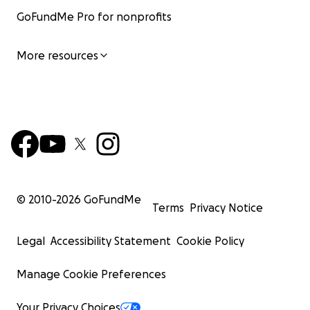
GoFundMe Pro for nonprofits
More resources
© 2010-
2026
GoFundMe
Terms
Privacy Notice
Legal
Accessibility Statement
Cookie Policy
Manage Cookie Preferences
Your Privacy Choices