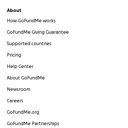
About
How GoFundMe works
GoFundMe Giving Guarantee
Supported countries
Pricing
Help Center
About GoFundMe
Newsroom
Careers
GoFundMe.org
GoFundMe Partnerships