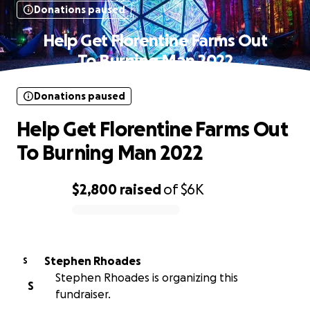
Donations paused
Help Get Florentine Farms Out
To Burning Man 2022
Donations paused
Help Get Florentine Farms Out
To Burning Man 2022
$2,800
raised
of
$6K
0% complete
Stephen Rhoades
S
Stephen Rhoades is organizing this
S
fundraiser.