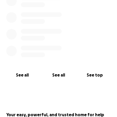
the arts are critical for humanity and for the people
who get to experience our craft.
Getting "The Infinity Temple" out to Electric Forest
and Burning Man alone is over 6,000 miles of travel.
Ideally, we would like to be able to put a down-
payment on a van, as the cost to rent a van has
more than quadrupled since 2019!
Thank you for your support. We are grateful for any
See all
See all
See top
contribution.
Your easy, powerful, and trusted home for help