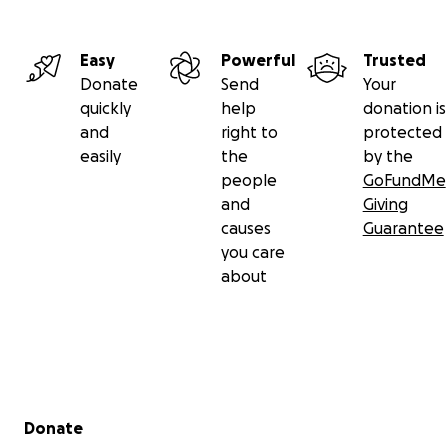
Easy
Powerful
Trusted
Donate
Send
Your
quickly
help
donation is
and
right to
protected
easily
the
by the
people
GoFundMe
and
Giving
causes
Guarantee
you care
about
Secondary menu
Donate