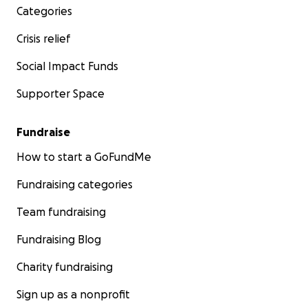
Categories
Crisis relief
Social Impact Funds
Supporter Space
Fundraise
How to start a GoFundMe
Fundraising categories
Team fundraising
Fundraising Blog
Charity fundraising
Sign up as a nonprofit