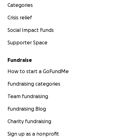
Categories
Crisis relief
Social Impact Funds
Supporter Space
Fundraise
How to start a GoFundMe
Fundraising categories
Team fundraising
Fundraising Blog
Charity fundraising
Sign up as a nonprofit