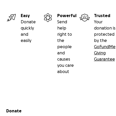
Easy
Powerful
Trusted
Donate
Send
Your
quickly
help
donation is
and
right to
protected
easily
the
by the
people
GoFundMe
and
Giving
causes
Guarantee
you care
about
Secondary menu
Donate