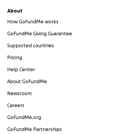
About
How GoFundMe works
GoFundMe Giving Guarantee
Supported countries
Pricing
Help Center
About GoFundMe
Newsroom
Careers
GoFundMe.org
GoFundMe Partnerships