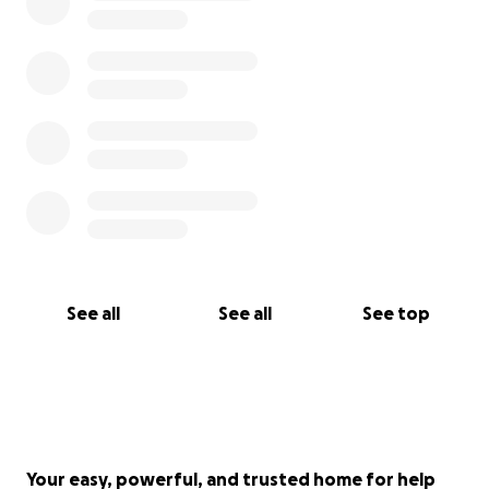
the arts are critical for humanity and for the people
who get to experience our craft.
Getting "The Infinity Temple" out to Electric Forest
and Burning Man alone is over 6,000 miles of travel.
Ideally, we would like to be able to put a down-
payment on a van, as the cost to rent a van has
more than quadrupled since 2019!
Thank you for your support. We are grateful for any
See all
See all
See top
contribution.
Your easy, powerful, and trusted home for help