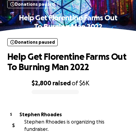
Donations paused
Help Get Florentine Farms Out
To Burning Man 2022
Donations paused
Help Get Florentine Farms Out
To Burning Man 2022
$2,800
raised
of
$6K
0% complete
Stephen Rhoades
S
Stephen Rhoades is organizing this
S
fundraiser.