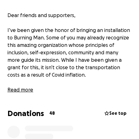
Dear friends and supporters,
I’ve been given the honor of bringing an installation
to Burning Man. Some of you may already recognize
this amazing organization whose principles of
inclusion, self-expression, community and many
more guide its mission. While I have been given a
grant for this, it isn’t close to the transportation
costs as a result of Covid inflation.
In normal times, it’s challenging to be an artist. The
Read more
last two years have made it exponentially true. Let
me give you a little history of my journey.
Donations
48
See top
My name is Stephen Rhoades, and I am the founder
of Florentine Farms, where our installations are built.
I've been a working artist for quite some time,