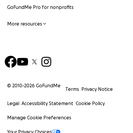
GoFundMe Pro for nonprofits
More resources
© 2010-
2026
GoFundMe
Terms
Privacy Notice
Legal
Accessibility Statement
Cookie Policy
Manage Cookie Preferences
Your Privacy Choices