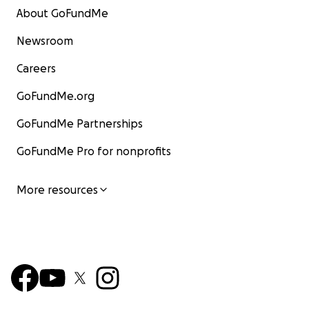
About GoFundMe
Newsroom
Careers
GoFundMe.org
GoFundMe Partnerships
GoFundMe Pro for nonprofits
More resources