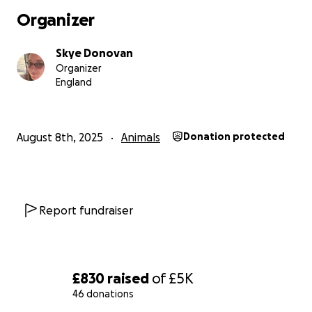
world to us. Cooper’s still fighting — and so are we.
Organizer
Thanks for reading this far. Hug your dogs a little
Skye Donovan
tighter tonight
Organizer
England
August 8th, 2025
Animals
Donation protected
Report fundraiser
£830
raised
of
£5K
46 donations