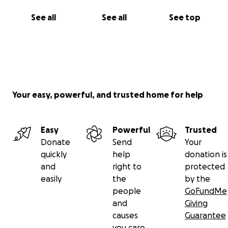
See all
See all
See top
Your easy, powerful, and trusted home for help
Easy
Powerful
Trusted
Donate
Send
Your
quickly
help
donation is
and
right to
protected
easily
the
by the
people
GoFundMe
and
Giving
causes
Guarantee
you care