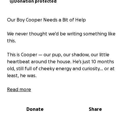
Donation protected
Our Boy Cooper Needs a Bit of Help
We never thought we’d be writing something like
this.
This is Cooper — our pup, our shadow, our little
heartbeat around the house. He’s just 10 months
old, still full of cheeky energy and curiosity… or at
least, he was.
A few days ago, Cooper suddenly got very unwell. It
Read more
started with him being a bit quiet — off his food, not
quite himself. But within hours, it became clear
Donate
Share
something was really wrong. He spiked a
dangerously high temperature, went stiff and shaky,
and we had to rush him to the vet.