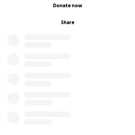
0% complete
Donate now
Share