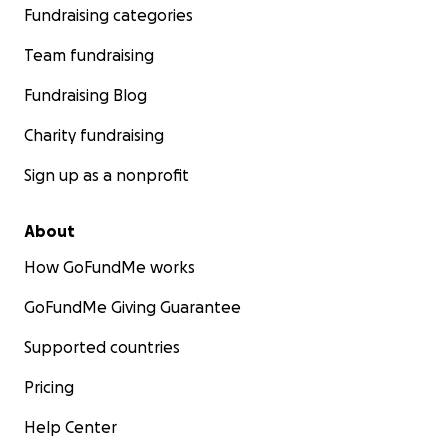
Fundraising categories
Team fundraising
Fundraising Blog
Charity fundraising
Sign up as a nonprofit
About
How GoFundMe works
GoFundMe Giving Guarantee
Supported countries
Pricing
Help Center