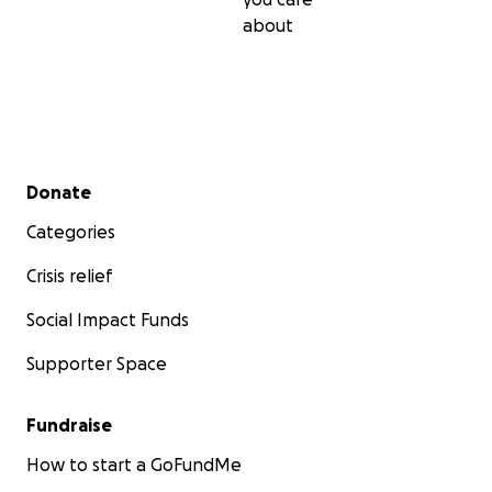
about
Secondary menu
Donate
Categories
Crisis relief
Social Impact Funds
Supporter Space
Fundraise
How to start a GoFundMe