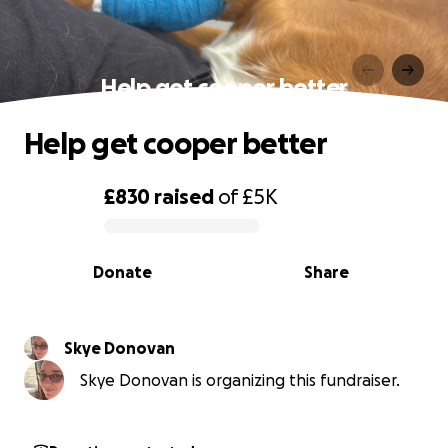
Help get cooper better
Help get cooper better
£830
raised
of
£5K
0% complete
Donate
Share
Skye Donovan
Skye Donovan is organizing this fundraiser.