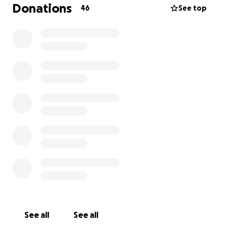
Donations
46
See top
Since then, it’s been a bit of a whirlwind. He’s been
in and out of emergency care, on drips, antibiotics,
pain relief… and still no clear answer as to what’s
causing it. His fever keeps coming back, and every
time it does, it takes a little more out of him.
The vets are doing everything they can, and so are
we.
Cooper’s insured, thankfully — but the costs are
already going far beyond what insurance covers.
We’re not people who ask for help lightly, and this
isn’t easy to write. But the truth is, we don’t want
money. We just want our boy to have a fair chance,
and we’re trying to give him everything we can.
If you’re able to chip in, we’d be incredibly grateful.
See all
See all
And if not, even just sharing this would mean the