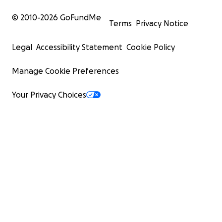
© 2010-
2026
GoFundMe
Terms
Privacy Notice
Legal
Accessibility Statement
Cookie Policy
Manage Cookie Preferences
Your Privacy Choices