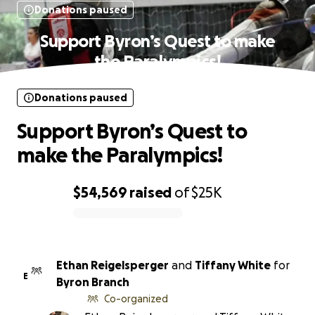
Donations paused
Support Byron’s Quest to make
the Paralympics!
Donations paused
Support Byron’s Quest to
make the Paralympics!
$54,569
raised
of
$25K
0% complete
Ethan Reigelsperger
and
Tiffany White
for
E
Byron Branch
Co-organized