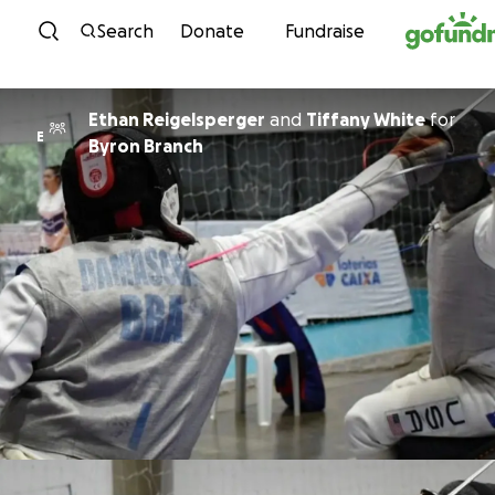
Skip to content
Search
Donate
Fundraise
Ethan Reigelsperger
and
Tiffany White
for
E
Byron Branch