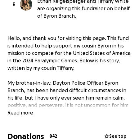
Ethan Reigelsperger and Tiffany White
E
are organizing this fundraiser on behalf
of Byron Branch.
Hello, and thank you for visiting this page. This fund
is intended to help support my cousin Byron in his
mission to compete for the United States of America
in the 2024 Paralympic Games. Below is his story,
written by my cousin Tiffany.
My brother-in-law, Dayton Police Officer Byron
Branch, has been handed difficult circumstances in
his life, but I have only ever seen him remain calm,
positive, and persevere. It is not uncommon for him
to participate in something that gives back to his
Read more
community. He volunteers to help coach at a local
fencing club, trains fencing students, and regularly
Donations
organizes and purchases Christmas gifts for
842
See top