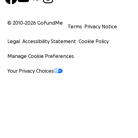
© 2010-
2026
GoFundMe
Terms
Privacy Notice
Legal
Accessibility Statement
Cookie Policy
Manage Cookie Preferences
Your Privacy Choices