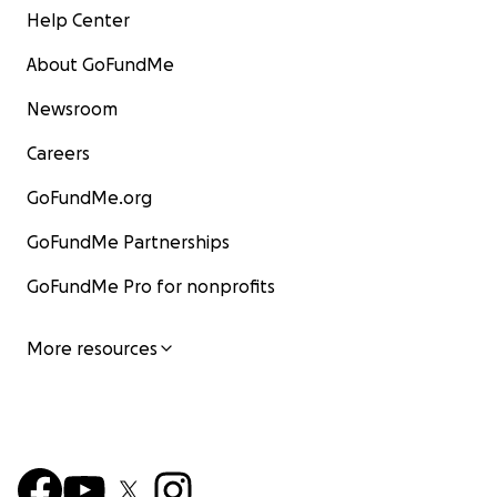
Help Center
About GoFundMe
Newsroom
Careers
GoFundMe.org
GoFundMe Partnerships
GoFundMe Pro for nonprofits
More resources