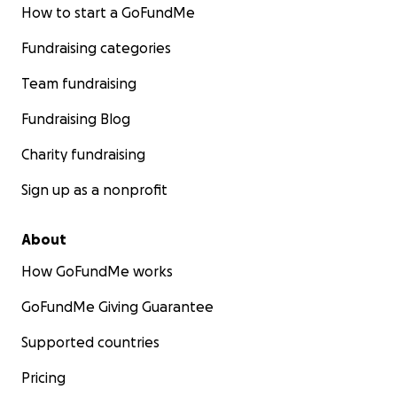
How to start a GoFundMe
Fundraising categories
Team fundraising
Fundraising Blog
Charity fundraising
Sign up as a nonprofit
About
How GoFundMe works
GoFundMe Giving Guarantee
Supported countries
Pricing