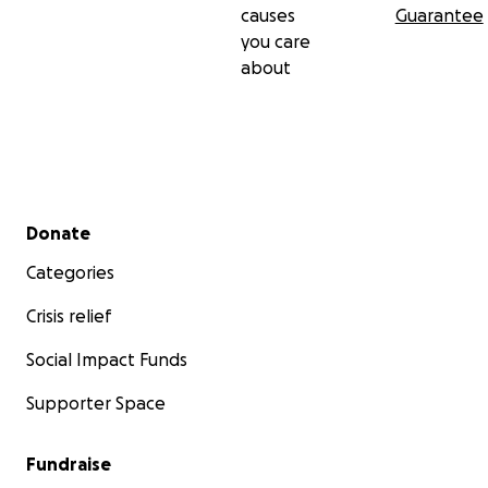
causes
Guarantee
you care
about
Secondary menu
Donate
Categories
Crisis relief
Social Impact Funds
Supporter Space
Fundraise