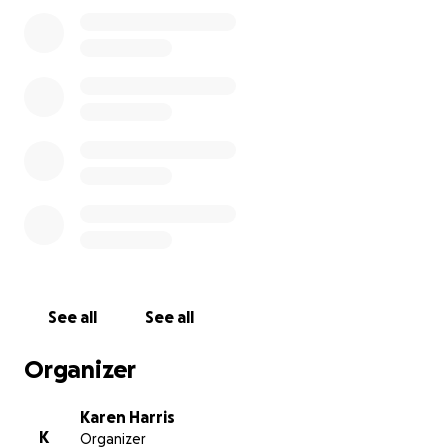
See all
See all
Organizer
Karen Harris
K
Organizer