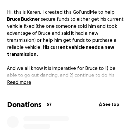
Hi, this is Karen. I created this GoFundMe to help
Bruce Buckner
secure funds to either get his current
vehicle fixed (the one someone sold him and took
advantage of Bruce and said it had a new
transmission) or help him get funds to purchase a
reliable vehicle.
His current vehicle needs a new
transmission.
And we all know it is imperative for Bruce to 1) be
able to go out dancing, and 2) continue to do his
magnificent tile work.
Read more
Bruce was reluctant to okay a GoFundMe and I
Donations
understand. However, we all need help at times and
67
See top
now is the time Bruce needs some help.
He gladly
helps anyone he can.