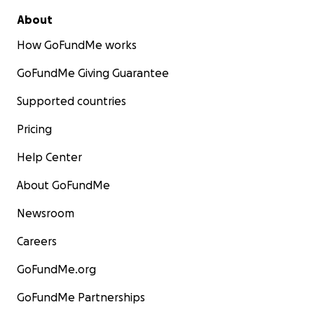
About
How GoFundMe works
GoFundMe Giving Guarantee
Supported countries
Pricing
Help Center
About GoFundMe
Newsroom
Careers
GoFundMe.org
GoFundMe Partnerships