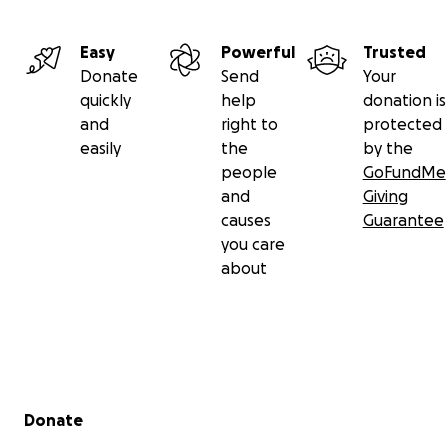
Easy
Powerful
Trusted
Donate
Send
Your
quickly
help
donation is
and
right to
protected
easily
the
by the
people
GoFundMe
and
Giving
causes
Guarantee
you care
about
Secondary menu
Donate