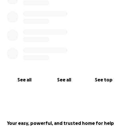
See all
See all
See top
Your easy, powerful, and trusted home for help