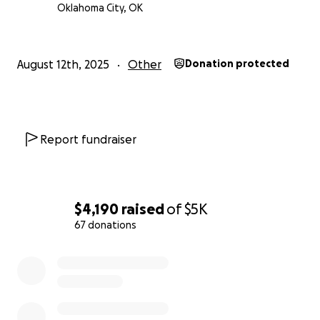
Oklahoma City, OK
August 12th, 2025
Other
Donation protected
Report fundraiser
$4,190
raised
of
$5K
67 donations
0% complete