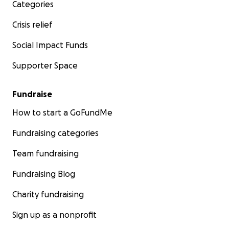
Categories
Crisis relief
Social Impact Funds
Supporter Space
Fundraise
How to start a GoFundMe
Fundraising categories
Team fundraising
Fundraising Blog
Charity fundraising
Sign up as a nonprofit