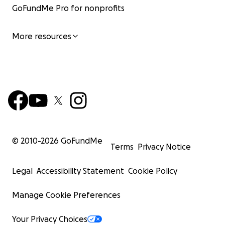
GoFundMe Pro for nonprofits
More resources
© 2010-
2026
GoFundMe
Terms
Privacy Notice
Legal
Accessibility Statement
Cookie Policy
Manage Cookie Preferences
Your Privacy Choices