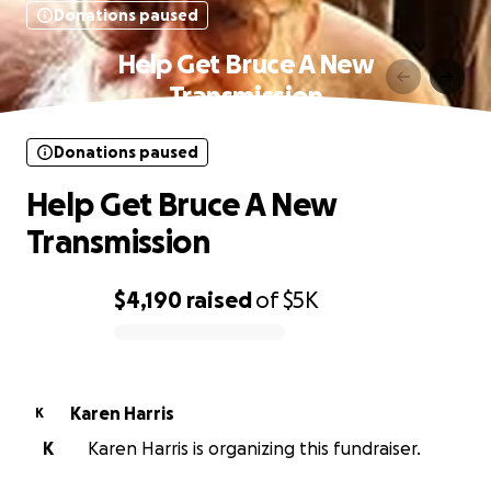
Donations paused
Help Get Bruce A New
Transmission
Donations paused
Help Get Bruce A New
Transmission
$4,190
raised
of
$5K
0% complete
Karen Harris
K
K
Karen Harris is organizing this fundraiser.