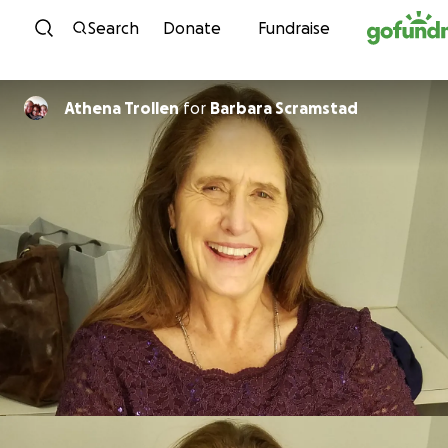
Skip to content
Search
Donate
Fundraise
Athena Trollen
for
Barbara Scramstad