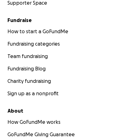
Supporter Space
that now my doctor and I are back at square one.
This is making me CRAZY!
Fundraise
This has been the most exasperating and
How to start a GoFundMe
agonizing misadventure EVER!
The level of
incompetence and ridiculous excuses I have
Fundraising categories
encountered is overwhelming, and I am now asking
Team fundraising
for help to restore my quality of life.
Fundraising Blog
Charity fundraising
Sign up as a nonprofit
About
How GoFundMe works
GoFundMe Giving Guarantee