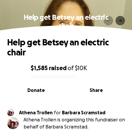
Help get Betsey an electric
chair
Help get Betsey an electric
chair
$1,585
raised
of
$10K
0% complete
Donate
Share
Athena Trollen
for
Barbara Scramstad
Athena Trollen is organizing this fundraiser on
behalf of Barbara Scramstad.