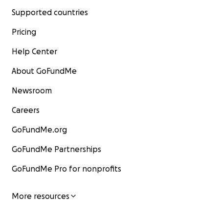
Supported countries
Pricing
Help Center
About GoFundMe
Newsroom
Careers
GoFundMe.org
GoFundMe Partnerships
GoFundMe Pro for nonprofits
More resources