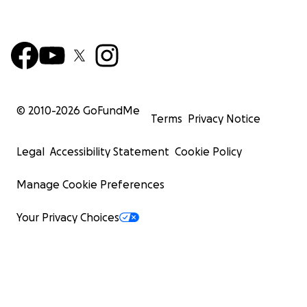
© 2010-
2026
GoFundMe
Terms
Privacy Notice
Legal
Accessibility Statement
Cookie Policy
Manage Cookie Preferences
Your Privacy Choices