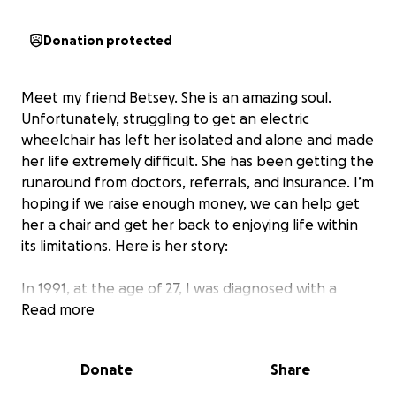
Donation protected
Meet my friend Betsey. She is an amazing soul.
Unfortunately, struggling to get an electric
wheelchair has left her isolated and alone and made
her life extremely difficult. She has been getting the
runaround from doctors, referrals, and insurance. I’m
hoping if we raise enough money, we can help get
her a chair and get her back to enjoying life within
its limitations. Here is her story:
In 1991, at the age of 27, I was diagnosed with a
severe case of osteoarthritis, which made everyday
Read more
tasks very painful and difficult. The condition
progressed quickly. In a matter of months, I went
Donate
Share
from being an athlete to being in constant pain and
walking with a severe limp. I underwent multiple