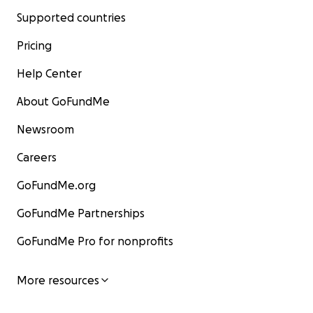
Supported countries
Pricing
Help Center
About GoFundMe
Newsroom
Careers
GoFundMe.org
GoFundMe Partnerships
GoFundMe Pro for nonprofits
More resources