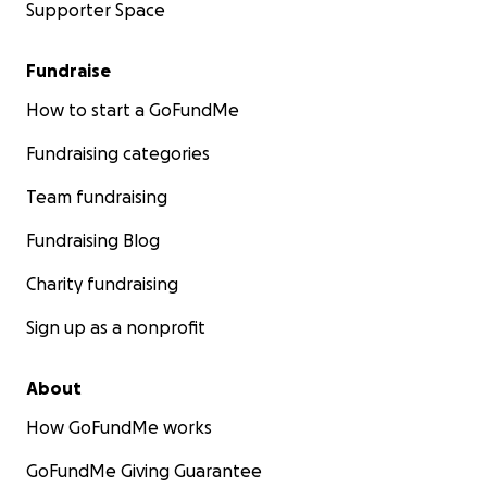
Supporter Space
Fundraise
How to start a GoFundMe
Fundraising categories
Team fundraising
Fundraising Blog
Charity fundraising
Sign up as a nonprofit
About
How GoFundMe works
GoFundMe Giving Guarantee