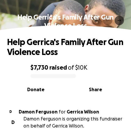
Help Gerrica's Family After Gun
Violence Loss
Help Gerrica's Family After Gun
Violence Loss
$7,730
raised
of
$10K
0% complete
Donate
Share
Damon Ferguson
for
Gerrica Wilson
D
Damon Ferguson is organizing this fundraiser
D
on behalf of Gerrica Wilson.