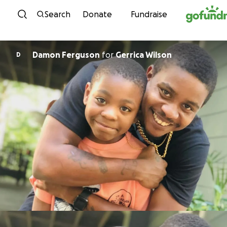
Skip to content
Search
Donate
Fundraise
Damon Ferguson
for
Gerrica Wilson
D