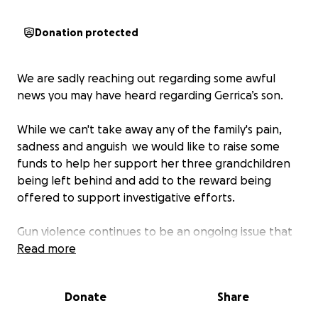
Donation protected
We are sadly reaching out regarding some awful
news you may have heard regarding Gerrica’s son.
While we can't take away any of the family's pain,
sadness and anguish we would like to raise some
funds to help her support her three grandchildren
being left behind and add to the reward being
offered to support investigative efforts.
Gun violence continues to be an ongoing issue that
gets closer to home this time.
Read more
Our support and prayers are with her and her family.
Donate
Share
Please donate whatever you are comfortable with-