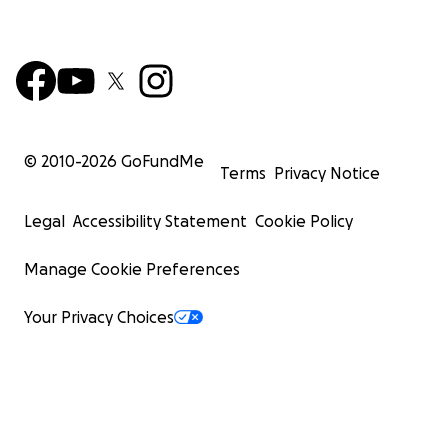
© 2010-
2026
GoFundMe
Terms
Privacy Notice
Legal
Accessibility Statement
Cookie Policy
Manage Cookie Preferences
Your Privacy Choices