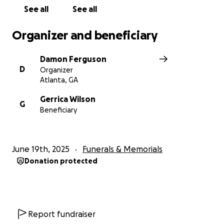
See all
See all
Organizer and beneficiary
Damon Ferguson
D
Organizer
Atlanta, GA
Gerrica Wilson
G
Beneficiary
June 19th, 2025
Funerals & Memorials
Donation protected
Report fundraiser