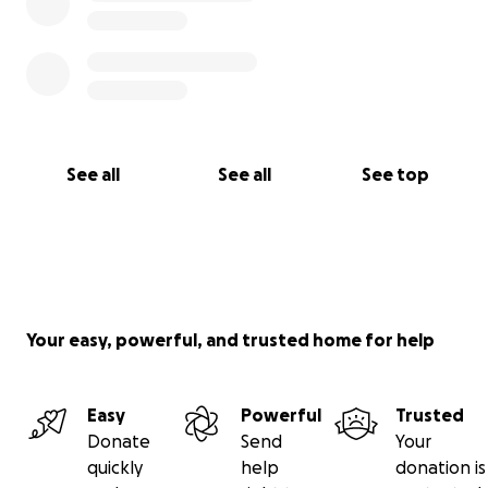
See all
See all
See top
Your easy, powerful, and trusted home for help
Easy
Powerful
Trusted
Donate
Send
Your
quickly
help
donation is