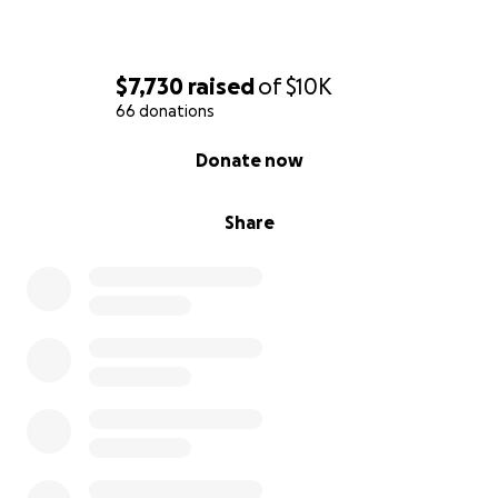
$7,730
raised
of
$10K
66 donations
0% complete
Donate now
Share