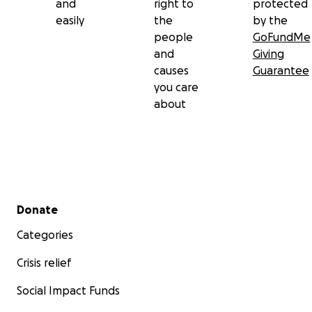
and
right to
protected
easily
the
by the
people
GoFundMe
and
Giving
causes
Guarantee
you care
about
Secondary menu
Donate
Categories
Crisis relief
Social Impact Funds