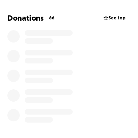
all funds go directly to Gerrica’s family.
Donations
66
See top