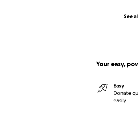
See al
Your easy, po
Easy
Donate qu
easily