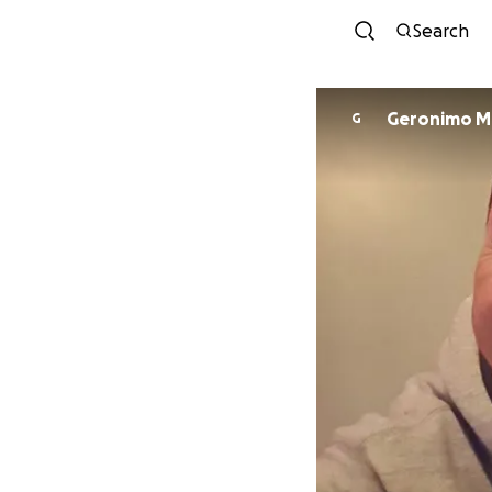
Search
Ger
G