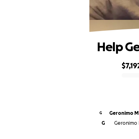
Help Ge
$7,19
0% complete
Ger
G
G
Geronimo M