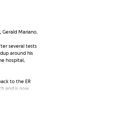
, Gerald Mariano.
ter several tests
ldup around his
he hospital,
back to the ER
th and is now
ong journey of
self-employed, he
e in the process
the meantime, the