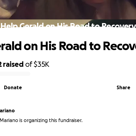
Help Gerald on His Road to Recovery
rald on His Road to Recov
2
raised
of
$35K
Donate
Share
onimo Mariano
ariano is organizing this fundraiser.