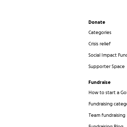
Secondary menu
Donate
Categories
Crisis relief
Social Impact Fun
Supporter Space
Fundraise
How to start a 
Fundraising categ
Team fundraising
Fundraising Blog