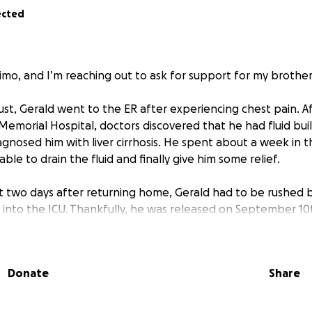
ected
mo, and I’m reaching out to ask for support for my brother
st, Gerald went to the ER after experiencing chest pain. Af
 Memorial Hospital, doctors discovered that he had fluid bui
agnosed him with liver cirrhosis. He spent about a week in t
le to drain the fluid and finally give him some relief.
st two days after returning home, Gerald had to be rushed 
into the ICU. Thankfully, he was released on September 10
. While we’re so grateful he’s on the mend, he still has a l
Donate
Share
s been hardworking and independent, but because he was 
to return to work — and he currently has no insurance. We’r
atient assistance programs and Medicare/Medicaid, but in 