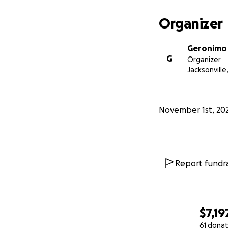
Organizer
Geronimo
G
Organizer
Jacksonville,
November 1st, 20
Report fundra
$7,19
61 donat