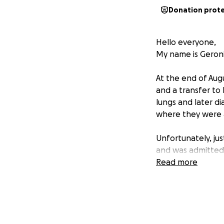
Donation prot
Hello everyone,
My name is Geroni
At the end of Augu
and a transfer to
lungs and later di
where they were ab
Unfortunately, ju
and was admitted 
recovering at home
Read more
healing ahead.
Gerald has alway
hasn’t been able 
of applying for p