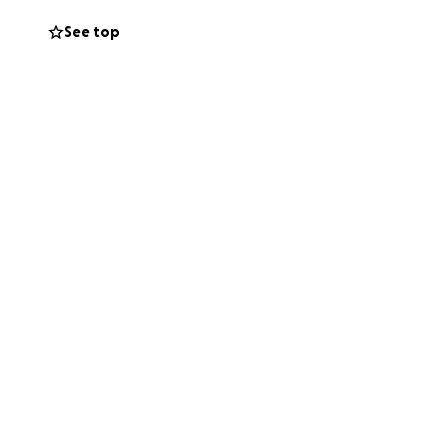
See top
he’s going to pay
 I’m starting this
cal expenses and
ring him one step
story and for any
g him in your
 for him and our