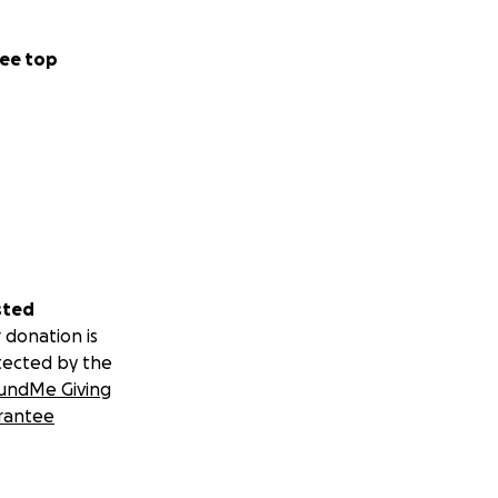
ee top
sted
 donation is
tected by the
undMe Giving
rantee