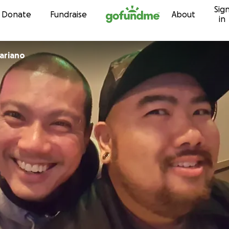
Sig
Skip to content
Donate
Fundraise
About
in
onimo Mariano