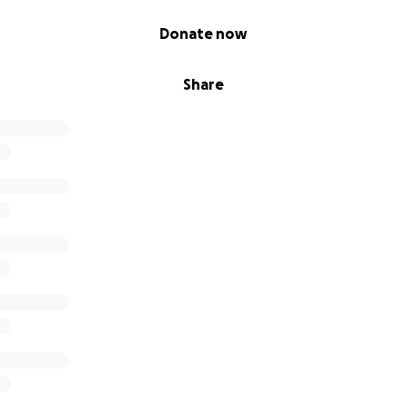
Donate now
Share