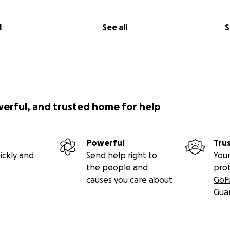
l
See all
S
werful, and trusted home for help
Powerful
Tru
ickly and
Send help right to
Your
the people and
pro
causes you care about
GoF
Gua