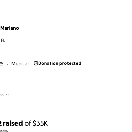
 Mariano
 FL
25
Medical
Donation protected
iser
2
raised
of
$35K
ions