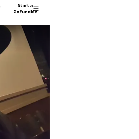
n
Start a
GoFundMe