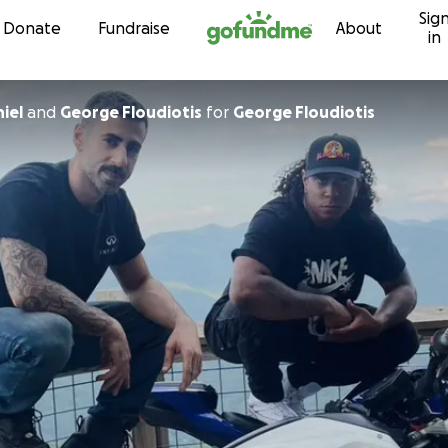
Sig
Skip to content
Donate
Fundraise
About
in
iel
and
George Floudiotis
for
George Floudiotis