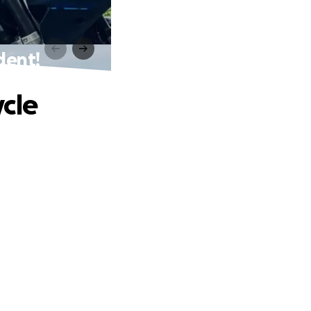
dent!
cle