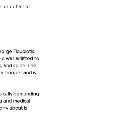
r on behalf of
eorge Floudiotis.
e was airlifted to
, and spine. The
 a trooper and is
ysically demanding
ng and medical
rry about is
human. He’s an