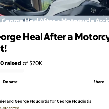
 George Heal After a Motorcycle Acci
orge Heal After a Motorcy
t!
80
raised
of
$20K
Donate
Share
iel
and
George Floudiotis
for
George Floudiotis
o-organized