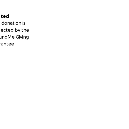
sted
 donation is
tected by the
undMe Giving
rantee