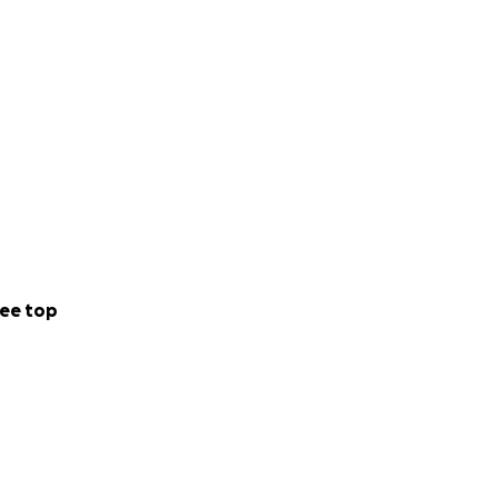
ee top