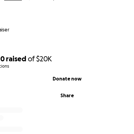
iser
80
raised
of
$20K
tions
Donate now
Share