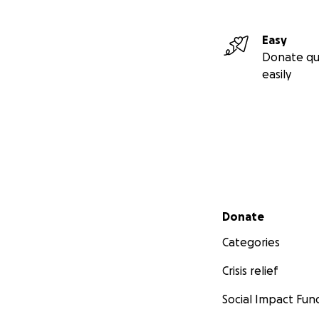
Easy
Donate qu
easily
Secondary menu
Donate
Categories
Crisis relief
Social Impact Fun