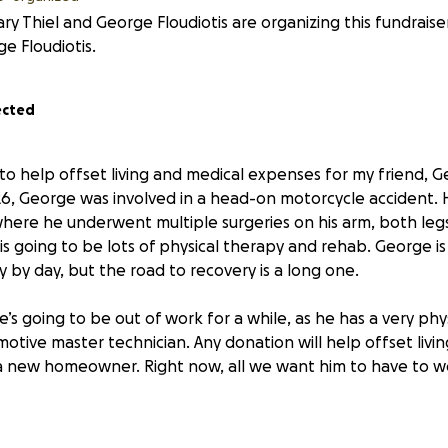
ry Thiel and George Floudiotis are organizing this fundraise
e Floudiotis.
ected
to help offset living and medical expenses for my friend, G
26, George was involved in a head-on motorcycle accident. H
here he underwent multiple surgeries on his arm, both legs
is going to be lots of physical therapy and rehab. George is
 by day, but the road to recovery is a long one.
e’s going to be out of work for a while, as he has a very ph
otive master technician. Any donation will help offset livi
a new homeowner. Right now, all we want him to have to wo
George knows he’s the kindest, most caring and selfless 