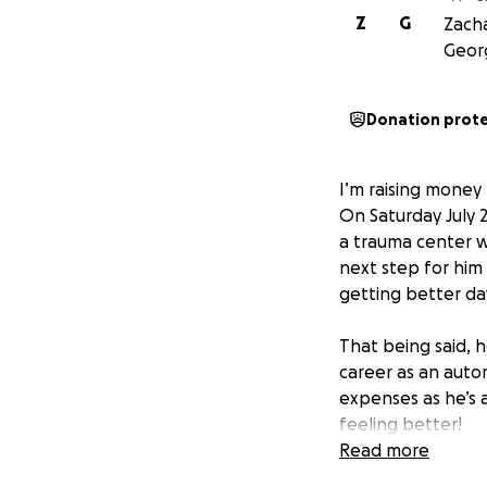
Z
G
Zacha
Georg
Donation prot
I’m raising money 
On Saturday July 
a trauma center w
next step for him 
getting better day
That being said, h
career as an autom
expenses as he’s 
feeling better!
Read more
Anyone who knows 