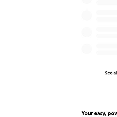
See al
Your easy, po