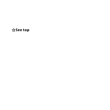
 guitar, working
but he will get
 our friend.
you spread the
. I can’t wait to
See top