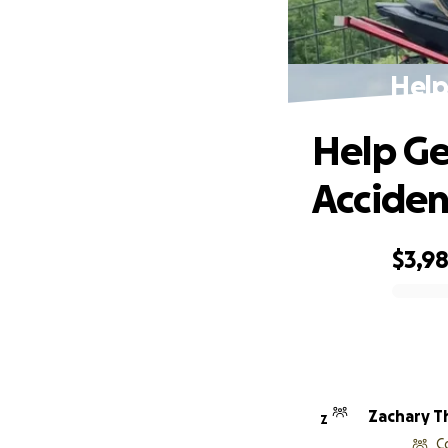
Help
Help Ge
Acciden
$3,9
0% complete
Zachary Th
Z
C