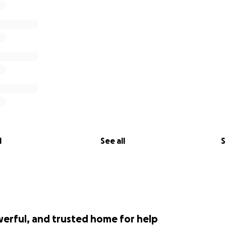
l
See all
S
werful, and trusted home for help