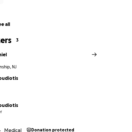
e all
ers
3
iel
nship, NJ
oudiotis
oudiotis
r
Medical
Donation protected