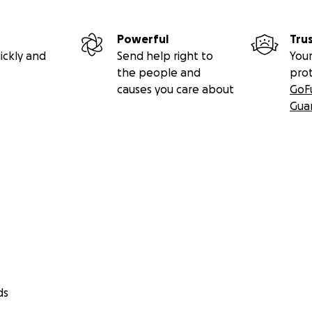
Powerful
Tru
ickly and
Send help right to
Your
the people and
pro
causes you care about
GoF
Gua
ds