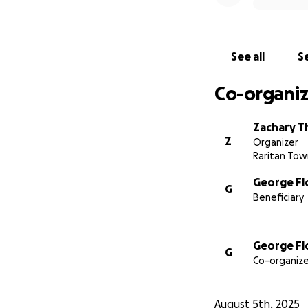
See all
Se
Co-organiz
Zachary Th
Z
Organizer
Raritan Tow
George Fl
G
Beneficiary
George Fl
G
Co-organize
August 5th, 2025