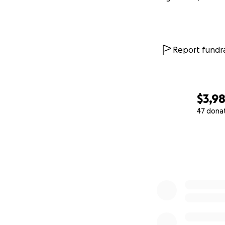
Report fundra
$3,9
47 dona
0% complete