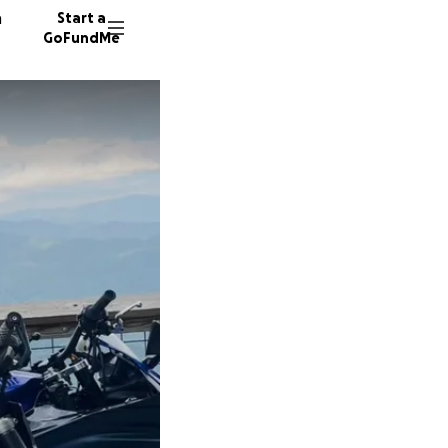
n
Start a
GoFundMe