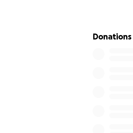
amazing son, brot
in his woodshop, a
back to doing the 
There’s not a mor
word, share this f
Donations
see my friend back