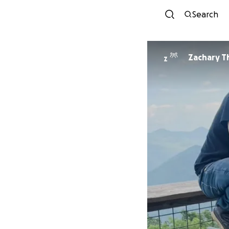
Search
Zachary Th
Z