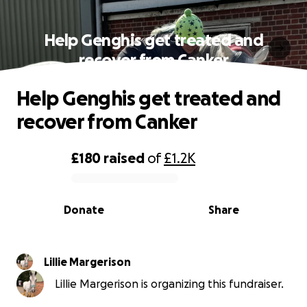
Help Genghis get treated and
recover from Canker
Help Genghis get treated and
recover from Canker
£180
raised
of
£1.2K
0% complete
Donate
Share
Lillie Margerison
Lillie Margerison is organizing this fundraiser.