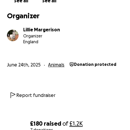
See all
See all
Genghis is recovered to say thank you for your help,
Organizer
Thank you
Lillie Margerison
Lillie & Genghis
Organizer
England
June 24th, 2025
Animals
Donation protected
Report fundraiser
£180
raised
of
£1.2K