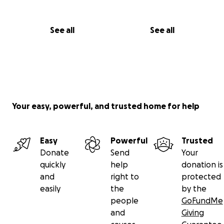
See all
See all
Your easy, powerful, and trusted home for help
Easy
Powerful
Trusted
Donate
Send
Your
quickly
help
donation is
and
right to
protected
easily
the
by the
people
GoFundMe
and
Giving