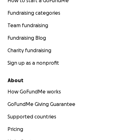
How to start a GoFundMe
Fundraising categories
Team fundraising
Fundraising Blog
Charity fundraising
Sign up as a nonprofit
About
How GoFundMe works
GoFundMe Giving Guarantee
Supported countries
Pricing