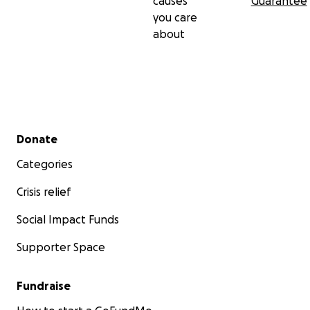
causes
Guarantee
you care
about
Secondary menu
Donate
Categories
Crisis relief
Social Impact Funds
Supporter Space
Fundraise