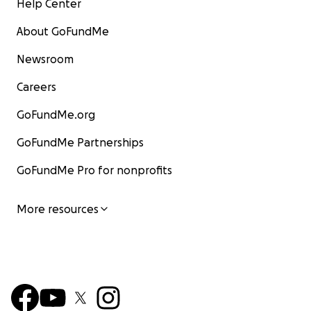
Help Center
About GoFundMe
Newsroom
Careers
GoFundMe.org
GoFundMe Partnerships
GoFundMe Pro for nonprofits
More resources