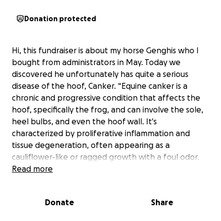
Donation protected
Hi, this fundraiser is about my horse Genghis who I
bought from administrators in May. Today we
discovered he unfortunately has quite a serious
disease of the hoof, Canker. “Equine canker is a
chronic and progressive condition that affects the
hoof, specifically the frog, and can involve the sole,
heel bulbs, and even the hoof wall. It's
characterized by proliferative inflammation and
tissue degeneration, often appearing as a
cauliflower-like or ragged growth with a foul odor.
While the exact cause is unknown, it's thought to
Read more
involve bacteria, possibly spirochetes, and possibly a
viral component like bovine papillomavirus.”
Donate
Share
Genghis will have to have a trip to the equine