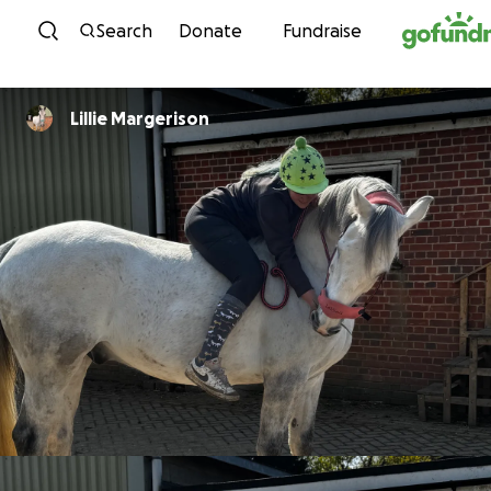
Skip to content
Search
Donate
Fundraise
Lillie Margerison