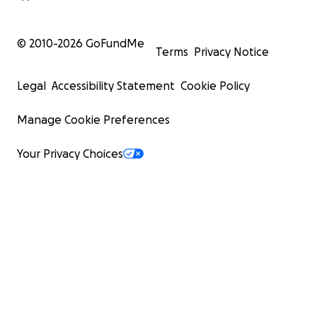
© 2010-
2026
GoFundMe
Terms
Privacy Notice
Legal
Accessibility Statement
Cookie Policy
Manage Cookie Preferences
Your Privacy Choices