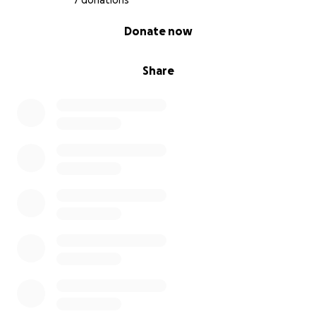
7 donations
0% complete
Donate now
Share